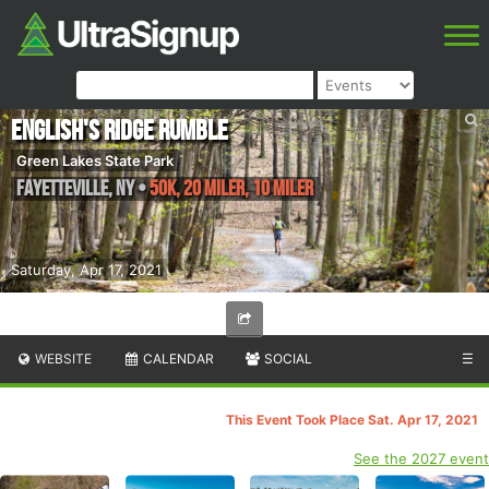
English's Ridge Rumble
Green Lakes State Park
Fayetteville
,
NY
•
50K, 20 Miler, 10 Miler
Saturday, Apr 17, 2021
WEBSITE
CALENDAR
SOCIAL
☰
This Event Took Place Sat. Apr 17, 2021
See the 2027 event