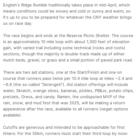
English's Ridge Rumble traditionally takes place in mid-April, which
means conditions could be snowy and cold or sunny and warm, so
it's up to you to be prepared for whatever the CNY weather brings
us on race day.
The race begins and ends at the Reserve Picnic Shelter. The course
is an approximately 10 mile loop with about 1,300 feet of elevation
gain, with varied trail including some technical (rocks and roots)
sections, though the majority is double-track made up of either
mulch beds, gravel, or grass and a small portion of paved park road.
There are two aid stations, one at the Start/Finish and one on
course that runners pass twice per 10.4 mile loop at miles ~2.4 and
~6.6 (the so-called "Serengeti"). Aid station offerings will include
water, Skratch, orange slices, bananas, pickles, PB&Js, potato chips,
pretzels, Oreos, and candy. Ramen, the undisputed MVP of the
rain, snow, and mud fest that was 2025, will be making a return
appearance after the race, available to all runners (vegan options
Con
Res
Ho
Ne
St
SI
He
B
available).
Ca
CA
Ev
Fin
Cutoffs are generous and intended to be approachable for first
timers: For the 50km, runners must start their third loop by noon