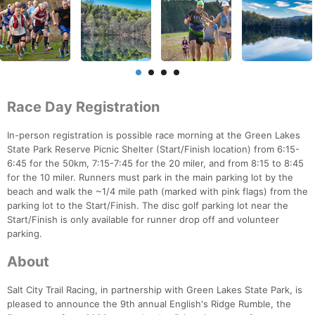
Race Day Registration
In-person registration is possible race morning at the Green Lakes
State Park Reserve Picnic Shelter (Start/Finish location) from 6:15-
6:45 for the 50km, 7:15-7:45 for the 20 miler, and from 8:15 to 8:45
for the 10 miler. Runners must park in the main parking lot by the
beach and walk the ~1/4 mile path (marked with pink flags) from the
parking lot to the Start/Finish. The disc golf parking lot near the
Start/Finish is only available for runner drop off and volunteer
parking.
About
Salt City Trail Racing, in partnership with Green Lakes State Park, is
pleased to announce the 9th annual English's Ridge Rumble, the