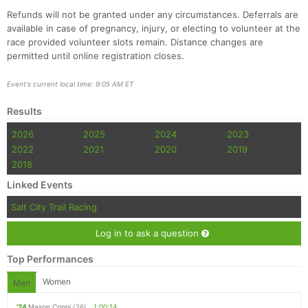
Refunds will not be granted under any circumstances. Deferrals are
available in case of pregnancy, injury, or electing to volunteer at the
race provided volunteer slots remain. Distance changes are
permitted until online registration closes.
Event's current local time: 9:05 AM ET
Results
2026
2025
2024
2023
2022
2021
2020
2019
2018
Linked Events
Salt City Trail Racing
Log in to ask a question
Top Performances
Women
Men
'24
Mason Coppi
(26)
1:00:14