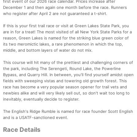
first event of our 2026 race calendar. Prices increase after
December 1 and then again one month before the race. Runners
who register after April 2 are not guaranteed a t-shirt.
If this is your first trail race or visit at Green Lakes State Park, you
are in for a treat! The most visited of all New York State Parks for a
reason, Green Lakes is named for the striking blue green color of
its two meromictic lakes, a rare phenomenon in which the top,
middle, and bottom layers of water do not mix.
This course will hit many of the prettiest and challenging corners of
the park, including The Serengeti, Round Lake, the Powerline
Bypass, and Quarry Hill. In between, you'll find yourself amidst open
fields with sweeping vistas and towering old growth forest. This
race has become a very popular season opener for trail vets and
newbies alike and will very likely sell out, so don't wait too long to
inevitably, eventually decide to register.
The English's Ridge Rumble is named for race founder Scott English
and is a USATF-sanctioned event.
Race Details