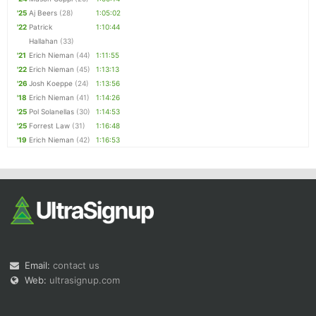
'25
Aj Beers
(28)
1:05:02
'22
Patrick
1:10:44
Hallahan
(33)
'21
Erich Nieman
(44)
1:11:55
'22
Erich Nieman
(45)
1:13:13
'26
Josh Koeppe
(24)
1:13:56
'18
Erich Nieman
(41)
1:14:26
'25
Pol Solanellas
(30)
1:14:53
'25
Forrest Law
(31)
1:16:48
'19
Erich Nieman
(42)
1:16:53
Email:
contact us
Web:
ultrasignup.com