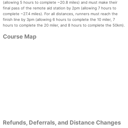
(allowing 5 hours to complete ~20.8 miles) and must make their
final pass of the remote aid station by 2pm (allowing 7 hours to
complete ~27.4 miles). For all distances, runners must reach the
finish line by 3pm (allowing 6 hours to complete the 10 miler, 7
hours to complete the 20 miler, and 8 hours to complete the 50km).
Course Map
Refunds, Deferrals, and Distance Changes