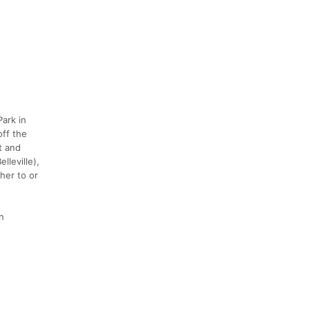
Park in
off the
t and
lleville),
her to or
n