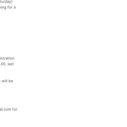
turday)
ing for a
istration
00, last
 will be
il.com for