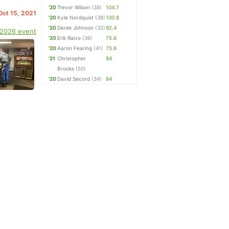
'20
Trevor Wilson
(38)
104.7
 Oct 15, 2021
'20
Kyle Nordquist
(38)
100.8
'20
Derek Johnson
(32)
92.4
 2026 event
'20
Erik Raivo
(36)
75.6
'20
Aaron Fearing
(41)
75.6
'21
Christopher
84
Brooks
(50)
'20
David Secord
(34)
84