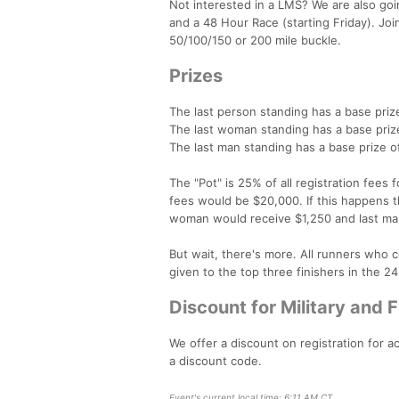
Not interested in a LMS? We are also go
and a 48 Hour Race (starting Friday). Joi
50/100/150 or 200 mile buckle.
Prizes
The last person standing has a base priz
The last woman standing has a base priz
The last man standing has a base prize o
The "Pot" is 25% of all registration fees 
fees would be $20,000. If this happens t
woman would receive $1,250 and last man
But wait, there's more. All runners who c
given to the top three finishers in the 
Discount for Military and 
We offer a discount on registration for a
a discount code.
Event's current local time: 6:11 AM CT