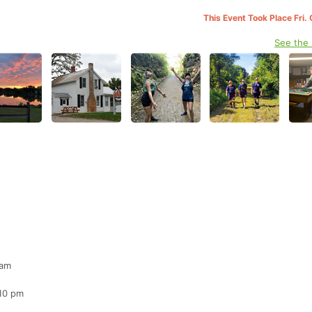
This Event Took Place Fri.
See the
 am
 10 pm