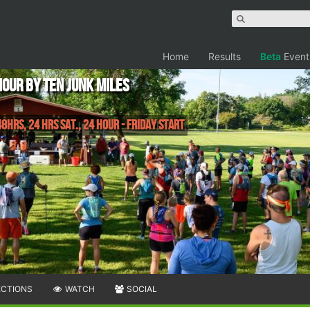
Home
Results
Beta
Event
Hour by Ten Junk Miles
8hrs, 24 Hrs Sat., 24 Hour - Friday Start
ECTIONS
WATCH
SOCIAL