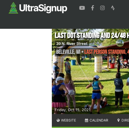
Last Dot Standing and 24/48 
39 N. River Street
Beleville
,
WI
•
Last Person Standing, 4
Friday, Oct 15, 2021
WEBSITE
CALENDAR
DIR