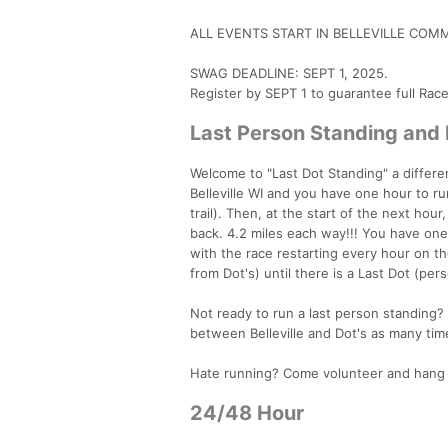
ALL EVENTS START IN BELLEVILLE COMM
SWAG DEADLINE: SEPT 1, 2025.
Register by SEPT 1 to guarantee full Rac
Last Person Standing and
Welcome to "Last Dot Standing" a differen
Belleville WI and you have one hour to run
trail). Then, at the start of the next hou
back. 4.2 miles each way!!! You have one h
with the race restarting every hour on th
from Dot's) until there is a Last Dot (per
Not ready to run a last person standing? 
between Belleville and Dot's as many time
Hate running? Come volunteer and hang o
24/48 Hour