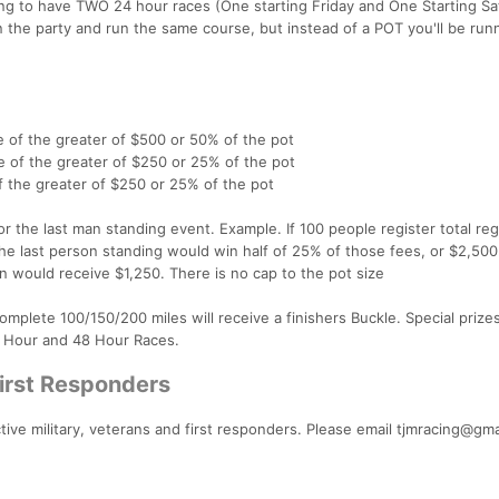
ing to have TWO 24 hour races (One starting Friday and One Starting Sa
n the party and run the same course, but instead of a POT you'll be runn
e of the greater of $500 or 50% of the pot
e of the greater of $250 or 25% of the pot
f the greater of $250 or 25% of the pot
for the last man standing event. Example. If 100 people register total reg
he last person standing would win half of 25% of those fees, or $2,500.
 would receive $1,250. There is no cap to the pot size
omplete 100/150/200 miles will receive a finishers Buckle. Special prizes
24 Hour and 48 Hour Races.
First Responders
ctive military, veterans and first responders. Please email tjmracing@gma