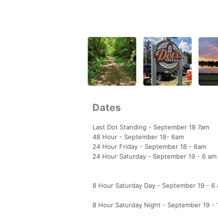
Dates
Last Dot Standing - September 18 7am
48 Hour - September 18- 6am
24 Hour Friday - September 18 - 6am
24 Hour Saturday - September 19 - 6 am
8 Hour Saturday Day - September 19 - 6
8 Hour Saturday Night - September 19 -