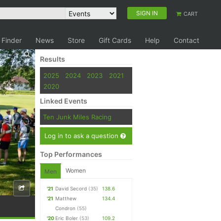
SIGN IN
CART
 Finder
News
Store
Gift Cards
Help
Contact
Results
2025
2024
2023
2021
2020
Linked Events
Ten Junk Miles Racing
Log in to ask a question
Top Performances
Women
Men
'21
David Secord
(35)
138.6
'21
Matthew
134.4
Condron
(55)
'20
Eric Boler
(53)
109.2