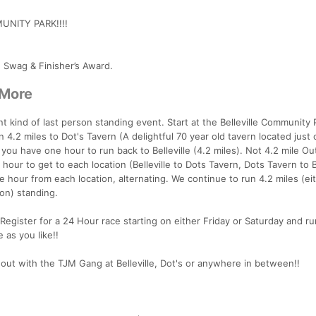
UNITY PARK!!!!
e Swag & Finisher’s Award.
 More
t kind of last person standing event. Start at the Belleville Community 
 4.2 miles to Dot's Tavern (A delightful 70 year old tavern located just 
r, you have one hour to run back to Belleville (4.2 miles). Not 4.2 mile Ou
our to get to each location (Belleville to Dots Tavern, Dots Tavern to Be
e hour from each location, alternating. We continue to run 4.2 miles (eit
son) standing.
Register for a 24 Hour race starting on either Friday or Saturday and ru
 as you like!!
ut with the TJM Gang at Belleville, Dot's or anywhere in between!!