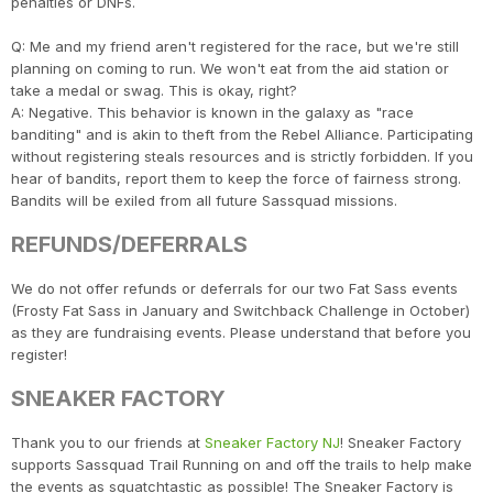
penalties or DNFs.
Q: Me and my friend aren't registered for the race, but we're still
planning on coming to run. We won't eat from the aid station or
take a medal or swag. This is okay, right?
A: Negative. This behavior is known in the galaxy as "race
banditing" and is akin to theft from the Rebel Alliance. Participating
without registering steals resources and is strictly forbidden. If you
hear of bandits, report them to keep the force of fairness strong.
Bandits will be exiled from all future Sassquad missions.
REFUNDS/DEFERRALS
We do not offer refunds or deferrals for our two Fat Sass events
(Frosty Fat Sass in January and Switchback Challenge in October)
as they are fundraising events. Please understand that before you
register!
SNEAKER FACTORY
Thank you to our friends at
Sneaker Factory NJ
! Sneaker Factory
supports Sassquad Trail Running on and off the trails to help make
the events as squatchtastic as possible! The Sneaker Factory is