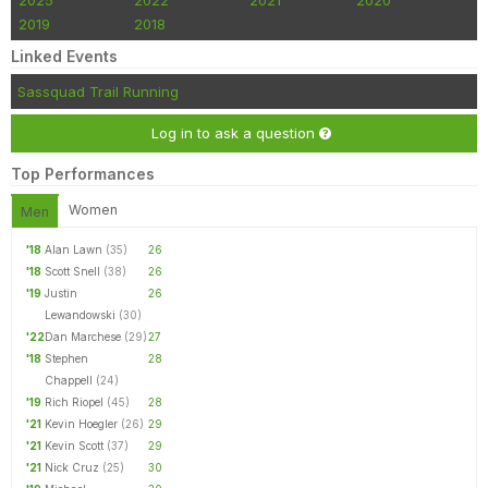
2025
2022
2021
2020
2019
2018
Linked Events
Sassquad Trail Running
Log in to ask a question
Top Performances
Women
Men
'18
Alan Lawn
(35)
26
'18
Scott Snell
(38)
26
'19
Justin
26
Lewandowski
(30)
'22
Dan Marchese
(29)
27
'18
Stephen
28
Chappell
(24)
'19
Rich Riopel
(45)
28
'21
Kevin Hoegler
(26)
29
'21
Kevin Scott
(37)
29
'21
Nick Cruz
(25)
30