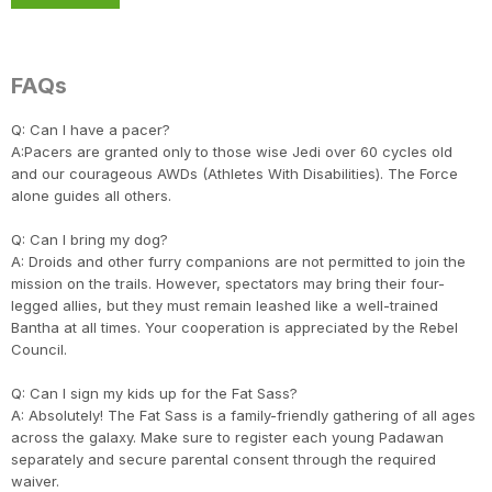
FAQs
Q: Can I have a pacer?
A:Pacers are granted only to those wise Jedi over 60 cycles old
and our courageous AWDs (Athletes With Disabilities). The Force
alone guides all others.
Q: Can I bring my dog?
A: Droids and other furry companions are not permitted to join the
mission on the trails. However, spectators may bring their four-
legged allies, but they must remain leashed like a well-trained
Bantha at all times. Your cooperation is appreciated by the Rebel
Council.
Q: Can I sign my kids up for the Fat Sass?
A: Absolutely! The Fat Sass is a family-friendly gathering of all ages
across the galaxy. Make sure to register each young Padawan
separately and secure parental consent through the required
waiver.