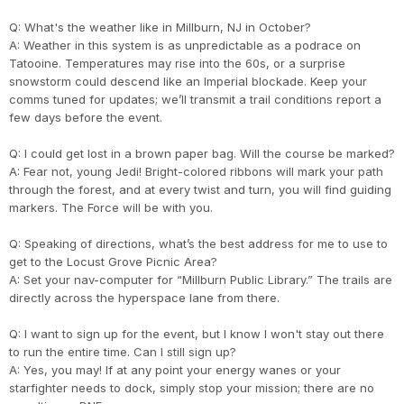
Q: What's the weather like in Millburn, NJ in October?
Con
Res
Ho
Ne
St
SI
He
B
A: Weather in this system is as unpredictable as a podrace on
CA
Ca
Ev
Tatooine. Temperatures may rise into the 60s, or a surprise
Fin
snowstorm could descend like an Imperial blockade. Keep your
comms tuned for updates; we’ll transmit a trail conditions report a
few days before the event.
Q: I could get lost in a brown paper bag. Will the course be marked?
A: Fear not, young Jedi! Bright-colored ribbons will mark your path
through the forest, and at every twist and turn, you will find guiding
markers. The Force will be with you.
Q: Speaking of directions, what’s the best address for me to use to
get to the Locust Grove Picnic Area?
A: Set your nav-computer for “Millburn Public Library.” The trails are
directly across the hyperspace lane from there.
Q: I want to sign up for the event, but I know I won't stay out there
to run the entire time. Can I still sign up?
A: Yes, you may! If at any point your energy wanes or your
starfighter needs to dock, simply stop your mission; there are no