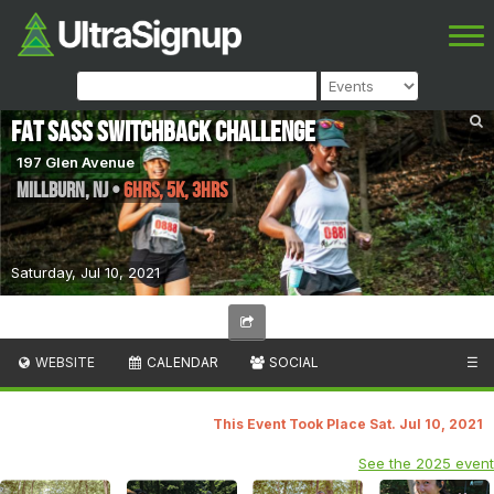
Fat Sass Switchback Challenge
197 Glen Avenue
Millburn
,
NJ
•
6hrs, 5K, 3hrs
Saturday, Jul 10, 2021
WEBSITE
CALENDAR
SOCIAL
☰
This Event Took Place Sat. Jul 10, 2021
See the 2025 event