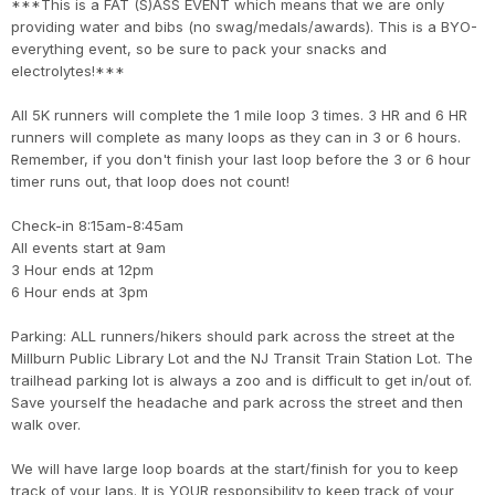
***This is a FAT (S)ASS EVENT which means that we are only
providing water and bibs (no swag/medals/awards). This is a BYO-
everything event, so be sure to pack your snacks and
electrolytes!***
All 5K runners will complete the 1 mile loop 3 times. 3 HR and 6 HR
runners will complete as many loops as they can in 3 or 6 hours.
Remember, if you don't finish your last loop before the 3 or 6 hour
timer runs out, that loop does not count!
Check-in 8:15am-8:45am
All events start at 9am
3 Hour ends at 12pm
6 Hour ends at 3pm
Parking: ALL runners/hikers should park across the street at the
Millburn Public Library Lot and the NJ Transit Train Station Lot. The
trailhead parking lot is always a zoo and is difficult to get in/out of.
Save yourself the headache and park across the street and then
walk over.
We will have large loop boards at the start/finish for you to keep
track of your laps. It is YOUR responsibility to keep track of your