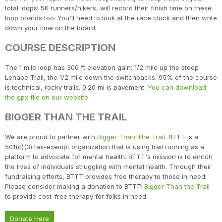
total loops! 5K runners/hikers, will record their finish time on these
loop boards too. You'll need to look at the race clock and then write
down your time on the board.
COURSE DESCRIPTION
The 1 mile loop has 300 ft elevation gain: 1/2 mile up the steep
Lenape Trail, the 1/2 mile down the switchbacks. 95% of the course
is technical, rocky trails. 0.20 mi is pavement.
You can download
the gpx file on our website.
BIGGER THAN THE TRAIL
We are proud to partner with
Bigger Than The Trail
. BTTT is a
501(c)(3) tax-exempt organization that is using trail running as a
platform to advocate for mental health. BTTT's mission is to enrich
the lives of individuals struggling with mental health. Through their
fundraising efforts, BTTT provides free therapy to those in need!
Please consider making a donation to BTTT:
Bigger Than the Trail
to provide cost-free therapy for folks in need.
Donate Here