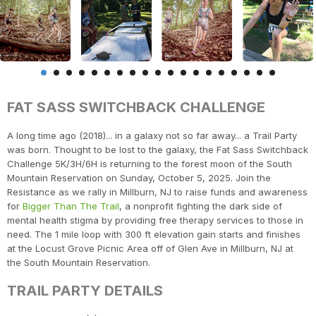
FAT SASS SWITCHBACK CHALLENGE
A long time ago (2018)... in a galaxy not so far away... a Trail Party
was born. Thought to be lost to the galaxy, the Fat Sass Switchback
Challenge 5K/3H/6H is returning to the forest moon of the South
Mountain Reservation on Sunday, October 5, 2025. Join the
Resistance as we rally in Millburn, NJ to raise funds and awareness
for
Bigger Than The Trail
, a nonprofit fighting the dark side of
mental health stigma by providing free therapy services to those in
need. The 1 mile loop with 300 ft elevation gain starts and finishes
at the Locust Grove Picnic Area off of Glen Ave in Millburn, NJ at
the South Mountain Reservation.
TRAIL PARTY DETAILS