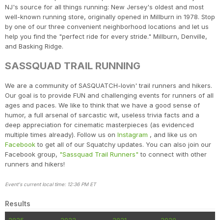
NJ's source for all things running: New Jersey's oldest and most
well-known running store, originally opened in Millburn in 1978. Stop
by one of our three convenient neighborhood locations and let us
help you find the "perfect ride for every stride." Millburn, Denville,
and Basking Ridge.
SASSQUAD TRAIL RUNNING
We are a community of SASQUATCH-lovin' trail runners and hikers.
Our goal is to provide FUN and challenging events for runners of all
ages and paces. We like to think that we have a good sense of
humor, a full arsenal of sarcastic wit, useless trivia facts and a
deep appreciation for cinematic masterpieces (as evidenced
multiple times already). Follow us on
Instagram
, and like us on
Facebook
to get all of our Squatchy updates. You can also join our
Facebook group,
"Sassquad Trail Runners"
to connect with other
runners and hikers!
Event's current local time: 12:36 PM ET
Results