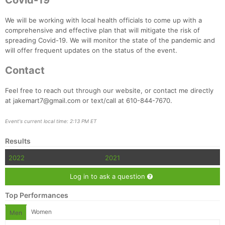
Covid-19
We will be working with local health officials to come up with a
comprehensive and effective plan that will mitigate the risk of
spreading Covid-19. We will monitor the state of the pandemic and
will offer frequent updates on the status of the event.
Contact
Feel free to reach out through our website, or contact me directly
at jakemart7@gmail.com or text/call at 610-844-7670.
Event's current local time: 2:13 PM ET
Results
2022
2021
Log in to ask a question
Top Performances
Women
Men