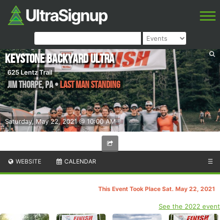
Keystone Backyard Ultra
625 Lentz Trail
Jim Thorpe
,
PA
•
Last Man Standing
Saturday, May 22, 2021 @ 10:00 AM
WEBSITE
CALENDAR
☰
This Event Took Place Sat. May 22, 2021
See the 2022 event