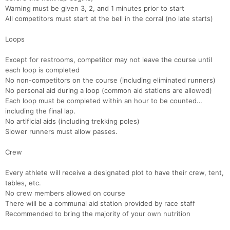
Warning must be given 3, 2, and 1 minutes prior to start
All competitors must start at the bell in the corral (no late starts)
Loops
Except for restrooms, competitor may not leave the course until
each loop is completed
No non-competitors on the course (including eliminated runners)
No personal aid during a loop (common aid stations are allowed)
Each loop must be completed within an hour to be counted…
including the final lap.
No artificial aids (including trekking poles)
Slower runners must allow passes.
Crew
Every athlete will receive a designated plot to have their crew, tent,
tables, etc.
No crew members allowed on course
Con
Res
Ho
Ne
St
SI
He
B
There will be a communal aid station provided by race staff
Ca
CA
Ev
Recommended to bring the majority of your own nutrition
Fin