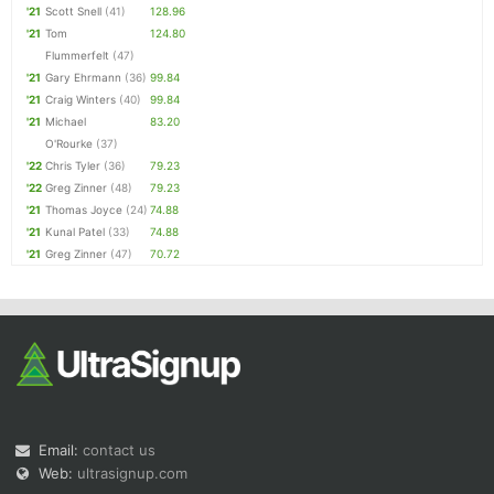
'21
Scott Snell
(41)
128.96
'21
Tom
124.80
Flummerfelt
(47)
'21
Gary Ehrmann
(36)
99.84
'21
Craig Winters
(40)
99.84
'21
Michael
83.20
O'Rourke
(37)
'22
Chris Tyler
(36)
79.23
'22
Greg Zinner
(48)
79.23
'21
Thomas Joyce
(24)
74.88
'21
Kunal Patel
(33)
74.88
'21
Greg Zinner
(47)
70.72
Email:
contact us
Web:
ultrasignup.com