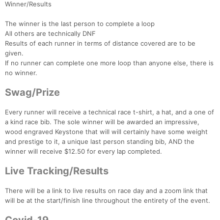
Winner/Results
The winner is the last person to complete a loop
All others are technically DNF
Results of each runner in terms of distance covered are to be
given.
If no runner can complete one more loop than anyone else, there is
no winner.
Swag/Prize
Every runner will receive a technical race t-shirt, a hat, and a one of
a kind race bib. The sole winner will be awarded an impressive,
wood engraved Keystone that will will certainly have some weight
and prestige to it, a unique last person standing bib, AND the
winner will receive $12.50 for every lap completed.
Live Tracking/Results
There will be a link to live results on race day and a zoom link that
will be at the start/finish line throughout the entirety of the event.