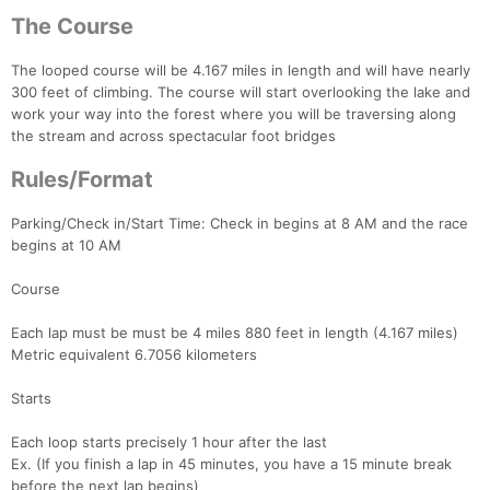
The Course
The looped course will be 4.167 miles in length and will have nearly
300 feet of climbing. The course will start overlooking the lake and
work your way into the forest where you will be traversing along
the stream and across spectacular foot bridges
Rules/Format
Parking/Check in/Start Time: Check in begins at 8 AM and the race
begins at 10 AM
Course
Each lap must be must be 4 miles 880 feet in length (4.167 miles)
Metric equivalent 6.7056 kilometers
Starts
Each loop starts precisely 1 hour after the last
Ex. (If you finish a lap in 45 minutes, you have a 15 minute break
before the next lap begins)