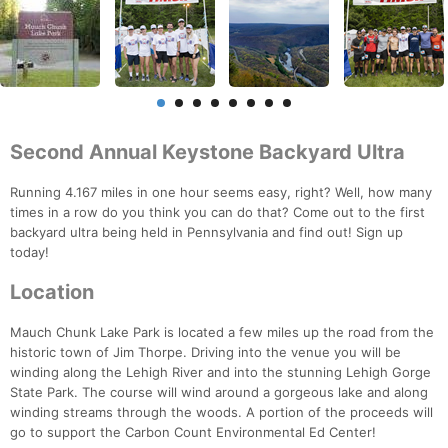
Second Annual Keystone Backyard Ultra
Running 4.167 miles in one hour seems easy, right? Well, how many
times in a row do you think you can do that? Come out to the first
backyard ultra being held in Pennsylvania and find out! Sign up
today!
Location
Mauch Chunk Lake Park is located a few miles up the road from the
historic town of Jim Thorpe. Driving into the venue you will be
winding along the Lehigh River and into the stunning Lehigh Gorge
State Park. The course will wind around a gorgeous lake and along
winding streams through the woods. A portion of the proceeds will
go to support the Carbon Count Environmental Ed Center!