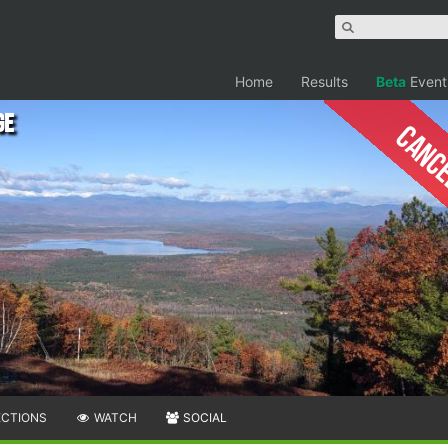
Home
Results
Beta
Event
ge
Canc
ECTIONS
WATCH
SOCIAL