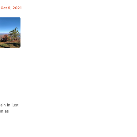
 Oct 9, 2021
in in just
un as