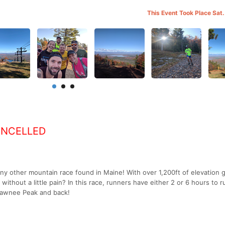
This Event Took Place Sat.
ANCELLED
y other mountain race found in Maine! With over 1,200ft of elevation ga
un without a little pain? In this race, runners have either 2 or 6 hours to r
hawnee Peak and back!