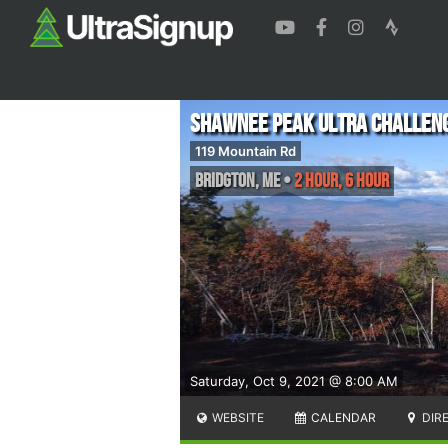
Shawnee Peak Ultra Challen
119 Mountain Rd
Bridgton
,
ME
•
2 Hour, 6 Hour
Saturday, Oct 9, 2021 @ 8:00 AM
WEBSITE
CALENDAR
DIR