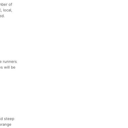
mber of
 local,
ed.
ge runners
s will be
nd steep
 orange