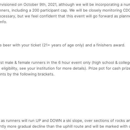
nvisioned on October 9th, 2021, although we will be incorporating a nu
ners, including a 200 participant cap. We will be closely monitoring CDC,
necessary, but we feel confident that this event will go forward as plann
nfo.
ree beer with your ticket (21+ years of age only) and a finishers award.
first male & female runners in the 6 hour event only (high school & colle
igibility, see your institution for more details). Prize pot for cash prize
nts by the following brackets.
 as runners will run UP and DOWN a ski slope, over sections of rocks a
ightly more gradual decline than the uphill route and will be marked with