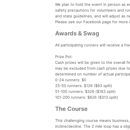
We plan to hold the event in person as e
safety precautions for volunteers and run
and state guidelines, and will adjust as 
Please see our Facebook page for more i
Awards & Swag
All participating runners will receive a f
Prize Pot:
Cash prizes will be given to the overall 
may be excluded from cash prizes due to el
determined on number of actual participa
0-24 runners: $0
25-50 runners: $126 ($63 split)
51-100 runners: $326 ($163 split)
101-200 runners: $626 ($313 split)
The Course
This challenging course means business,
incline/decline. The 2 mile loop has a sl