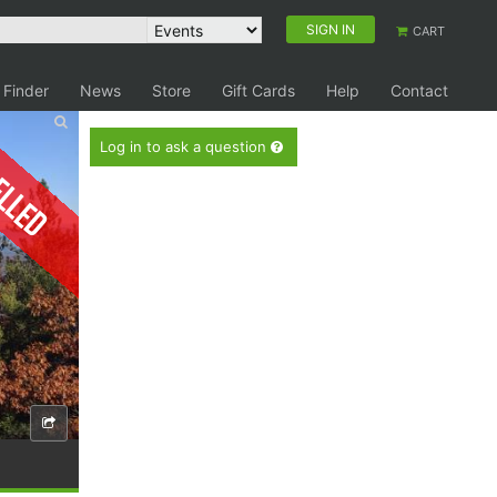
SIGN IN
CART
 Finder
News
Store
Gift Cards
Help
Contact
elled
Log in to ask a question