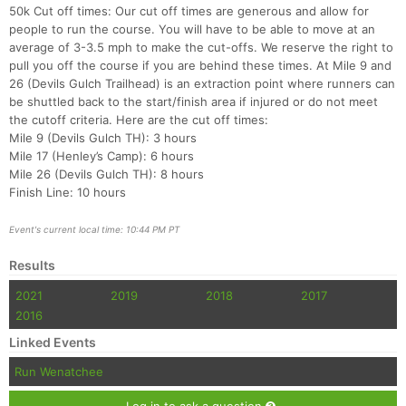
50k Cut off times: Our cut off times are generous and allow for
people to run the course. You will have to be able to move at an
average of 3-3.5 mph to make the cut-offs. We reserve the right to
pull you off the course if you are behind these times. At Mile 9 and
26 (Devils Gulch Trailhead) is an extraction point where runners can
be shuttled back to the start/finish area if injured or do not meet
the cutoff criteria. Here are the cut off times:
Mile 9 (Devils Gulch TH): 3 hours
Mile 17 (Henley’s Camp): 6 hours
Mile 26 (Devils Gulch TH): 8 hours
Finish Line: 10 hours
Event's current local time: 10:44 PM PT
Results
2021
2019
2018
2017
2016
Linked Events
Run Wenatchee