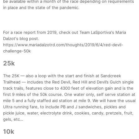
be available within a month of the race depending on requirements
in place and the state of the pandemic.
For a race report from 2019, check out Team LaSportiva's Maria
Dalzot's blog post.
https://www.mariadalzotrd.com/thoughts/2019/6/4/red-devil-
challenge-50k
25k
The 25K — also a loop with the start and finish at Sandcreek
Trailhead — includes the Red Devil, Red Hill and Devil’s Gulch single
track trails, features close to 4300 feet of elevation gain and is the
first 9 miles of the 50k course. One water only, self serve station at
mile 5 and a fully staffed aid station at mile 9. We will have the usual
Ultra running fare, to include PB and J sandwiches, pickles and
pickle juice, water, electrolyte drink, cookies, candy, pretzels, fruit,
gels, etc…
10k