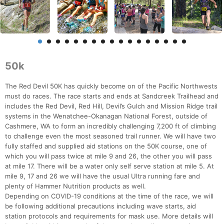
50k
The Red Devil 50K has quickly become on of the Pacific Northwests
must do races. The race starts and ends at Sandcreek Trailhead and
includes the Red Devil, Red Hill, Devil’s Gulch and Mission Ridge trail
systems in the Wenatchee-Okanagan National Forest, outside of
Cashmere, WA to form an incredibly challenging 7,200 ft of climbing
to challenge even the most seasoned trail runner. We will have two
fully staffed and supplied aid stations on the 50K course, one of
which you will pass twice at mile 9 and 26, the other you will pass
at mile 17. There will be a water only self serve station at mile 5. At
mile 9, 17 and 26 we will have the usual Ultra running fare and
plenty of Hammer Nutrition products as well.
Depending on COVID-19 conditions at the time of the race, we will
be following additional precautions including wave starts, aid
station protocols and requirements for mask use. More details will