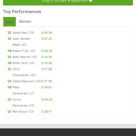
Log in to ask a question
Top Performances
Women
Men
'21
Isaiah Ray
(29)
4:50:26
'21
Josh Vander
5:07:41
Wiele
(40)
'19
Adam Frye
(35)
5:09:30
'21
Matt Marino
(40)
5:14:16
'18
Peter Graf
(39)
5:15:39
'21
Chris
5:17:29
Chamberlin
(45)
'21
Caleb Babcock
(30)
5:17:35
'19
Niles
5:19:51
Desmarais
(27)
'21
Cyrus
5:24:24
Desmarais
(29)
'21
Roni Kauri
(53)
5:28:11