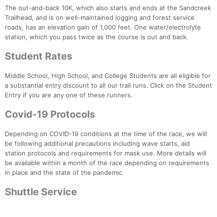
The out-and-back 10K, which also starts and ends at the Sandcreek
Trailhead, and is on well-maintained logging and forest service
roads, has an elevation gain of 1,000 feet. One water/electrolyte
station, which you pass twice as the course is out and back.
Student Rates
Middle School, High School, and College Students are all eligible for
a substantial entry discount to all our trail runs. Click on the Student
Entry if you are any one of these runners.
Covid-19 Protocols
Depending on COVID-19 conditions at the time of the race, we will
be following additional precautions including wave starts, aid
station protocols and requirements for mask use. More details will
be available within a month of the race depending on requirements
in place and the state of the pandemic.
Shuttle Service