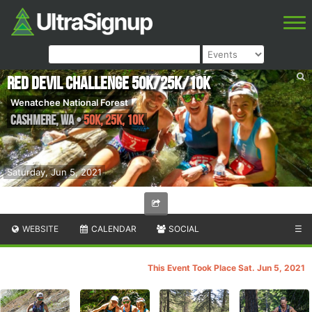
Red Devil Challenge 50K/25K/10K
Wenatchee National Forest
Cashmere
,
WA
•
50K, 25K, 10K
Saturday, Jun 5, 2021
WEBSITE
CALENDAR
SOCIAL
☰
This Event Took Place Sat. Jun 5, 2021