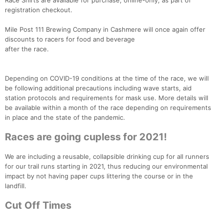
Race Shirts are available for purchase, online-only, as part of
registration checkout.
Mile Post 111 Brewing Company in Cashmere will once again offer
discounts to racers for food and beverage
after the race.
Depending on COVID-19 conditions at the time of the race, we will
be following additional precautions including wave starts, aid
station protocols and requirements for mask use. More details will
be available within a month of the race depending on requirements
in place and the state of the pandemic.
Races are going cupless for 2021!
We are including a reusable, collapsible drinking cup for all runners
for our trail runs starting in 2021, thus reducing our environmental
impact by not having paper cups littering the course or in the
landfill.
Cut Off Times