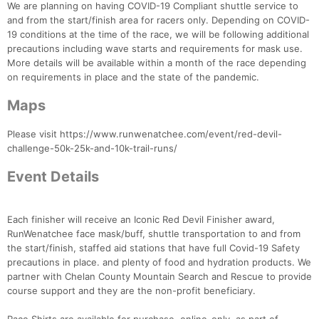
We are planning on having COVID-19 Compliant shuttle service to
and from the start/finish area for racers only. Depending on COVID-
19 conditions at the time of the race, we will be following additional
precautions including wave starts and requirements for mask use.
More details will be available within a month of the race depending
on requirements in place and the state of the pandemic.
Maps
Please visit https://www.runwenatchee.com/event/red-devil-
challenge-50k-25k-and-10k-trail-runs/
Con
Res
Ho
Ne
St
SI
He
B
Event Details
Ca
CA
Ev
Fin
Each finisher will receive an Iconic Red Devil Finisher award,
RunWenatchee face mask/buff, shuttle transportation to and from
the start/finish, staffed aid stations that have full Covid-19 Safety
precautions in place. and plenty of food and hydration products. We
partner with Chelan County Mountain Search and Rescue to provide
course support and they are the non-profit beneficiary.