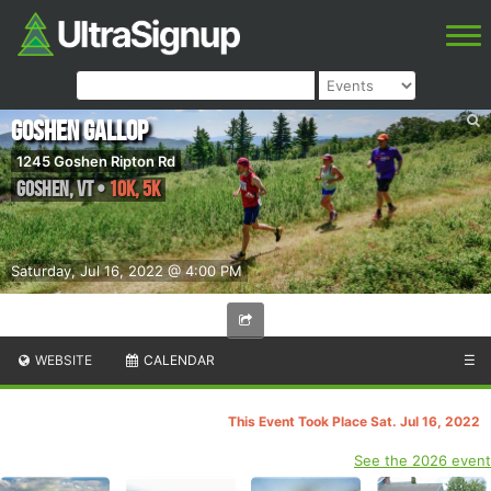
Goshen Gallop
1245 Goshen Ripton Rd
Goshen
,
VT
•
10K, 5K
Saturday, Jul 16, 2022 @ 4:00 PM
WEBSITE
CALENDAR
☰
This Event Took Place Sat. Jul 16, 2022
See the 2026 event