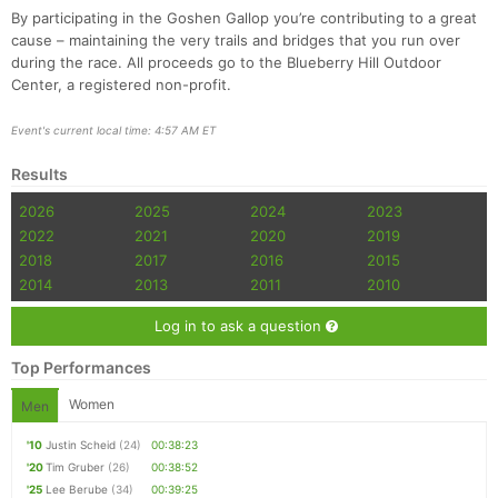
By participating in the Goshen Gallop you’re contributing to a great
cause – maintaining the very trails and bridges that you run over
during the race. All proceeds go to the Blueberry Hill Outdoor
Center, a registered non-profit.
Event's current local time: 4:57 AM ET
Results
2026
2025
2024
2023
2022
2021
2020
2019
2018
2017
2016
2015
2014
2013
2011
2010
Log in to ask a question
Top Performances
Women
Men
'10
Justin Scheid
(24)
00:38:23
'20
Tim Gruber
(26)
00:38:52
'25
Lee Berube
(34)
00:39:25