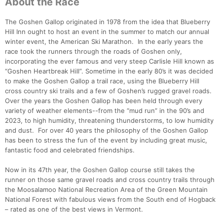
About the Race
The Goshen Gallop originated in 1978 from the idea that Blueberry
Hill Inn ought to host an event in the summer to match our annual
winter event, the American Ski Marathon. In the early years the
race took the runners through the roads of Goshen only,
incorporating the ever famous and very steep Carlisle Hill known as
“Goshen Heartbreak Hill”. Sometime in the early 80’s it was decided
to make the Goshen Gallop a trail race, using the Blueberry Hill
cross country ski trails and a few of Goshen’s rugged gravel roads.
Over the years the Goshen Gallop has been held through every
variety of weather elements--from the “mud run” in the 90’s and
2023, to high humidity, threatening thunderstorms, to low humidity
and dust. For over 40 years the philosophy of the Goshen Gallop
has been to stress the fun of the event by including great music,
fantastic food and celebrated friendships.
Now in its 47th year, the Goshen Gallop course still takes the
Con
Res
Ho
Ne
St
SI
He
B
runner on those same gravel roads and cross country trails through
Ca
CA
Ev
the Moosalamoo National Recreation Area of the Green Mountain
Fin
National Forest with fabulous views from the South end of Hogback
– rated as one of the best views in Vermont.