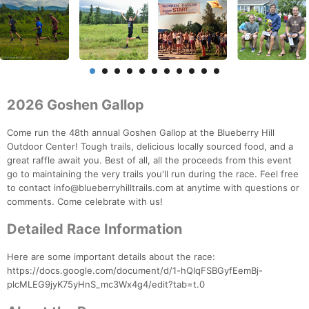
2026 Goshen Gallop
Come run the 48th annual Goshen Gallop at the Blueberry Hill
Outdoor Center! Tough trails, delicious locally sourced food, and a
great raffle await you. Best of all, all the proceeds from this event
go to maintaining the very trails you'll run during the race. Feel free
to contact info@blueberryhilltrails.com at anytime with questions or
comments. Come celebrate with us!
Detailed Race Information
Here are some important details about the race:
https://docs.google.com/document/d/1-hQlqFSBGyfEemBj-
plcMLEG9jyK75yHnS_mc3Wx4g4/edit?tab=t.0