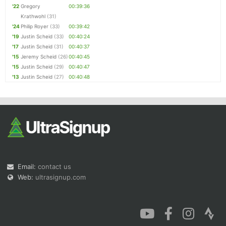
'22
Gregory
00:39:36
Krathwohl
(31)
'24
Philip Royer
(33)
00:39:42
'19
Justin Scheid
(33)
00:40:24
'17
Justin Scheid
(31)
00:40:37
'15
Jeremy Scheid
(26)
00:40:45
'15
Justin Scheid
(29)
00:40:47
'13
Justin Scheid
(27)
00:40:48
Email:
contact us
Web:
ultrasignup.com