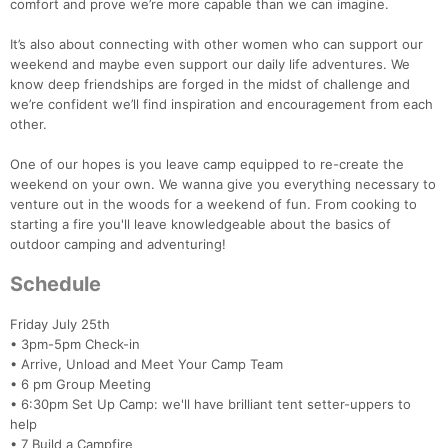
comfort and prove we’re more capable than we can imagine.
It’s also about connecting with other women who can support our
weekend and maybe even support our daily life adventures. We
know deep friendships are forged in the midst of challenge and
we’re confident we’ll find inspiration and encouragement from each
other.
One of our hopes is you leave camp equipped to re-create the
weekend on your own. We wanna give you everything necessary to
venture out in the woods for a weekend of fun. From cooking to
starting a fire you'll leave knowledgeable about the basics of
outdoor camping and adventuring!
Schedule
Friday July 25th
• 3pm-5pm Check-in
• Arrive, Unload and Meet Your Camp Team
• 6 pm Group Meeting
• 6:30pm Set Up Camp: we'll have brilliant tent setter-uppers to
help
• 7 Build a Campfire