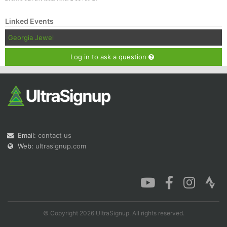
Linked Events
Georgia Jewel
Log in to ask a question
Email:
contact us
Web:
ultrasignup.com
© Copyright 2026 UltraSignup. All rights reserved.