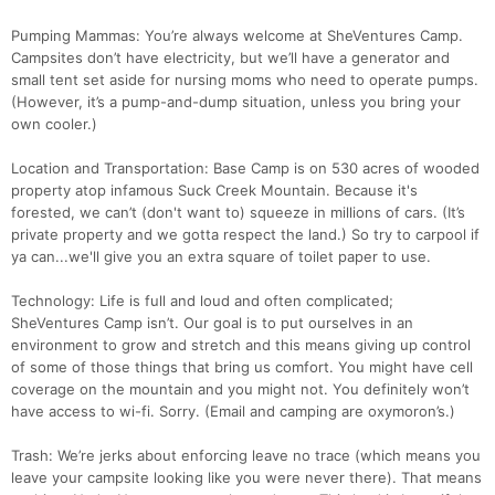
Pumping Mammas: You’re always welcome at SheVentures Camp.
Campsites don’t have electricity, but we’ll have a generator and
small tent set aside for nursing moms who need to operate pumps.
(However, it’s a pump-and-dump situation, unless you bring your
own cooler.)
Location and Transportation: Base Camp is on 530 acres of wooded
property atop infamous Suck Creek Mountain. Because it's
forested, we can’t (don't want to) squeeze in millions of cars. (It’s
private property and we gotta respect the land.) So try to carpool if
ya can...we'll give you an extra square of toilet paper to use.
Technology: Life is full and loud and often complicated;
SheVentures Camp isn’t. Our goal is to put ourselves in an
environment to grow and stretch and this means giving up control
of some of those things that bring us comfort. You might have cell
coverage on the mountain and you might not. You definitely won’t
have access to wi-fi. Sorry. (Email and camping are oxymoron’s.)
Trash: We’re jerks about enforcing leave no trace (which means you
leave your campsite looking like you were never there). That means