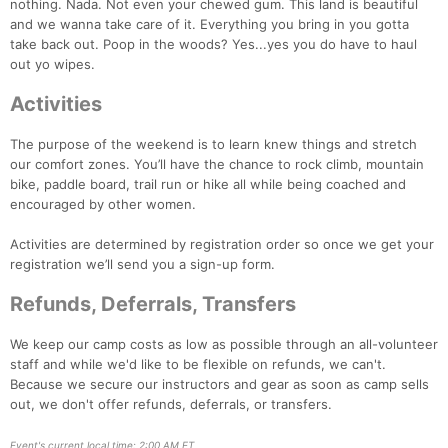
nothing. Nada. Not even your chewed gum. This land is beautiful
and we wanna take care of it. Everything you bring in you gotta
take back out. Poop in the woods? Yes...yes you do have to haul
out yo wipes.
Activities
The purpose of the weekend is to learn knew things and stretch
our comfort zones. You’ll have the chance to rock climb, mountain
bike, paddle board, trail run or hike all while being coached and
encouraged by other women.
Activities are determined by registration order so once we get your
registration we’ll send you a sign-up form.
Refunds, Deferrals, Transfers
We keep our camp costs as low as possible through an all-volunteer
staff and while we'd like to be flexible on refunds, we can't.
Because we secure our instructors and gear as soon as camp sells
out, we don't offer refunds, deferrals, or transfers.
Event's current local time: 2:00 AM ET