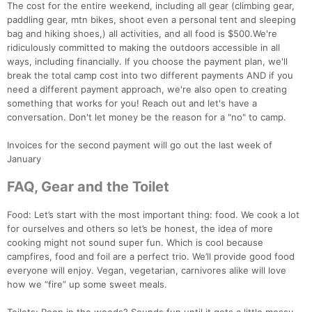
The cost for the entire weekend, including all gear (climbing gear,
paddling gear, mtn bikes, shoot even a personal tent and sleeping
bag and hiking shoes,) all activities, and all food is $500.We're
ridiculously committed to making the outdoors accessible in all
ways, including financially. If you choose the payment plan, we'll
break the total camp cost into two different payments AND if you
need a different payment approach, we're also open to creating
something that works for you! Reach out and let's have a
conversation. Don't let money be the reason for a "no" to camp.
Invoices for the second payment will go out the last week of
January
FAQ, Gear and the Toilet
Food: Let’s start with the most important thing: food. We cook a lot
Con
Res
Ho
Ne
St
SI
He
B
for ourselves and others so let’s be honest, the idea of more
Ca
CA
Ev
cooking might not sound super fun. Which is cool because
Fin
campfires, food and foil are a perfect trio. We’ll provide good food
everyone will enjoy. Vegan, vegetarian, carnivores alike will love
how we “fire” up some sweet meals.