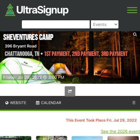
SheVentures Camp
396 Bryant Road
Chattanooga
,
TN
•
1st Payment, 2nd Payment, 3rd Payment
Friday, Jul 29, 2022 @ 3:00 PM
WEBSITE
CALENDAR
☰
This Event Took Place Fri. Jul 29, 2022
See the 2026 event