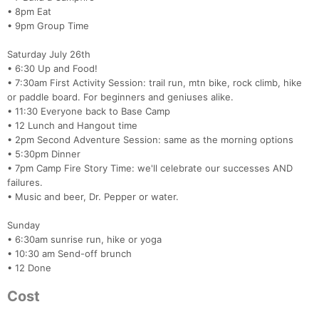
• 8pm Eat
• 9pm Group Time
Saturday July 26th
• 6:30 Up and Food!
• 7:30am First Activity Session: trail run, mtn bike, rock climb, hike
or paddle board. For beginners and geniuses alike.
• 11:30 Everyone back to Base Camp
• 12 Lunch and Hangout time
• 2pm Second Adventure Session: same as the morning options
• 5:30pm Dinner
• 7pm Camp Fire Story Time: we'll celebrate our successes AND
failures.
• Music and beer, Dr. Pepper or water.
Sunday
• 6:30am sunrise run, hike or yoga
• 10:30 am Send-off brunch
• 12 Done
Cost