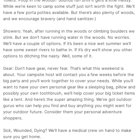
Toilets: Poop in the woods? Sounds fun until it gets a little messy.
While we’re keen to camp some stuff just isn’t worth the fight. We'll
have a few porta potties available. But there’s also plenty of woods,
and we encourage bravery (and hand sanitizer.)
Showers: Yeah, after running in the woods or climbing boulders we
stink. But we don’t have running water in the woods. No worries.
We’ll have a couple of options. If it’s been a nice wet summer we’ll
have some sweet rivers to bathe in. If it’s dry we’ll show you other
options to ditching the nasty. Well, some of it.
Gear: Don’t have gear, never fear. That’s what this weekend is
about. Your campsite host will contact you a few weeks before the
big party and you’ll work together to cover your needs. While you’ll
want to have your own personal gear like a sleeping bag, pillow and
possibly your own toothbrush, we’ll help cover your big ticket items
like a tent. And here’s the super amazing thing. We’ve got outdoor
gurus who can help you find and buy anything you might want for
your outdoor future. Consider them your personal adventure
shoppers.
Sick, Wounded, Dying? We’ll have a medical crew on hand to make
sure you get home.