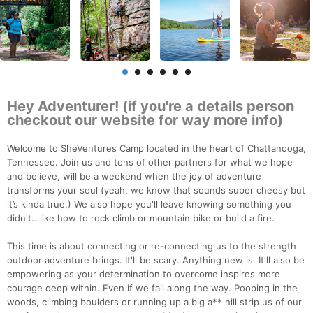
Hey Adventurer! (if you're a details person
checkout our website for way more info)
Welcome to SheVentures Camp located in the heart of Chattanooga,
Tennessee. Join us and tons of other partners for what we hope
and believe, will be a weekend when the joy of adventure
transforms your soul (yeah, we know that sounds super cheesy but
it’s kinda true.) We also hope you'll leave knowing something you
didn't...like how to rock climb or mountain bike or build a fire.
This time is about connecting or re-connecting us to the strength
outdoor adventure brings. It'll be scary. Anything new is. It'll also be
empowering as your determination to overcome inspires more
courage deep within. Even if we fail along the way. Pooping in the
woods, climbing boulders or running up a big a** hill strip us of our