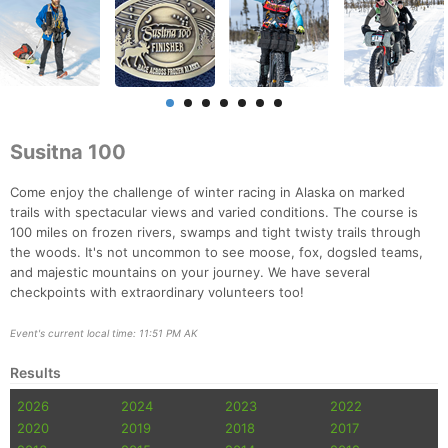
Susitna 100
Come enjoy the challenge of winter racing in Alaska on marked
trails with spectacular views and varied conditions. The course is
100 miles on frozen rivers, swamps and tight twisty trails through
the woods. It's not uncommon to see moose, fox, dogsled teams,
and majestic mountains on your journey. We have several
checkpoints with extraordinary volunteers too!
Event's current local time: 11:51 PM AK
Results
2026
2024
2023
2022
2020
2019
2018
2017