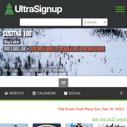
Susitna 100
Big Lake
Big Lake
,
AK
•
100 Mile Bike, 100 Mile Ski, 100 Mile Run
Saturday, Feb 19, 2022 @ 9:00 AM
WEBSITE
CALENDAR
SOCIAL
☰
This Event Took Place Sat. Feb 19, 2022
See the 2027 event