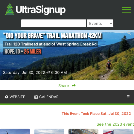
"Dig Your Grave" Trail Marathon 42KM
Trail 120 Trailhead at end of West Spring Creek Rd
Hope
,
ID
•
26 Miler
Saturday, Jul 30, 2022 @ 6:30 AM
Share
WEBSITE
CALENDAR
☰
This Event Took Place Sat. Jul 30, 2022
See the 2023 event