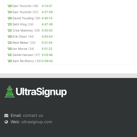
'20
Dan Yovichin
(49)
4:14:07
'23
Dan Yovichin
(52)
4:37:59
'20
David Yousling
(38)
4:40:14
'23
Seth King
(24)
4:47:49
'22
Cree Maloney
(29)
4:50:02
'20
Erik Olson
(44)
4:50:54
'23
Reid Weber
(33)
5:01:04
'20
Ian Morse
(34)
5:01:22
'22
Daniel Hansen
(37)
5:03:46
'20
Sam McSherry
(26)
5:09:04
Email:
contact us
Web:
ultrasignup.com