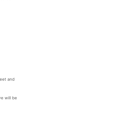
weet and
e will be