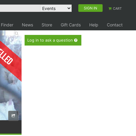
SIGN IN
CART
 Finder
News
Store
Gift Cards
Help
Contact
elled
Log in to ask a question