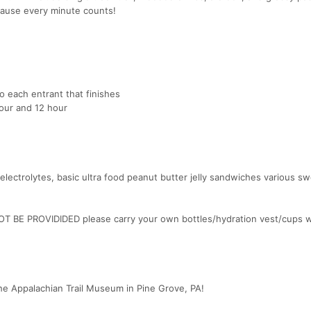
ause every minute counts!
to each entrant that finishes
hour and 12 hour
, electrolytes, basic ultra food peanut butter jelly sandwiches various s
NOT BE PROVIDIDED please carry your own bottles/hydration vest/cups w
he Appalachian Trail Museum in Pine Grove, PA!