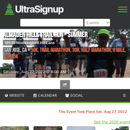
Almaden Hills Trail Run - Summer
19535 Mockingbird Hill Lane
San Jose
,
CA
•
50K, Trail Marathon, 30K, Half Marathon, 8 Mile,
10K, 5K
Saturday, Aug 27, 2022 @ 8:00 AM
WEBSITE
CALENDAR
SOCIAL
☰
This Event Took Place Sat. Aug 27, 2022
See the 2026 event