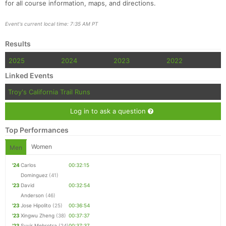
for all course information, maps, and directions.
Event's current local time: 7:35 AM PT
Results
Con
Res
Ho
Ne
St
SI
He
B
2025
2024
2023
2022
Ca
CA
Ev
Linked Events
Fin
Troy's California Trail Runs
Log in to ask a question
Top Performances
Women
Men
'24
Carlos
00:32:15
Dominguez
(41)
'23
David
00:32:54
Anderson
(46)
'23
Jose Hipolito
(25)
00:36:54
'23
Xingwu Zheng
(38)
00:37:37
'23
Suvir Mehrotra
(24)
00:37:37