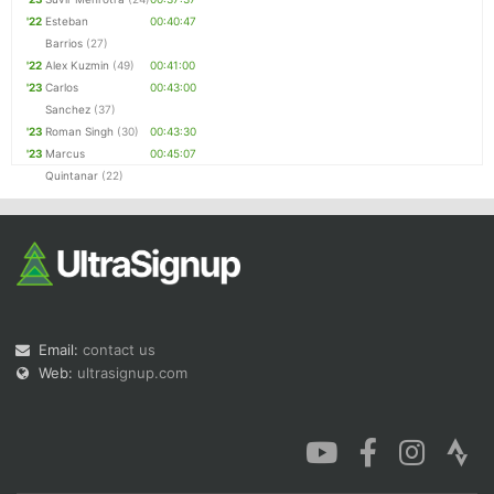
'22
Esteban
00:40:47
Barrios
(27)
'22
Alex Kuzmin
(49)
00:41:00
'23
Carlos
00:43:00
Sanchez
(37)
'23
Roman Singh
(30)
00:43:30
'23
Marcus
00:45:07
Quintanar
(22)
Email:
contact us
Web:
ultrasignup.com