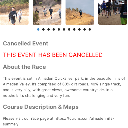
Cancelled Event
THIS EVENT HAS BEEN CANCELLED
About the Race
This event is set in Almaden Quicksilver park, in the beautiful hills of
Almaden Valley. It’s comprised of 60% dirt roads, 40% single track,
and is very hilly, with great views, awesome countryside. In a
nutshell: It’s challenging and very fun.
Course Description & Maps
Please visit our race page at https://tctruns.com/almadenhills-
summer/