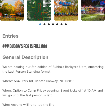
Entries
### BUBBA'S REG IS FULL ###
General Description
We are hosting our 8th edition of Bubba's Backyard Ultra, embracing
the Last Person Standing format.
Where: 564 Stark Rd, Center Conway, NH 03813
When: Option to Camp Friday evening, Event kicks off at 10 AM and
will go until the last person is left.
Who: Anyone willing to toe the line.