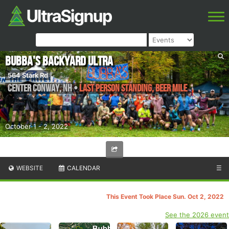
Bubba's Backyard Ultra
564 Stark Rd
Center Conway
,
NH
•
Last Person Standing, Beer Mile
October 1 - 2, 2022
WEBSITE
CALENDAR
☰
This Event Took Place Sun. Oct 2, 2022
See the 2026 event