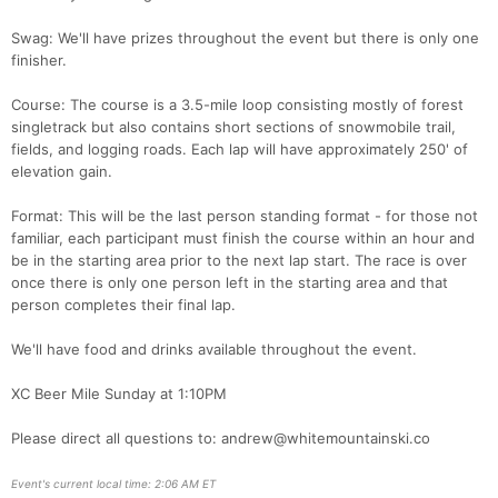
Swag: We'll have prizes throughout the event but there is only one
finisher.
Course: The course is a 3.5-mile loop consisting mostly of forest
singletrack but also contains short sections of snowmobile trail,
fields, and logging roads. Each lap will have approximately 250' of
elevation gain.
Format: This will be the last person standing format - for those not
familiar, each participant must finish the course within an hour and
be in the starting area prior to the next lap start. The race is over
once there is only one person left in the starting area and that
Con
Res
Ho
Ne
St
SI
He
B
person completes their final lap.
Ca
CA
Ev
Fin
We'll have food and drinks available throughout the event.
XC Beer Mile Sunday at 1:10PM
Please direct all questions to: andrew@whitemountainski.co
Event's current local time: 2:06 AM ET