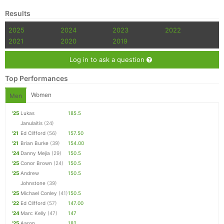
Results
2025
2024
2023
2022
2021
2020
2019
Log in to ask a question
Top Performances
Women
Men
'25
Lukas
185.5
Janulaitis
(24)
'21
Ed Clifford
(56)
157.50
'21
Brian Burke
(39)
154.00
'24
Danny Mejia
(29)
150.5
'25
Conor Brown
(24)
150.5
'25
Andrew
150.5
Johnstone
(39)
'25
Michael Conley
(41)
150.5
'22
Ed Clifford
(57)
147.00
'24
Marc Kelly
(47)
147
'25
Aaron
182