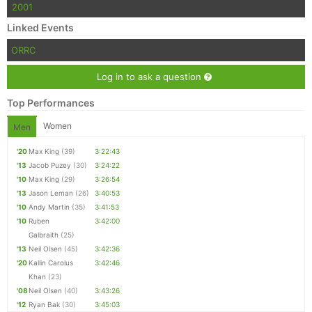
2001
Linked Events
ORRC
Log in to ask a question
Top Performances
Women
Men
'20
Max King
(39)
3:22:43
'13
Jacob Puzey
(30)
3:24:22
'10
Max King
(29)
3:26:54
'13
Jason Leman
(26)
3:40:53
'10
Andy Martin
(35)
3:41:53
'10
Ruben
3:42:00
Galbraith
(25)
'13
Neil Olsen
(45)
3:42:36
'20
Kallin Carolus
3:42:46
Khan
(23)
'08
Neil Olsen
(40)
3:43:26
'12
Ryan Bak
(30)
3:45:03