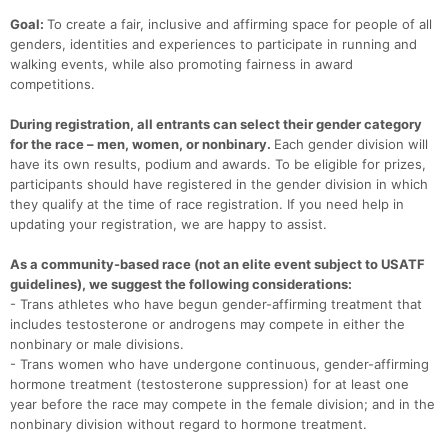
Goal:
To create a fair, inclusive and affirming space for people of all
Con
Res
Ho
Ne
St
SI
He
B
genders, identities and experiences to participate in running and
Ca
CA
Ev
walking events, while also promoting fairness in award
Fin
competitions.
During registration, all entrants can select their gender category
for the race – men, women, or nonbinary.
Each gender division will
have its own results, podium and awards. To be eligible for prizes,
participants should have registered in the gender division in which
they qualify at the time of race registration. If you need help in
updating your registration, we are happy to assist.
As a community-based race (not an elite event subject to USATF
guidelines), we suggest the following considerations:
- Trans athletes who have begun gender-affirming treatment that
includes testosterone or androgens may compete in either the
nonbinary or male divisions.
- Trans women who have undergone continuous, gender-affirming
hormone treatment (testosterone suppression) for at least one
year before the race may compete in the female division; and in the
nonbinary division without regard to hormone treatment.