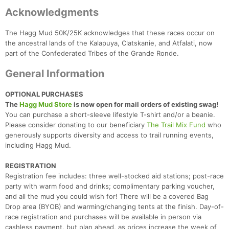
Acknowledgments
The Hagg Mud 50K/25K acknowledges that these races occur on
the ancestral lands of the Kalapuya, Clatskanie, and Atfalati, now
part of the Confederated Tribes of the Grande Ronde.
General Information
OPTIONAL PURCHASES
The
Hagg Mud Store
is now open for mail orders of existing swag!
You can purchase a short-sleeve lifestyle T-shirt and/or a beanie.
Please consider donating to our beneficiary
The Trail Mix Fund
who
generously supports diversity and access to trail running events,
including Hagg Mud.
REGISTRATION
Registration fee includes: three well-stocked aid stations; post-race
party with warm food and drinks; complimentary parking voucher,
and all the mud you could wish for! There will be a covered Bag
Drop area (BYOB) and warming/changing tents at the finish. Day-of-
race registration and purchases will be available in person via
cashless payment, but plan ahead, as prices increase the week of