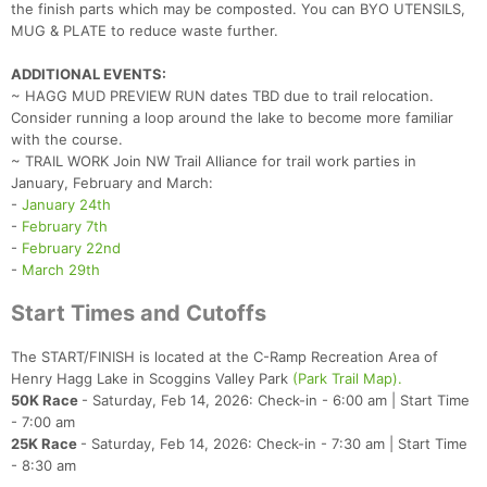
the finish parts which may be composted. You can BYO UTENSILS,
MUG & PLATE to reduce waste further.
ADDITIONAL EVENTS:
~ HAGG MUD PREVIEW RUN dates TBD due to trail relocation.
Consider running a loop around the lake to become more familiar
with the course.
~ TRAIL WORK Join NW Trail Alliance for trail work parties in
January, February and March:
-
January 24th
-
February 7th
-
February 22nd
-
March 29th
Start Times and Cutoffs
The START/FINISH is located at the C-Ramp Recreation Area of
Henry Hagg Lake in Scoggins Valley Park
(Park Trail Map).
50K Race
- Saturday, Feb 14, 2026: Check-in - 6:00 am | Start Time
- 7:00 am
25K Race
- Saturday, Feb 14, 2026: Check-in - 7:30 am | Start Time
- 8:30 am