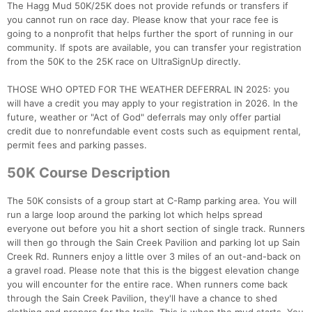
The Hagg Mud 50K/25K does not provide refunds or transfers if
you cannot run on race day. Please know that your race fee is
going to a nonprofit that helps further the sport of running in our
community. If spots are available, you can transfer your registration
from the 50K to the 25K race on UltraSignUp directly.
THOSE WHO OPTED FOR THE WEATHER DEFERRAL IN 2025: you
will have a credit you may apply to your registration in 2026. In the
future, weather or "Act of God" deferrals may only offer partial
credit due to nonrefundable event costs such as equipment rental,
permit fees and parking passes.
50K Course Description
The 50K consists of a group start at C-Ramp parking area. You will
run a large loop around the parking lot which helps spread
everyone out before you hit a short section of single track. Runners
will then go through the Sain Creek Pavilion and parking lot up Sain
Creek Rd. Runners enjoy a little over 3 miles of an out-and-back on
a gravel road. Please note that this is the biggest elevation change
you will encounter for the entire race. When runners come back
through the Sain Creek Pavilion, they'll have a chance to shed