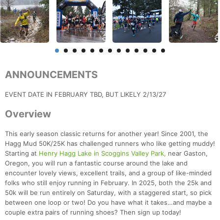
ANNOUNCEMENTS
EVENT DATE IN FEBRUARY TBD, BUT LIKELY 2/13/27
Overview
This early season classic returns for another year! Since 2001, the
Hagg Mud 50K/25K has challenged runners who like getting muddy!
Starting at
Henry Hagg Lake in Scoggins Valley Park,
near Gaston,
Oregon, you will run a fantastic course around the lake and
encounter lovely views, excellent trails, and a group of like-minded
folks who still enjoy running in February. In 2025, both the 25k and
50k will be run entirely on Saturday, with a staggered start, so pick
between one loop or two! Do you have what it takes…and maybe a
couple extra pairs of running shoes? Then sign up today!