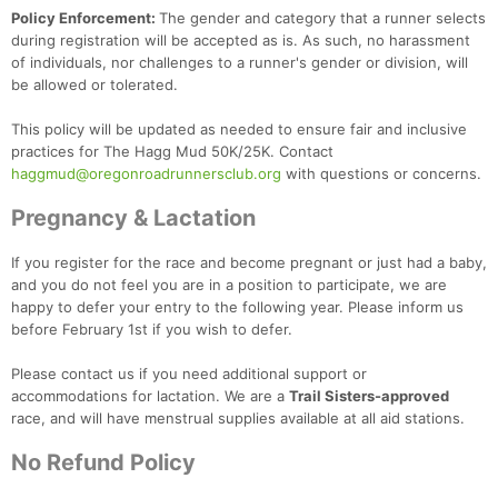
Policy Enforcement:
The gender and category that a runner selects
during registration will be accepted as is. As such, no harassment
of individuals, nor challenges to a runner's gender or division, will
be allowed or tolerated.
This policy will be updated as needed to ensure fair and inclusive
practices for The Hagg Mud 50K/25K. Contact
haggmud@oregonroadrunnersclub.org
with questions or concerns.
Pregnancy & Lactation
If you register for the race and become pregnant or just had a baby,
and you do not feel you are in a position to participate, we are
happy to defer your entry to the following year. Please inform us
before February 1st if you wish to defer.
Please contact us if you need additional support or
accommodations for lactation. We are a
Trail Sisters-approved
race, and will have menstrual supplies available at all aid stations.
No Refund Policy