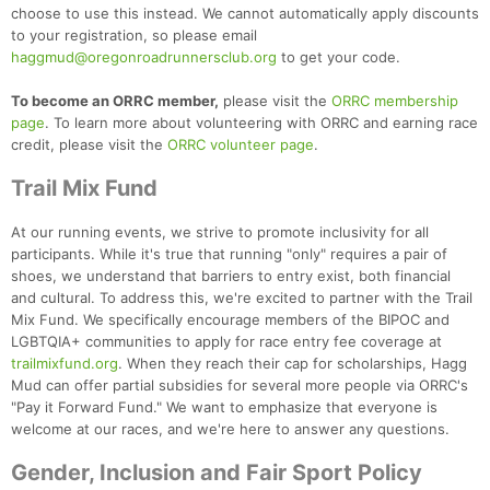
choose to use this instead. We cannot automatically apply discounts
to your registration, so please email
haggmud@oregonroadrunnersclub.org
to get your code.
To become an ORRC member,
please visit the
ORRC membership
page
. To learn more about volunteering with ORRC and earning race
credit, please visit the
ORRC volunteer page
.
Trail Mix Fund
At our running events, we strive to promote inclusivity for all
participants. While it's true that running "only" requires a pair of
shoes, we understand that barriers to entry exist, both financial
and cultural. To address this, we're excited to partner with the Trail
Mix Fund. We specifically encourage members of the BIPOC and
LGBTQIA+ communities to apply for race entry fee coverage at
trailmixfund.org
. When they reach their cap for scholarships, Hagg
Mud can offer partial subsidies for several more people via ORRC's
"Pay it Forward Fund." We want to emphasize that everyone is
welcome at our races, and we're here to answer any questions.
Gender, Inclusion and Fair Sport Policy