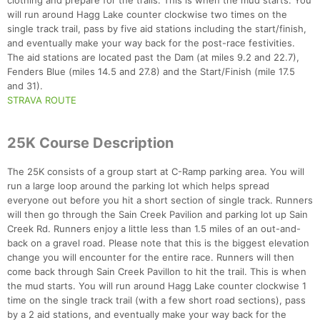
clothing and prepare for the trails. This is when the mud starts. You
will run around Hagg Lake counter clockwise two times on the
single track trail, pass by five aid stations including the start/finish,
and eventually make your way back for the post-race festivities.
The aid stations are located past the Dam (at miles 9.2 and 22.7),
Fenders Blue (miles 14.5 and 27.8) and the Start/Finish (mile 17.5
and 31).
STRAVA ROUTE
25K Course Description
The 25K consists of a group start at C-Ramp parking area. You will
run a large loop around the parking lot which helps spread
everyone out before you hit a short section of single track. Runners
will then go through the Sain Creek Pavilion and parking lot up Sain
Creek Rd. Runners enjoy a little less than 1.5 miles of an out-and-
back on a gravel road. Please note that this is the biggest elevation
change you will encounter for the entire race. Runners will then
come back through Sain Creek Pavillon to hit the trail. This is when
the mud starts. You will run around Hagg Lake counter clockwise 1
time on the single track trail (with a few short road sections), pass
by a 2 aid stations, and eventually make your way back for the