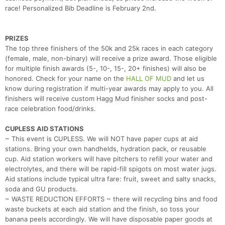
race! Personalized Bib Deadline is February 2nd.
PRIZES
The top three finishers of the 50k and 25k races in each category
(female, male, non-binary) will receive a prize award. Those eligible
for multiple finish awards (5-, 10-, 15-, 20+ finishes) will also be
honored. Check for your name on the
HALL OF MUD
and let us
know during registration if multi-year awards may apply to you. All
finishers will receive custom Hagg Mud finisher socks and post-
race celebration food/drinks.
CUPLESS AID STATIONS
~ This event is CUPLESS. We will NOT have paper cups at aid
stations. Bring your own handhelds, hydration pack, or reusable
cup. Aid station workers will have pitchers to refill your water and
electrolytes, and there will be rapid-fill spigots on most water jugs.
Aid stations include typical ultra fare: fruit, sweet and salty snacks,
soda and GU products.
~ WASTE REDUCTION EFFORTS ~ there will recycling bins and food
waste buckets at each aid station and the finish, so toss your
banana peels accordingly. We will have disposable paper goods at