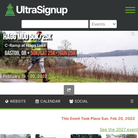
Hagg Mud 50K/25K
C-Ramp at Hagg Lake
Gaston
,
OR
•
50K, Sat 25K+, Sun 25K
February 19 - 20, 2022
WEBSITE
CALENDAR
SOCIAL
☰
This Event Took Place Sun. Feb 20, 2022
See the 2027 event