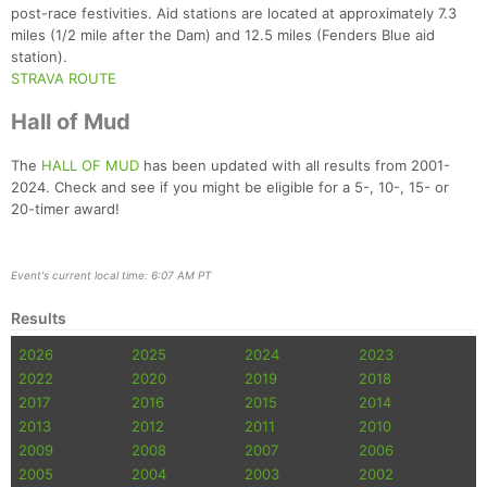
post-race festivities. Aid stations are located at approximately 7.3
miles (1/2 mile after the Dam) and 12.5 miles (Fenders Blue aid
station).
STRAVA ROUTE
Hall of Mud
The
HALL OF MUD
has been updated with all results from 2001-
2024. Check and see if you might be eligible for a 5-, 10-, 15- or
20-timer award!
Event's current local time: 6:07 AM PT
Results
2026
2025
2024
2023
2022
2020
2019
2018
2017
2016
2015
2014
2013
2012
2011
2010
2009
2008
2007
2006
2005
2004
2003
2002