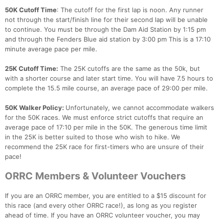
50K Cutoff Time
: The cutoff for the first lap is noon. Any runner
not through the start/finish line for their second lap will be unable
to continue. You must be through the Dam Aid Station by 1:15 pm
and through the Fenders Blue aid station by 3:00 pm This is a 17:10
minute average pace per mile.
25K Cutoff Time:
The 25K cutoffs are the same as the 50k, but
with a shorter course and later start time. You will have 7.5 hours to
complete the 15.5 mile course, an average pace of 29:00 per mile.
50K Walker Policy:
Unfortunately, we cannot accommodate walkers
for the 50K races. We must enforce strict cutoffs that require an
average pace of 17:10 per mile in the 50K. The generous time limit
in the 25K is better suited to those who wish to hike. We
recommend the 25K race for first-timers who are unsure of their
pace!
ORRC Members & Volunteer Vouchers
If you are an ORRC member, you are entitled to a $15 discount for
this race (and every other ORRC race!), as long as you register
ahead of time. If you have an ORRC volunteer voucher, you may