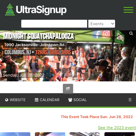
Midnight Squatchapalooza
1990 Jacksonville-Jobstown Rd.
Columbus
,
NJ
•
12hrs, 6hrs, 3hrs
Sunday, Jun 26, 2022
WEBSITE
CALENDAR
SOCIAL
☰
This Event Took Place Sun. Jun 26, 2022
See the 2023 event