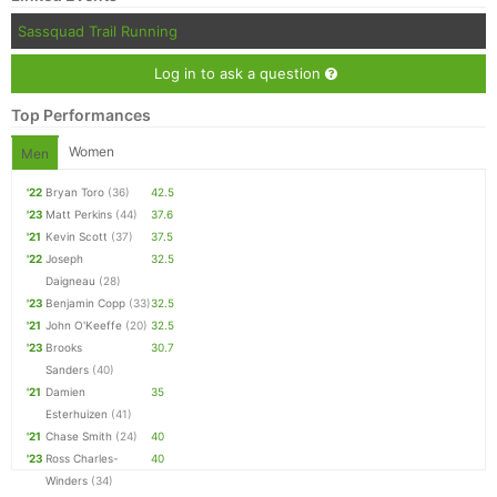
Sassquad Trail Running
Log in to ask a question
Top Performances
Women
Men
'22
Bryan Toro
(36)
42.5
'23
Matt Perkins
(44)
37.6
'21
Kevin Scott
(37)
37.5
'22
Joseph
32.5
Daigneau
(28)
'23
Benjamin Copp
(33)
32.5
'21
John O'Keeffe
(20)
32.5
'23
Brooks
30.7
Sanders
(40)
'21
Damien
35
Esterhuizen
(41)
'21
Chase Smith
(24)
40
'23
Ross Charles-
40
Winders
(34)