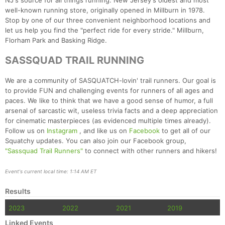
NJ's source for all things running: New Jersey's oldest and most
well-known running store, originally opened in Millburn in 1978.
Stop by one of our three convenient neighborhood locations and
let us help you find the "perfect ride for every stride." Millburn,
Florham Park and Basking Ridge.
SASSQUAD TRAIL RUNNING
We are a community of SASQUATCH-lovin' trail runners. Our goal is
to provide FUN and challenging events for runners of all ages and
paces. We like to think that we have a good sense of humor, a full
arsenal of sarcastic wit, useless trivia facts and a deep appreciation
for cinematic masterpieces (as evidenced multiple times already).
Follow us on
Instagram
, and like us on
Facebook
to get all of our
Squatchy updates. You can also join our Facebook group,
"Sassquad Trail Runners"
to connect with other runners and hikers!
Event's current local time: 1:14 AM ET
Results
2023
2022
2021
2019
Linked Events