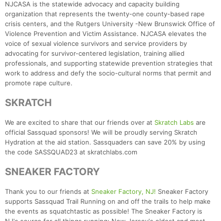
NJCASA is the statewide advocacy and capacity building
organization that represents the twenty-one county-based rape
crisis centers, and the Rutgers University -New Brunswick Office of
Violence Prevention and Victim Assistance. NJCASA elevates the
voice of sexual violence survivors and service providers by
advocating for survivor-centered legislation, training allied
professionals, and supporting statewide prevention strategies that
work to address and defy the socio-cultural norms that permit and
promote rape culture.
SKRATCH
We are excited to share that our friends over at
Skratch Labs
are
official Sassquad sponsors! We will be proudly serving Skratch
Hydration at the aid station. Sassquaders can save 20% by using
the code SASSQUAD23 at skratchlabs.com
SNEAKER FACTORY
Thank you to our friends at
Sneaker Factory, NJ!
Sneaker Factory
supports Sassquad Trail Running on and off the trails to help make
the events as squatchtastic as possible! The Sneaker Factory is