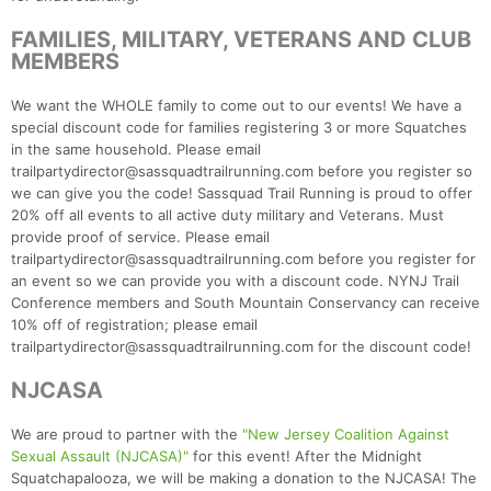
FAMILIES, MILITARY, VETERANS AND CLUB
MEMBERS
We want the WHOLE family to come out to our events! We have a
special discount code for families registering 3 or more Squatches
in the same household. Please email
trailpartydirector@sassquadtrailrunning.com before you register so
we can give you the code! Sassquad Trail Running is proud to offer
20% off all events to all active duty military and Veterans. Must
provide proof of service. Please email
trailpartydirector@sassquadtrailrunning.com before you register for
an event so we can provide you with a discount code. NYNJ Trail
Conference members and South Mountain Conservancy can receive
10% off of registration; please email
trailpartydirector@sassquadtrailrunning.com for the discount code!
NJCASA
We are proud to partner with the
"New Jersey Coalition Against
Sexual Assault (NJCASA)"
for this event! After the Midnight
Squatchapalooza, we will be making a donation to the NJCASA! The