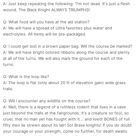
A: Just keep repeating the following: "I'm not dead. It's just a flesh
wound. The Black Knight ALWAYS TRIUMPHS!
Q: What food will you have at the aid station?
A: We will have a spread of Ultra favorites plus water and
electrolytes. All items will be pre-packaged.
Q: I could get lost in a brown paper bag. Will the course be marked?
A: We will have bright colored ribbons along the course and plenty
at all of the turns. We will also mark the ground for each of the
turns.
Q: What is the loop like?
Con
Res
Ho
Ne
St
SI
He
B
A: The loop is flat (only about 20 ft of elevation gain) wide grass
Ca
CA
Ev
trails.
Fin
Q: Will I encounter any wildlife on the course?
A: Well, there is a legend of a ruthless rodent that lives in a cave
just beyond the trails at the fairgrounds. It's a creature so foul, so
cruel, that no man yet has fought with it... and lived! BONES of full
fifty men lie strewn about its lair! So! Brave knights! If you do doubt
your courage or your strength, come no further, for death awaits