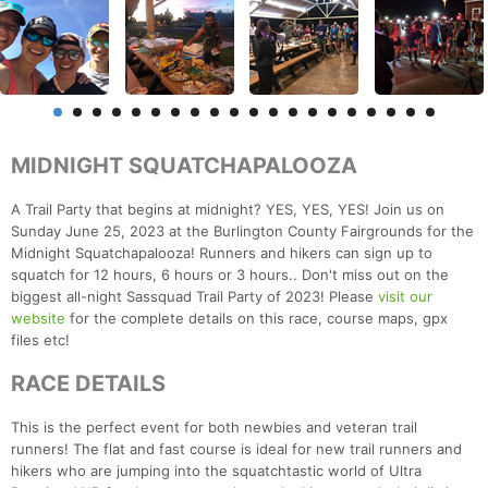
MIDNIGHT SQUATCHAPALOOZA
A Trail Party that begins at midnight? YES, YES, YES! Join us on
Sunday June 25, 2023 at the Burlington County Fairgrounds for the
Midnight Squatchapalooza! Runners and hikers can sign up to
squatch for 12 hours, 6 hours or 3 hours.. Don't miss out on the
biggest all-night Sassquad Trail Party of 2023! Please
visit our
website
for the complete details on this race, course maps, gpx
files etc!
RACE DETAILS
This is the perfect event for both newbies and veteran trail
runners! The flat and fast course is ideal for new trail runners and
hikers who are jumping into the squatchtastic world of Ultra