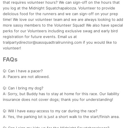
that requires volunteer hours? We can sign-off on the hours that
you log at the Midnight Squatchapalooza. Volunteer to provide
delicious food for the runners and we can sign-off on your prep
time! We love our volunteer team and we are always looking to add
more sassy members to the Volunteer Squad! We also have special
perks for our Volunteers including exclusive swag and early bird
registration for future events. Email us at
trailpartydirector@sassquadtrailrunning.com if you would like to
volunteer!
FAQs
Q: Can I have a pacer?
A: Pacers are not allowed.
Q: Can I bring my dog?
A: Sorry, but Buddy has to stay at home for this race. Our liability
insurance does not cover dogs; thank you for understanding!
Q: Will I have easy-access to my car during the race?
A: Yes, the parking lot is just a short walk to the start/finish area.