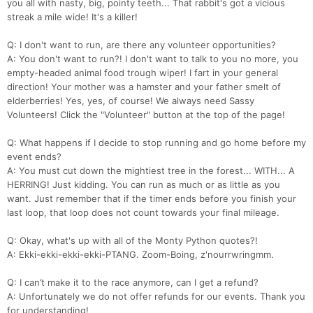
you all with nasty, big, pointy teeth... That rabbit's got a vicious
streak a mile wide! It's a killer!
Q: I don't want to run, are there any volunteer opportunities?
A: You don't want to run?! I don't want to talk to you no more, you
empty-headed animal food trough wiper! I fart in your general
direction! Your mother was a hamster and your father smelt of
elderberries! Yes, yes, of course! We always need Sassy
Volunteers! Click the "Volunteer" button at the top of the page!
Q: What happens if I decide to stop running and go home before my
event ends?
A: You must cut down the mightiest tree in the forest... WITH... A
HERRING! Just kidding. You can run as much or as little as you
want. Just remember that if the timer ends before you finish your
last loop, that loop does not count towards your final mileage.
Q: Okay, what's up with all of the Monty Python quotes?!
A: Ekki-ekki-ekki-ekki-PTANG. Zoom-Boing, z'nourrwringmm.
Q: I can’t make it to the race anymore, can I get a refund?
A: Unfortunately we do not offer refunds for our events. Thank you
for understanding!