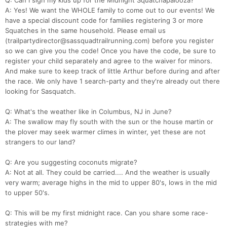
Q: Can I sign my kids up for the Midnight Squatchapalooza?
A: Yes! We want the WHOLE family to come out to our events! We
have a special discount code for families registering 3 or more
Squatches in the same household. Please email us
(trailpartydirector@sassquadtrailrunning.com) before you register
so we can give you the code! Once you have the code, be sure to
register your child separately and agree to the waiver for minors.
And make sure to keep track of little Arthur before during and after
the race. We only have 1 search-party and they're already out there
looking for Sasquatch.
Q: What's the weather like in Columbus, NJ in June?
A: The swallow may fly south with the sun or the house martin or
the plover may seek warmer climes in winter, yet these are not
strangers to our land?
Q: Are you suggesting coconuts migrate?
A: Not at all. They could be carried.... And the weather is usually
very warm; average highs in the mid to upper 80's, lows in the mid
to upper 50's.
Q: This will be my first midnight race. Can you share some race-
strategies with me?