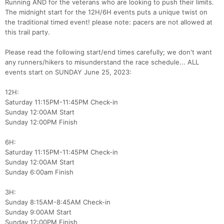
Running AND for the veterans who are looking to push their limits.
The midnight start for the 12H/6H events puts a unique twist on
the traditional timed event! please note: pacers are not allowed at
this trail party.
Please read the following start/end times carefully; we don't want
any runners/hikers to misunderstand the race schedule... ALL
events start on SUNDAY June 25, 2023:
12H:
Saturday 11:15PM-11:45PM Check-in
Sunday 12:00AM Start
Sunday 12:00PM Finish
6H:
Saturday 11:15PM-11:45PM Check-in
Sunday 12:00AM Start
Sunday 6:00am Finish
3H:
Sunday 8:15AM-8:45AM Check-in
Sunday 9:00AM Start
Sunday 12:00PM Finish