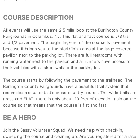
COURSE DESCRIPTION
All events will use the same 2.5 mile loop at the Burlington County
Fairgrounds in Columbus, NJ. This flat and fast course is 2/3 trail
and 1/3 pavement. The beginning/end of the course is pavement
because it brings you to the start/finish area at the large covered
pavilion next to the parking lot. There are full restrooms with
running water next to the pavilion and all runners have access to
their vehicles with a short walk to the parking lot.
The course starts by following the pavement to the trailhead. The
Burlington County Fairgrounds have a beautiful trail system that
resembles a squatchtastic cross-country course. The wide trails are
grass and FLAT; there is only about 20 feet of elevation gain on the
course so that means that the course is flat and fast!
BE A HERO
Join the Sassy Volunteer Squad! We need help with check-in,
sweeping the course and cleaning up. Are you registered for a race