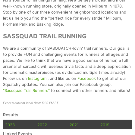
NJ's source for all things running: New Jersey's oldest and most
well-known running store, originally opened in Millburn in 1978.
Stop by one of our three convenient neighborhood locations and
let us help you find the "perfect ride for every stride." Millburn,
Florham Park and Basking Ridge.
SASSQUAD TRAIL RUNNING
We are a community of SASQUATCH-lovin' trail runners. Our goal is
to provide FUN and challenging events for runners of all ages and
paces. We like to think that we have a good sense of humor, a full
arsenal of sarcastic wit, useless trivia facts and a deep appreciation
for cinematic masterpieces (as evidenced multiple times already).
Follow us on
Instagram
, and like us on
Facebook
to get all of our
Squatchy updates. You can also join our Facebook group,
"Sassquad Trail Runners"
to connect with other runners and hikers!
Event's current local time: 5:09 PM ET
Results
2023
2022
2021
2019
Linked Events