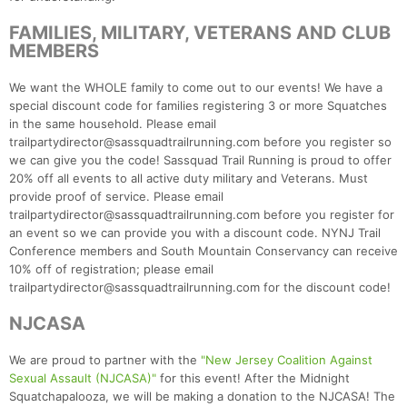
FAMILIES, MILITARY, VETERANS AND CLUB
MEMBERS
We want the WHOLE family to come out to our events! We have a
special discount code for families registering 3 or more Squatches
in the same household. Please email
trailpartydirector@sassquadtrailrunning.com before you register so
we can give you the code! Sassquad Trail Running is proud to offer
20% off all events to all active duty military and Veterans. Must
provide proof of service. Please email
trailpartydirector@sassquadtrailrunning.com before you register for
an event so we can provide you with a discount code. NYNJ Trail
Conference members and South Mountain Conservancy can receive
10% off of registration; please email
trailpartydirector@sassquadtrailrunning.com for the discount code!
NJCASA
We are proud to partner with the
"New Jersey Coalition Against
Sexual Assault (NJCASA)"
for this event! After the Midnight
Squatchapalooza, we will be making a donation to the NJCASA! The