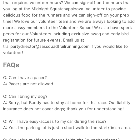
that requires volunteer hours? We can sign-off on the hours that
you log at the Midnight Squatchapalooza. Volunteer to provide
delicious food for the runners and we can sign-off on your prep
time! We love our volunteer team and we are always looking to add
more sassy members to the Volunteer Squad! We also have special
perks for our Volunteers including exclusive swag and early bird
registration for future events. Email us at
trailpartydirector@sassquadtrailrunning.com if you would like to
volunteer!
FAQs
Q: Can I have a pacer?
A: Pacers are not allowed.
Q: Can I bring my dog?
A: Sorry, but Buddy has to stay at home for this race. Our liability
insurance does not cover dogs; thank you for understanding!
Q: Will I have easy-access to my car during the race?
A: Yes, the parking lot is just a short walk to the start/finish area.