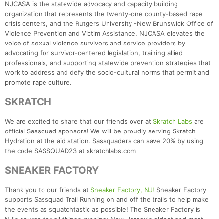
NJCASA is the statewide advocacy and capacity building
organization that represents the twenty-one county-based rape
crisis centers, and the Rutgers University -New Brunswick Office of
Violence Prevention and Victim Assistance. NJCASA elevates the
voice of sexual violence survivors and service providers by
advocating for survivor-centered legislation, training allied
professionals, and supporting statewide prevention strategies that
work to address and defy the socio-cultural norms that permit and
promote rape culture.
SKRATCH
We are excited to share that our friends over at
Skratch Labs
are
official Sassquad sponsors! We will be proudly serving Skratch
Hydration at the aid station. Sassquaders can save 20% by using
the code SASSQUAD23 at skratchlabs.com
SNEAKER FACTORY
Thank you to our friends at
Sneaker Factory, NJ!
Sneaker Factory
supports Sassquad Trail Running on and off the trails to help make
the events as squatchtastic as possible! The Sneaker Factory is