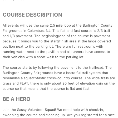
COURSE DESCRIPTION
All events will use the same 2.5 mile loop at the Burlington County
Fairgrounds in Columbus, NJ. This flat and fast course is 2/3 trail
and 1/3 pavement. The beginning/end of the course is pavement
because it brings you to the start/finish area at the large covered
pavilion next to the parking lot. There are full restrooms with
running water next to the pavilion and all runners have access to
their vehicles with a short walk to the parking lot.
The course starts by following the pavement to the trailhead. The
Burlington County Fairgrounds have a beautiful trail system that
resembles a squatchtastic cross-country course. The wide trails are
grass and FLAT; there is only about 20 feet of elevation gain on the
course so that means that the course is flat and fast!
BE A HERO
Join the Sassy Volunteer Squad! We need help with check-in,
sweeping the course and cleaning up. Are you registered for a race