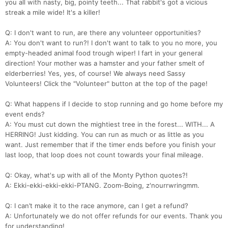
you all with nasty, big, pointy teeth... That rabbit's got a vicious
streak a mile wide! It's a killer!
Q: I don't want to run, are there any volunteer opportunities?
A: You don't want to run?! I don't want to talk to you no more, you
empty-headed animal food trough wiper! I fart in your general
direction! Your mother was a hamster and your father smelt of
elderberries! Yes, yes, of course! We always need Sassy
Volunteers! Click the "Volunteer" button at the top of the page!
Q: What happens if I decide to stop running and go home before my
event ends?
A: You must cut down the mightiest tree in the forest... WITH... A
HERRING! Just kidding. You can run as much or as little as you
want. Just remember that if the timer ends before you finish your
last loop, that loop does not count towards your final mileage.
Q: Okay, what's up with all of the Monty Python quotes?!
A: Ekki-ekki-ekki-ekki-PTANG. Zoom-Boing, z'nourrwringmm.
Q: I can’t make it to the race anymore, can I get a refund?
A: Unfortunately we do not offer refunds for our events. Thank you
for understanding!