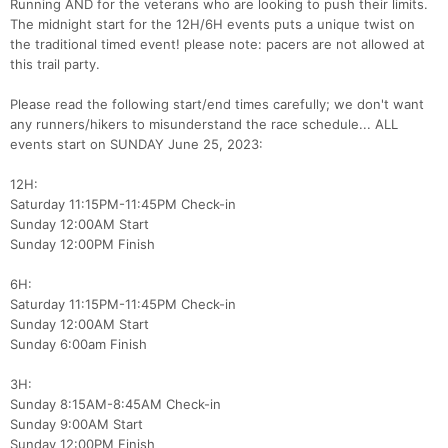
Running AND for the veterans who are looking to push their limits.
The midnight start for the 12H/6H events puts a unique twist on
the traditional timed event! please note: pacers are not allowed at
this trail party.
Please read the following start/end times carefully; we don't want
any runners/hikers to misunderstand the race schedule... ALL
events start on SUNDAY June 25, 2023:
12H:
Saturday 11:15PM-11:45PM Check-in
Sunday 12:00AM Start
Sunday 12:00PM Finish
6H:
Saturday 11:15PM-11:45PM Check-in
Sunday 12:00AM Start
Sunday 6:00am Finish
3H:
Sunday 8:15AM-8:45AM Check-in
Sunday 9:00AM Start
Sunday 12:00PM Finish