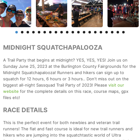
MIDNIGHT SQUATCHAPALOOZA
A Trail Party that begins at midnight? YES, YES, YES! Join us on
Sunday June 25, 2023 at the Burlington County Fairgrounds for the
Midnight Squatchapalooza! Runners and hikers can sign up to
squatch for 12 hours, 6 hours or 3 hours.. Don't miss out on the
biggest all-night Sassquad Trail Party of 2023! Please
visit our
website
for the complete details on this race, course maps, gpx
files etc!
RACE DETAILS
This is the perfect event for both newbies and veteran trail
runners! The flat and fast course is ideal for new trail runners and
hikers who are jumping into the squatchtastic world of Ultra