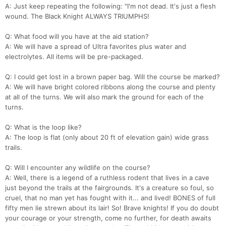
A: Just keep repeating the following: "I'm not dead. It's just a flesh
wound. The Black Knight ALWAYS TRIUMPHS!
Q: What food will you have at the aid station?
A: We will have a spread of Ultra favorites plus water and
electrolytes. All items will be pre-packaged.
Q: I could get lost in a brown paper bag. Will the course be marked?
A: We will have bright colored ribbons along the course and plenty
at all of the turns. We will also mark the ground for each of the
turns.
Q: What is the loop like?
Con
Res
Ho
Ne
St
SI
He
B
A: The loop is flat (only about 20 ft of elevation gain) wide grass
Ca
CA
Ev
trails.
Fin
Q: Will I encounter any wildlife on the course?
A: Well, there is a legend of a ruthless rodent that lives in a cave
just beyond the trails at the fairgrounds. It's a creature so foul, so
cruel, that no man yet has fought with it... and lived! BONES of full
fifty men lie strewn about its lair! So! Brave knights! If you do doubt
your courage or your strength, come no further, for death awaits