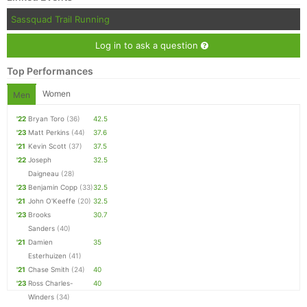
Sassquad Trail Running
Log in to ask a question
Top Performances
Women
Men
'22
Bryan Toro
(36)
42.5
'23
Matt Perkins
(44)
37.6
'21
Kevin Scott
(37)
37.5
'22
Joseph
32.5
Daigneau
(28)
'23
Benjamin Copp
(33)
32.5
'21
John O'Keeffe
(20)
32.5
'23
Brooks
30.7
Sanders
(40)
'21
Damien
35
Esterhuizen
(41)
'21
Chase Smith
(24)
40
'23
Ross Charles-
40
Winders
(34)