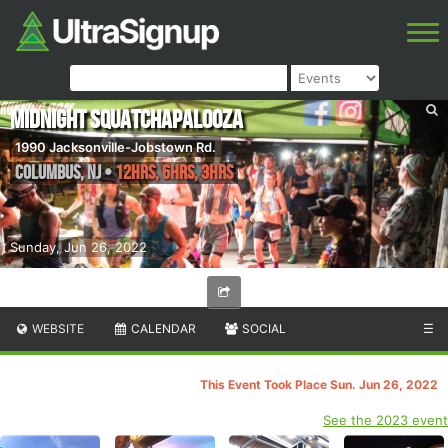
Midnight Squatchapalooza
1990 Jacksonville-Jobstown Rd.
Columbus
,
NJ
•
12hrs, 6hrs, 3hrs
Sunday, Jun 26, 2022
WEBSITE
CALENDAR
SOCIAL
☰
This Event Took Place Sun. Jun 26, 2022
See the 2023 event