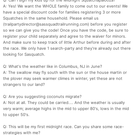
Q: Can I sign my kids up for the Midnight Squatchapalooza?
A: Yes! We want the WHOLE family to come out to our events! We
have a special discount code for families registering 3 or more
Squatches in the same household. Please email us
(trailpartydirector@sassquadtrailrunning.com) before you register
so we can give you the code! Once you have the code, be sure to
register your child separately and agree to the waiver for minors.
And make sure to keep track of little Arthur before during and after
the race. We only have 1 search-party and they're already out there
looking for Sasquatch.
Q: What's the weather like in Columbus, NJ in June?
A: The swallow may fly south with the sun or the house martin or
the plover may seek warmer climes in winter, yet these are not
strangers to our land?
Q: Are you suggesting coconuts migrate?
A: Not at all. They could be carried.... And the weather is usually
very warm; average highs in the mid to upper 80's, lows in the mid
to upper 50's.
Q: This will be my first midnight race. Can you share some race-
strategies with me?