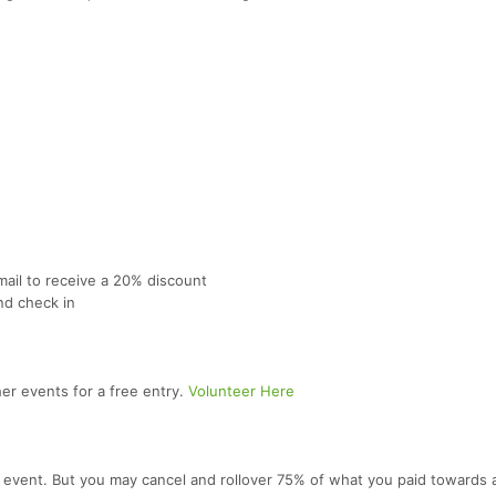
email to receive a 20% discount
and check in
ther events for a free entry.
Volunteer Here
is event. But you may cancel and rollover 75% of what you paid towards