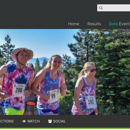
Home
Results
Beta
Event
ECTIONS
WATCH
SOCIAL