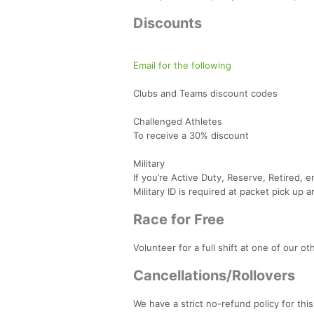
Discounts
Email for the following
Clubs and Teams discount codes
Challenged Athletes
To receive a 30% discount
Military
If you’re Active Duty, Reserve, Retired, 
Military ID is required at packet pick up 
Race for Free
Volunteer for a full shift at one of our o
Cancellations/Rollovers
We have a strict no-refund policy for th