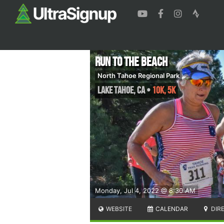
Run to the Beach
North Tahoe Regional Park
Lake Tahoe
,
CA
•
10K, 5K
Monday, Jul 4, 2022 @ 8:30 AM
WEBSITE
CALENDAR
DIR