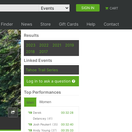
SIGN IN
CART
 Finder
News
Store
Gift Cards
Help
Contact
Results
2023
2022
2021
2019
2018
2017
Linked Events
Tahoe Trail Series
Log in to ask a question
Top Performances
Women
Men
'19
Derek
00:32:28
Delancey
(41)
'19
Josh Peukert
(35)
00:32:40
'19
Andy Young
(37)
00:35:33