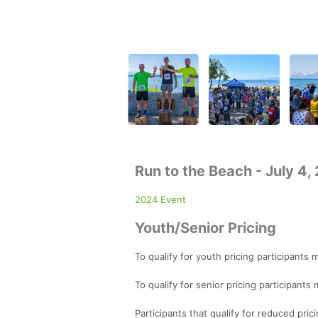
Run to the Beach - July 4,
2024 Event
Youth/Senior Pricing
To qualify for youth pricing participants
To qualify for senior pricing participant
Participants that qualify for reduced prici