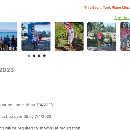
This Event Took Place Mon.
See the
 2023
 must be under 18 on 7/4/2023
s must be over 65 by 7/4/2022
ng will be required to show ID at registration.