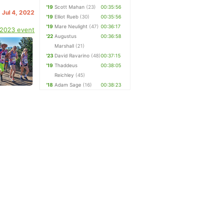
'19
Scott Mahan
(23)
00:35:56
 Jul 4, 2022
'19
Elliot Rueb
(30)
00:35:56
'19
Mare Neulight
(47)
00:36:17
 2023 event
'22
Augustus
00:36:58
Marshall
(21)
'23
David Ravarino
(48)
00:37:15
'19
Thaddeus
00:38:05
Reichley
(45)
'18
Adam Sage
(16)
00:38:23