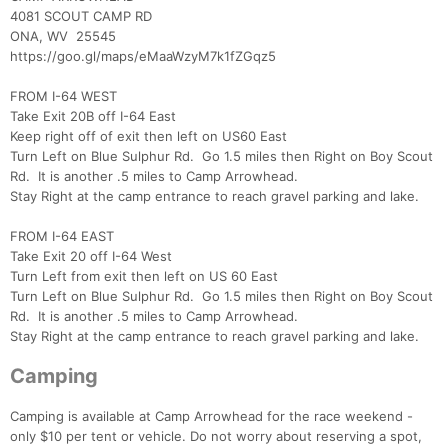
4081 SCOUT CAMP RD
ONA, WV 25545
https://goo.gl/maps/eMaaWzyM7k1fZGqz5
FROM I-64 WEST
Take Exit 20B off I-64 East
Keep right off of exit then left on US60 East
Turn Left on Blue Sulphur Rd. Go 1.5 miles then Right on Boy Scout
Rd. It is another .5 miles to Camp Arrowhead.
Stay Right at the camp entrance to reach gravel parking and lake.
Con
Res
Ho
Ne
St
SI
He
B
FROM I-64 EAST
Ca
CA
Ev
Take Exit 20 off I-64 West
Fin
Turn Left from exit then left on US 60 East
Turn Left on Blue Sulphur Rd. Go 1.5 miles then Right on Boy Scout
Rd. It is another .5 miles to Camp Arrowhead.
Stay Right at the camp entrance to reach gravel parking and lake.
Camping
Camping is available at Camp Arrowhead for the race weekend -
only $10 per tent or vehicle. Do not worry about reserving a spot,