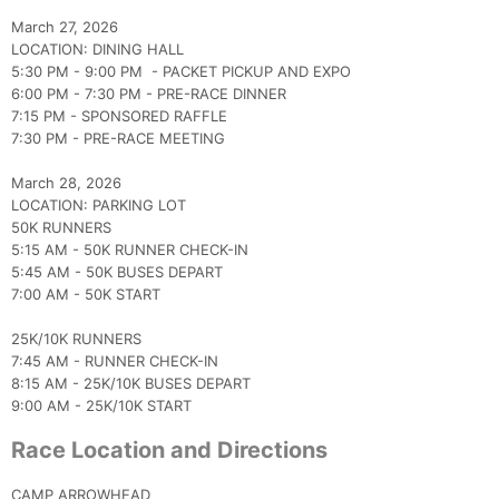
March 27, 2026
LOCATION: DINING HALL
5:30 PM - 9:00 PM - PACKET PICKUP AND EXPO
6:00 PM - 7:30 PM - PRE-RACE DINNER
7:15 PM - SPONSORED RAFFLE
7:30 PM - PRE-RACE MEETING
March 28, 2026
LOCATION: PARKING LOT
50K RUNNERS
5:15 AM - 50K RUNNER CHECK-IN
5:45 AM - 50K BUSES DEPART
7:00 AM - 50K START
25K/10K RUNNERS
7:45 AM - RUNNER CHECK-IN
8:15 AM - 25K/10K BUSES DEPART
9:00 AM - 25K/10K START
Race Location and Directions
CAMP ARROWHEAD