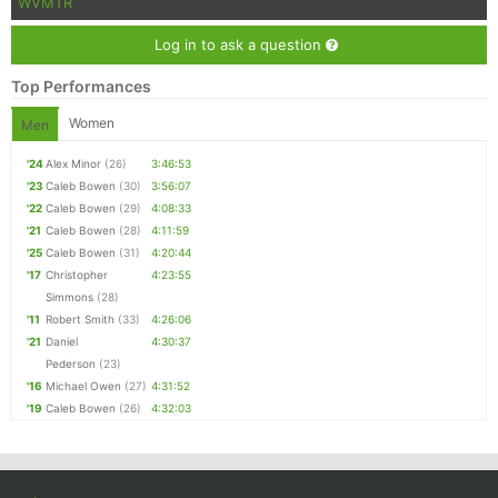
WVMTR
Log in to ask a question
Top Performances
Women
Men
'24
Alex Minor
(26)
3:46:53
'23
Caleb Bowen
(30)
3:56:07
'22
Caleb Bowen
(29)
4:08:33
'21
Caleb Bowen
(28)
4:11:59
'25
Caleb Bowen
(31)
4:20:44
'17
Christopher
4:23:55
Simmons
(28)
'11
Robert Smith
(33)
4:26:06
'21
Daniel
4:30:37
Pederson
(23)
'16
Michael Owen
(27)
4:31:52
'19
Caleb Bowen
(26)
4:32:03