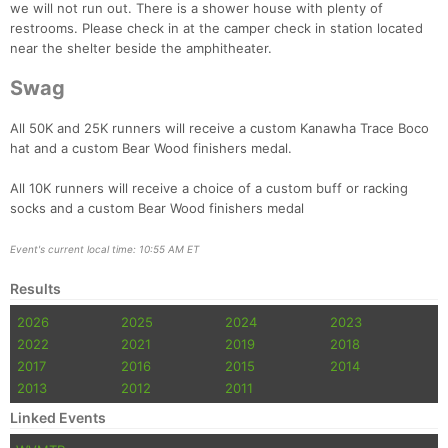
we will not run out. There is a shower house with plenty of
restrooms. Please check in at the camper check in station located
near the shelter beside the amphitheater.
Swag
All 50K and 25K runners will receive a custom Kanawha Trace Boco
hat and a custom Bear Wood finishers medal.
All 10K runners will receive a choice of a custom buff or racking
socks and a custom Bear Wood finishers medal
Event's current local time: 10:55 AM ET
Results
2026
2025
2024
2023
2022
2021
2019
2018
2017
2016
2015
2014
2013
2012
2011
Linked Events