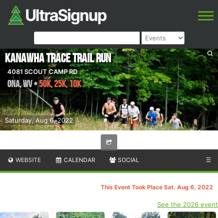
Kanawha Trace Trail Run
4081 SCOUT CAMP RD
Ona
,
WV
•
50K, 25K, 10K
Saturday, Aug 6, 2022
WEBSITE
CALENDAR
SOCIAL
☰
This Event Took Place Sat. Aug 6, 2022
See the 2026 event