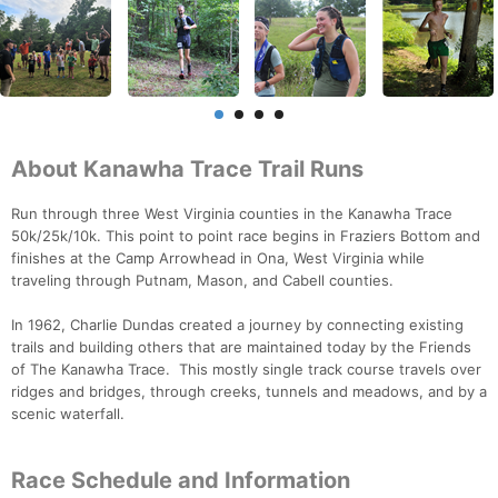
About Kanawha Trace Trail Runs
Run through three West Virginia counties in the Kanawha Trace
50k/25k/10k. This point to point race begins in Fraziers Bottom and
finishes at the Camp Arrowhead in Ona, West Virginia while
traveling through Putnam, Mason, and Cabell counties.
In 1962, Charlie Dundas created a journey by connecting existing
trails and building others that are maintained today by the Friends
of The Kanawha Trace. This mostly single track course travels over
ridges and bridges, through creeks, tunnels and meadows, and by a
scenic waterfall.
Race Schedule and Information