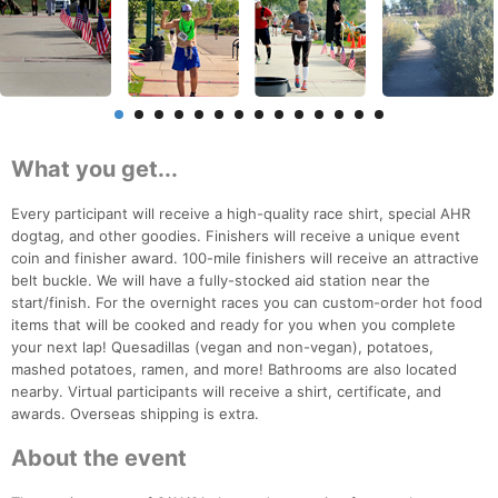
What you get...
Every participant will receive a high-quality race shirt, special AHR
dogtag, and other goodies. Finishers will receive a unique event
coin and finisher award. 100-mile finishers will receive an attractive
belt buckle. We will have a fully-stocked aid station near the
start/finish. For the overnight races you can custom-order hot food
items that will be cooked and ready for you when you complete
your next lap! Quesadillas (vegan and non-vegan), potatoes,
mashed potatoes, ramen, and more! Bathrooms are also located
nearby. Virtual participants will receive a shirt, certificate, and
awards. Overseas shipping is extra.
About the event