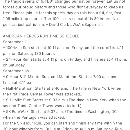
The tragic events of 9/11/01 changed our nation forever. Let us not
forget our proud history and those who fight everyday to keep us
free. Please join us for this special day on this beautiful, flat, fast
1.05-mile loop course. The 100-mile race cutoff is 30 hours. No
politics, just patriotism. - David Clark #WeAreSuperman
AMERICAN HEROES RUN TIME SCHEDULE
September 11:
• 100-Mile Run starts at 10:11 a.m. on Friday, and the cutoff is 4:11
p.m. on Saturday (30 hours).
• 24-Hour Run starts at 4:11 p.m. on Friday, and finishes at 4:11 p.m.
on Saturday.
September 12:
• 9 Hour & 11 Minute Run, and Marathon: Start at 7:00 a.m. and
finish at 4:11 p.m.
• Half-Marathon: Starts at 8:46 a.m. (The time in New York when
the first Trade Center Tower was attacked.)
• 9.11-Mile Run: Starts at 9:03 a.m. (The time in New York when the
second Trade Center Tower was attacked.)
Con
Res
Ho
Ne
St
SI
He
B
• 5K Run/Walk: Starts at 9:37 a.m. (The time in Washington, DC
Ca
CA
Ev
when the Pentagon was attacked.)
Fin
For the Six-Hour Run, you can start and finish any time within the
30-hour window from 10:11 a.m. Friday to 4:11 p.m. Saturday. Run