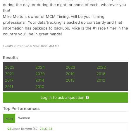
during the day, or during the night, or some of each, whatever you
like!
Mike Melton, owner of MCM Timing, will be your timing
professional. Your data/tracking is backed up constantly and that
information has backups to backups. Mike is the #1 race timer in the
country you'll be in great hands!
Event's current local time: 10:20 AM MT
Results
2025
2024
2023
2022
2021
2020
2019
2018
2017
2014
2013
2012
2011
2010
Log in to ask a question
Top Performances
Women
Men
'22
Jason Romero
(52)
24:37:33