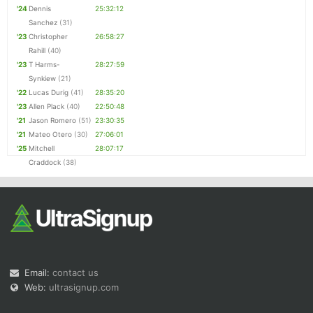
'24
Dennis
25:32:12
Sanchez
(31)
'23
Christopher
26:58:27
Rahill
(40)
'23
T Harms-
28:27:59
Synkiew
(21)
'22
Lucas Durig
(41)
28:35:20
'23
Allen Plack
(40)
22:50:48
'21
Jason Romero
(51)
23:30:35
'21
Mateo Otero
(30)
27:06:01
'25
Mitchell
28:07:17
Craddock
(38)
Email:
contact us
Web:
ultrasignup.com