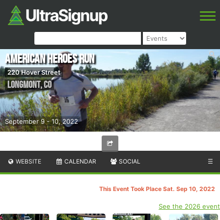
American Heroes Run
220 Hover Street
Longmont
,
CO
September 9 - 10, 2022
WEBSITE
CALENDAR
SOCIAL
☰
This Event Took Place Sat. Sep 10, 2022
See the 2026 event