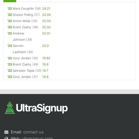
'22
Mark Coughlin
(58)
24.21
'22
Grason Poling
(27)
22.04
'22
Anton Molla
(33)
22.03
'22
Brent Csehy
(48)
22.02
'22
Andrew
22.01
Johnson
(39)
'23
Garrett
22.0
Laethem
(36)
'22
Cory Jordan
(36)
19.82
'23
Brent Csehy
(49)
19.8
'23
Salvador Tapia
(33)
19.7
'23
Cory Jordan
(37)
19.6
Email:
contact us
Web:
ultrasignup.com