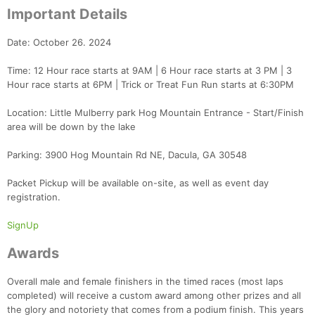
Important Details
Date: October 26. 2024
Time: 12 Hour race starts at 9AM | 6 Hour race starts at 3 PM | 3
Hour race starts at 6PM | Trick or Treat Fun Run starts at 6:30PM
Location: Little Mulberry park Hog Mountain Entrance - Start/Finish
area will be down by the lake
Parking: 3900 Hog Mountain Rd NE, Dacula, GA 30548
Packet Pickup will be available on-site, as well as event day
registration.
SignUp
Awards
Overall male and female finishers in the timed races (most laps
completed) will receive a custom award among other prizes and all
the glory and notoriety that comes from a podium finish. This years