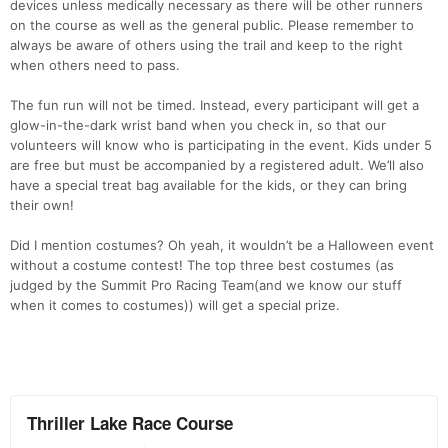
devices unless medically necessary as there will be other runners
on the course as well as the general public. Please remember to
always be aware of others using the trail and keep to the right
when others need to pass.
The fun run will not be timed. Instead, every participant will get a
glow-in-the-dark wrist band when you check in, so that our
volunteers will know who is participating in the event. Kids under 5
are free but must be accompanied by a registered adult. We’ll also
have a special treat bag available for the kids, or they can bring
their own!
Did I mention costumes? Oh yeah, it wouldn’t be a Halloween event
without a costume contest! The top three best costumes (as
judged by the Summit Pro Racing Team(and we know our stuff
when it comes to costumes)) will get a special prize.
Con
Res
Ho
Ne
St
SI
He
B
Ca
CA
Ev
Fin