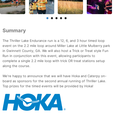
Summary
The Thriller Lake Endurance run is a 12, 6, and 3 hour timed loop
event on the 2.2 mile loop around Miller Lake at Little Mulberry park
in Gwinnett County, GA. We will also host a Trick or Treat style Fun
Run in conjunction with this event, allowing participants to
complete a single 2.2 mile loop with trick OR treat stations setup
along the course.
We're happy to announce that we will have Hoka and Caterpy on-
board as sponsors for the second annual running of Thriller Lake.
Top prizes for the timed events will be provided by Hoka!