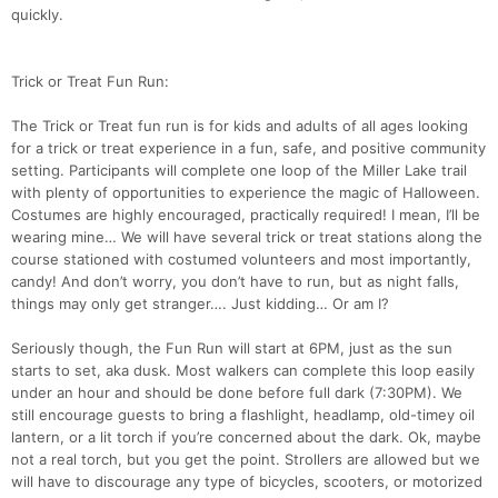
quickly.
Trick or Treat Fun Run:
The Trick or Treat fun run is for kids and adults of all ages looking
for a trick or treat experience in a fun, safe, and positive community
setting. Participants will complete one loop of the Miller Lake trail
with plenty of opportunities to experience the magic of Halloween.
Costumes are highly encouraged, practically required! I mean, I’ll be
wearing mine… We will have several trick or treat stations along the
course stationed with costumed volunteers and most importantly,
candy! And don’t worry, you don’t have to run, but as night falls,
things may only get stranger…. Just kidding… Or am I?
Seriously though, the Fun Run will start at 6PM, just as the sun
starts to set, aka dusk. Most walkers can complete this loop easily
under an hour and should be done before full dark (7:30PM). We
still encourage guests to bring a flashlight, headlamp, old-timey oil
lantern, or a lit torch if you’re concerned about the dark. Ok, maybe
not a real torch, but you get the point. Strollers are allowed but we
will have to discourage any type of bicycles, scooters, or motorized