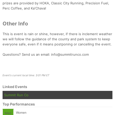
prizes are provided by HOKA, Classic City Running, Precision Fuel,
Perc Coffee, and Ka'Chava!
Other Info
This is event is rain or shine, however, if there is inclement weather
we will follow the guidance of the county and park system to keep
everyone safe, even if it means postponing or cancelling the event.
Questions? Send us an email: info@summitrunco.com
Event's current local time: 3:01 PM ET
Linked Events
Summit Run Co
Top Performances
Women
Men