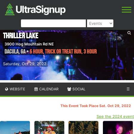
Thriller Lake
3900 Hog Mountain Rd NE
Dacula
,
GA
•
6 Hour, Trick or Treat Run, 3 Hour
Saturday, Oct 29, 2022
WEBSITE
CALENDAR
SOCIAL
☰
This Event Took Place Sat. Oct 29, 2022
See the 2024 event