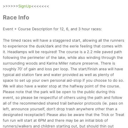
>>>>>>
SignUp
<<<<<<<
Race Info
Event + Course Description for 12, 6, and 3 hour races:
The timed races will have a staggered start, allowing all the runners
to experience the dusk/dark and the eerie feeling that comes with
it. Headlamps will be required! The course is a 2.2 mile paved path
following the perimeter of the lake, while also winding through the
surrounding woods and Karina Miller nature preserve. There is
roughly 70' of gain and loss per loop. The start/finish area will have
typical aid station fare and water provided as well as plenty of
space to set up your own personal aid-stop if you choose to do so.
We will also have a water stop at the halfway point of the course.
Please note that the park will be open to the public during this
event, so please be respectful of others using the path and follow
all of the recommended shared trail behavior protocols (ie. pass on
left, announce yourself, don’t drop trash anywhere other than a
designated receptacle!) Please also be aware that the Trick or Treat
fun run will start at 6PM and there may be an initial blob of
runners/walkers and children starting out, but should thin out