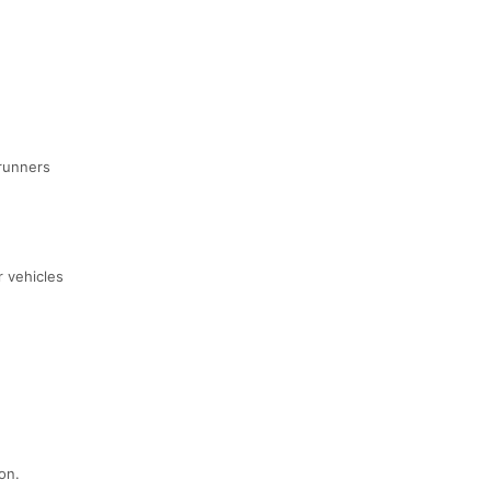
 runners
r vehicles
on.