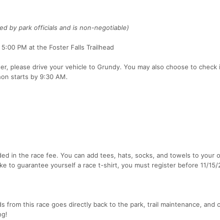
ted by park officials and is non-negotiable)
:00 PM at the Foster Falls Trailhead
ter, please drive your vehicle to Grundy. You may also choose to check i
on starts by 9:30 AM.
ded in the race fee. You can add tees, hats, socks, and towels to your 
like to guarantee yourself a race t-shirt, you must register before 11/15
s from this race goes directly back to the park, trail maintenance, and 
ng!