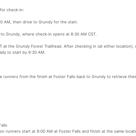
for check-in:
0 AM, then drive to Grundy for the start.
ly to Grundy, where check-in opens at 8:30 AM CST.
at the Grundy Forest Trailhead. After checking in (at either location),
ady to start by 9:30 AM.
e runners from the finish at Foster Falls back to Grundy to retrieve thei
alls
n runners start at 8:00 AM at Foster Falls and finish at the same locati