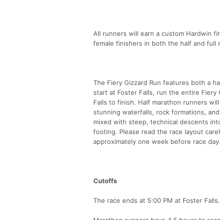
All runners will earn a custom Hardwin fin
female finishers in both the half and ful
The Fiery Gizzard Run features both a hal
start at Foster Falls, run the entire Fier
Falls to finish. Half marathon runners wil
stunning waterfalls, rock formations, and
mixed with steep, technical descents int
footing. Please read the race layout carefu
approximately one week before race day
Cutoffs
The race ends at 5:00 PM at Foster Falls.
Marathon runners have 4.5 hours to reac