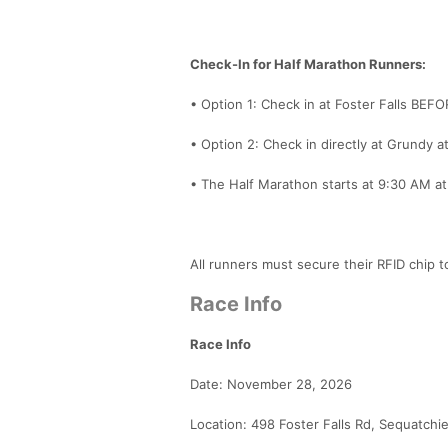
Check-In for Half Marathon Runners:
• Option 1: Check in at Foster Falls BEF
• Option 2: Check in directly at Grundy a
• The Half Marathon starts at 9:30 AM a
All runners must secure their RFID chip t
Race Info
Race Info
Date: November 28, 2026
Location: 498 Foster Falls Rd, Sequatchi