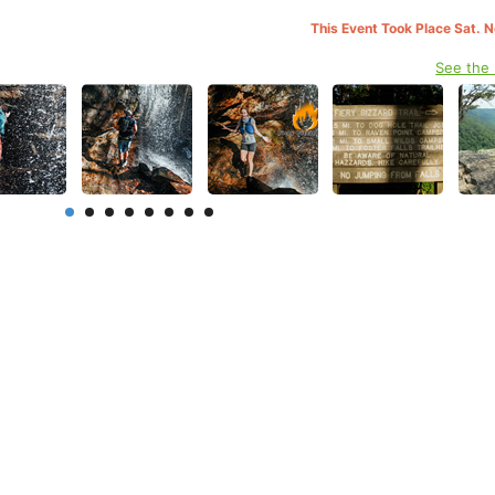
This Event Took Place Sat. 
See the