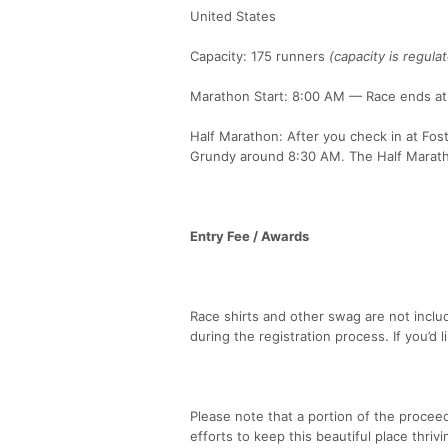
United States
Capacity: 175 runners
(capacity is regula
Marathon Start: 8:00 AM — Race ends at 5
Half Marathon: After you check in at Fos
Grundy around 8:30 AM. The Half Marath
Entry Fee / Awards
Race shirts and other swag are not inclu
during the registration process. If you’d 
Please note that a portion of the proceed
efforts to keep this beautiful place thrivi