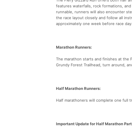
features waterfalls, rock formations, an
runnable, runners will also encounter ste
the race layout closely and follow all inst
approximately one week before race day
Marathon Runners:
The marathon starts and finishes at the Fo
Grundy Forest Trailhead, turn around, an
Half Marathon Runners:
Half marathoners will complete one full t
Important Update for Half Marathon Part