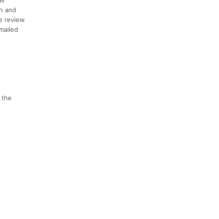
th and
se review
emailed
 the