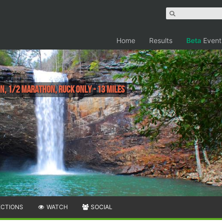
Home
Results
Beta
Event
, 1/2 Marathon, Ruck Only - 13 miles
ECTIONS
WATCH
SOCIAL