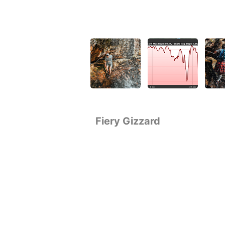
Fiery Gizzard