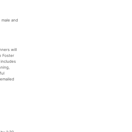
p male and
nners will
o Foster
 includes
nning,
ful
e emailed
 by 1:30