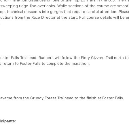
d sweeping ridge-line overlooks. While sections of the course are smoo
ep, technical descents into gorges that require careful attention. Plea
ructions from the Race Director at the start. Full course details will be 
.
ster Falls Trailhead. Runners will follow the Fiery Gizzard Trail north to
d return to Foster Falls to complete the marathon.
raverse from the Grundy Forest Trailhead to the finish at Foster Falls.
icipants: