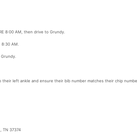
ORE 8:00 AM, then drive to Grundy.
t 8:30 AM.
t Grundy.
o their left ankle and ensure their bib number matches their chip numbe
e, TN 37374