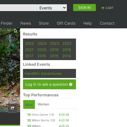
SIGN IN
CART
 Finder
News
Store
Gift Cards
Help
Contact
Results
2025
2024
2023
2022
2021
2020
2019
2018
2017
2016
2015
2014
Linked Events
HardWin Adventures
Log in to ask a question
Top Performances
Women
Men
'15
Chris Carter
(19)
4:00:38
'22
Wilton Norris
(28)
4:02:09
'23
William
4:05:23