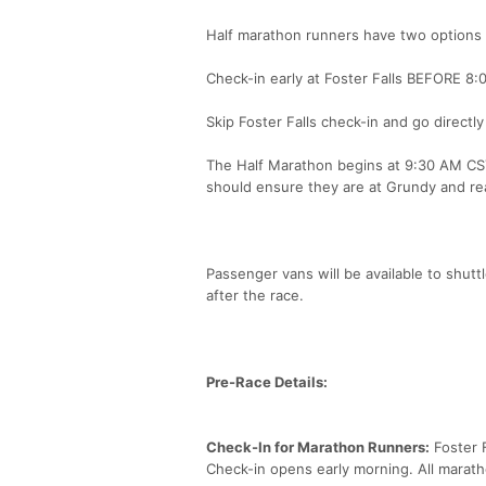
Half marathon runners have two options 
Check-in early at Foster Falls BEFORE 8:0
Skip Foster Falls check-in and go direct
The Half Marathon begins at 9:30 AM CST 
should ensure they are at Grundy and re
Passenger vans will be available to shuttl
after the race.
Pre-Race Details:
Check-In for Marathon Runners:
Foster F
Check-in opens early morning. All maratho