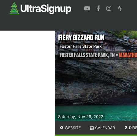
Fiery Gizzard Run
Foster Falls State Park
Foster Falls State Park
,
TN
•
Marathon
Saturday, Nov 26, 2022
WEBSITE
CALENDAR
DIR