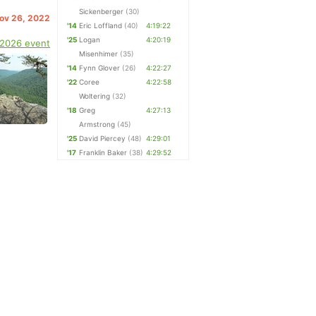
Sickenberger
(30)
Nov 26, 2022
'14
Eric Loffland
(40)
4:19:22
'25
Logan
4:20:19
 2026 event
Misenhimer
(35)
'14
Fynn Glover
(26)
4:22:27
'22
Coree
4:22:58
Woltering
(32)
'18
Greg
4:27:13
Armstrong
(45)
'25
David Piercey
(48)
4:29:01
'17
Franklin Baker
(38)
4:29:52