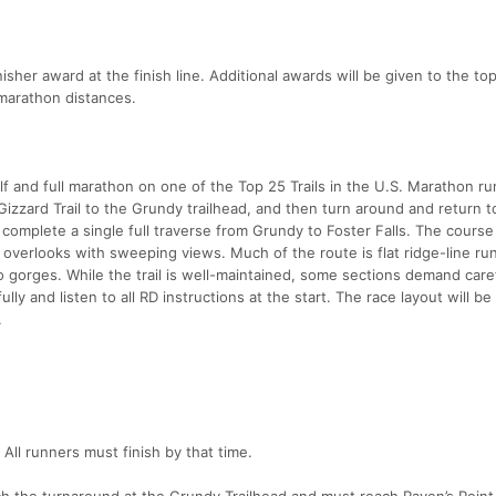
isher award at the finish line. Additional awards will be given to the to
l marathon distances.
f and full marathon on one of the Top 25 Trails in the U.S. Marathon ru
y Gizzard Trail to the Grundy trailhead, and then turn around and return t
l complete a single full traverse from Grundy to Foster Falls. The course
 overlooks with sweeping views. Much of the route is flat ridge-line ru
o gorges. While the trail is well-maintained, some sections demand care
lly and listen to all RD instructions at the start. The race layout will b
.
 All runners must finish by that time.
h the turnaround at the Grundy Trailhead and must reach Raven’s Point