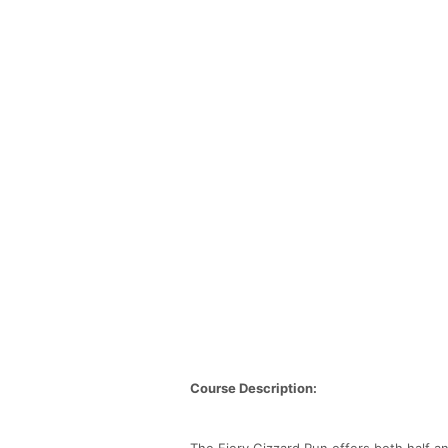
Course Description:
The Fiery Gizzard Run offers both half an