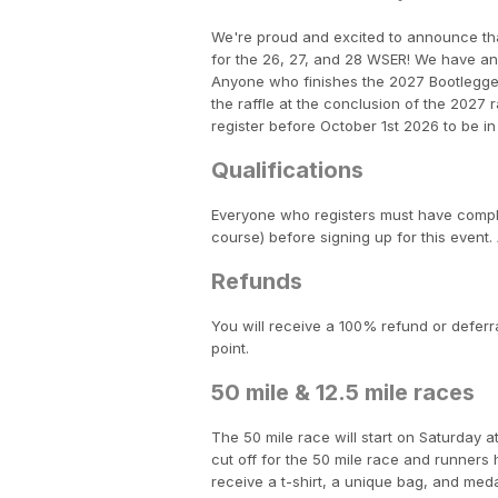
We're proud and excited to announce th
for the 26, 27, and 28 WSER! We have an e
Anyone who finishes the 2027 Bootlegger 1
the raffle at the conclusion of the 202
register before October 1st 2026 to be in 
Qualifications
Everyone who registers must have complet
course) before signing up for this event. 
Refunds
You will receive a 100% refund or deferra
point.
50 mile & 12.5 mile races
The 50 mile race will start on Saturday a
cut off for the 50 mile race and runners ha
receive a t-shirt, a unique bag, and med