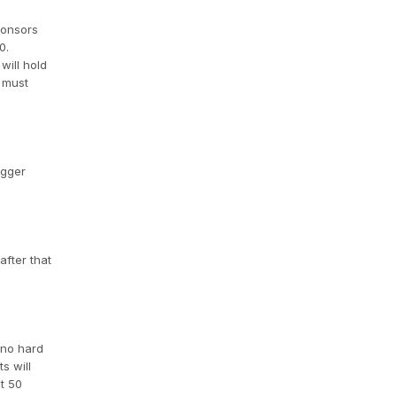
ponsors
0.
will hold
 must
egger
after that
 no hard
s will
t 50