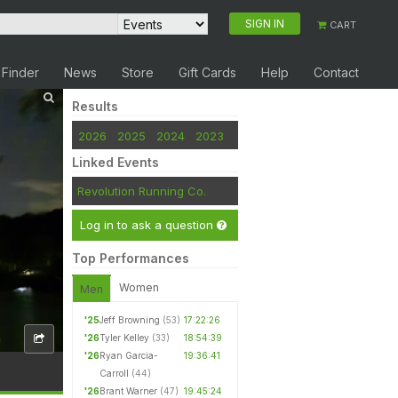
SIGN IN
CART
 Finder
News
Store
Gift Cards
Help
Contact
Results
2026
2025
2024
2023
Linked Events
Revolution Running Co.
Log in to ask a question
Top Performances
Women
Men
'25
Jeff Browning
(53)
17:22:26
'26
Tyler Kelley
(33)
18:54:39
'26
Ryan Garcia-
19:36:41
Carroll
(44)
'26
Brant Warner
(47)
19:45:24