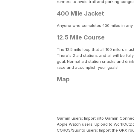
runners to avoid trail and parking conges
400 Mile Jacket
Anyone who completes 400 miles in any of
12.5 Mile Course
The 12.5 mile loop that all 100 milers must
There's 2 aid stations and all will be fu
goal. Normal aid station snacks and drin
race and accomplish your goals!
Map
Garmin users: Import into Garmin Conn
Apple Watch users: Upload to WorkOutDo
COROS/Suunto users: Import the GPX rou