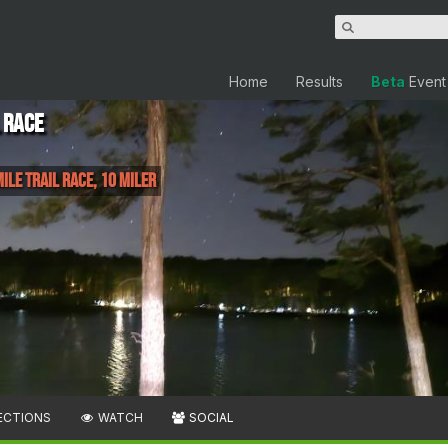
Home
Results
Beta
Event
 Race
Mile Trail Race, 10 miler
ECTIONS
WATCH
SOCIAL