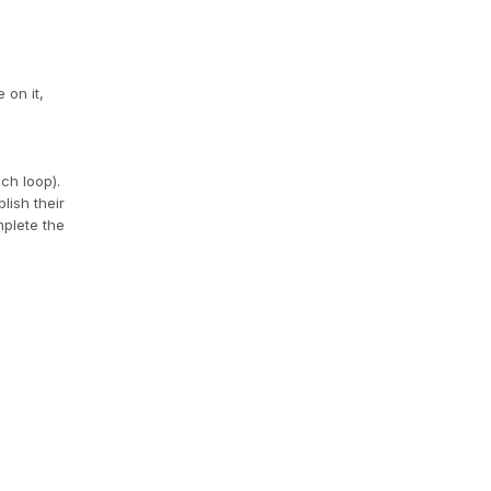
 on it,
ach loop).
lish their
mplete the