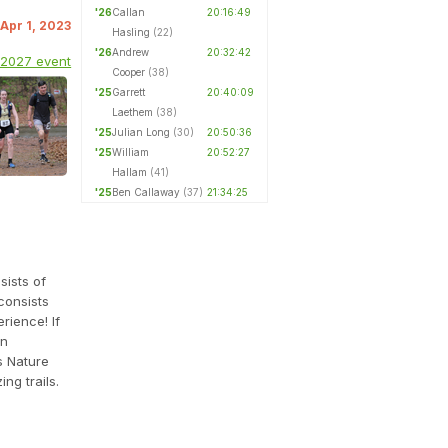
'26
Callan
20:16:49
 Apr 1, 2023
Hasling
(22)
'26
Andrew
20:32:42
 2027 event
Cooper
(38)
'25
Garrett
20:40:09
Laethem
(38)
'25
Julian Long
(30)
20:50:36
'25
William
20:52:27
Hallam
(41)
'25
Ben Callaway
(37)
21:34:25
sists of
consists
rience! If
an
s Nature
ng trails.