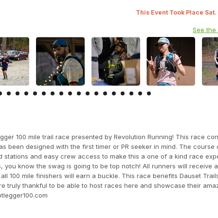
This Event Took Place Sat.
See the
gger 100 mile trail race presented by Revolution Running! This race con
 has been designed with the first timer or PR seeker in mind. The course 
id stations and easy crew access to make this a one of a kind race expe
you know the swag is going to be top notch! All runners will receive 
100 mile finishers will earn a buckle. This race benefits Dauset Trail
e truly thankful to be able to host races here and showcase their amazi
otlegger100.com