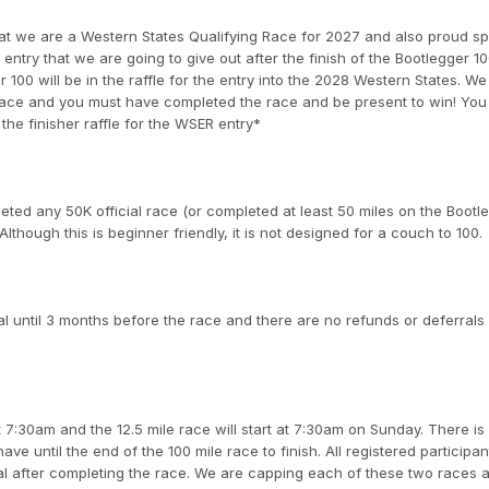
at we are a Western States Qualifying Race for 2027 and also proud s
ntry that we are going to give out after the finish of the Bootlegger 10
00 will be in the raffle for the entry into the 2028 Western States. We 
7 race and you must have completed the race and be present to win! You
the finisher raffle for the WSER entry*
ed any 50K official race (or completed at least 50 miles on the Bootl
Although this is beginner friendly, it is not designed for a couch to 100.
l until 3 months before the race and there are no refunds or deferrals 
t 7:30am and the 12.5 mile race will start at 7:30am on Sunday. There is
ve until the end of the 100 mile race to finish. All registered participant
al after completing the race. We are capping each of these two races a