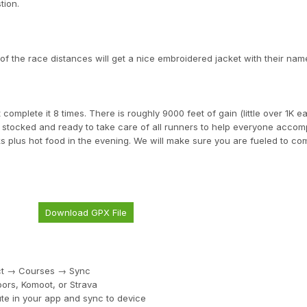
tion.
 the race distances will get a nice embroidered jacket with their name
 complete it 8 times. There is roughly 9000 feet of gain (little over 1K e
lly stocked and ready to take care of all runners to help everyone accomp
ks plus hot food in the evening. We will make sure you are fueled to co
Download GPX File
ect → Courses → Sync
ors, Komoot, or Strava
te in your app and sync to device