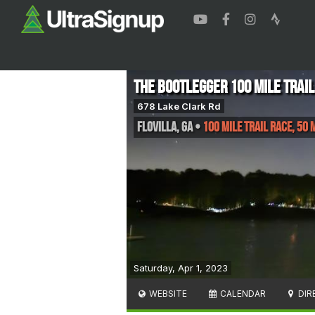
The Bootlegger 100 Mile Trail
678 Lake Clark Rd
Flovilla
,
GA
•
100 Mile Trail Race, 50 
Saturday, Apr 1, 2023
WEBSITE
CALENDAR
DIR