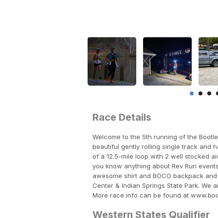
Race Details
Welcome to the 5th running of the Bootle
beautiful gently rolling single track and
of a 12.5-mile loop with 2 well stocked a
you know anything about Rev Run events, 
awesome shirt and BOCO backpack and all 
Center & Indian Springs State Park. We ar
More race info can be found at www.bo
Western States Qualifier