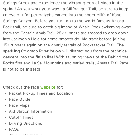
Springs Creek and experience the vibrant green of Moab in the
spring! As you work your way up Cliffhanger Trail, be sure to keep
an eye out for petroglyphs carved into the sheer cliffs of Kane
Springs Canyon. Before you turn on to the world famous Amasa
Back trail, be sure to catch a glimpse of Whale Rock swimming away
from the Captain Ahab Trail. 25k runners are treated to drop down
into Jackson's Hole for some smooth double track before joining
15k runners again on the gnarly terrain of Rockstacker Trail. The
sparkling Colorado River below will distract you from the technical
descent into the finish line! With stunning views of the Behind the
Rocks fins and La Sal Mountains and varied trails, Amasa Trail Race
is not to be missed!
Check out the race
website
for:
Packet Pickup Times and Location
Race Guide
Race Maps
Aid Station Information
Cutoff Times
Driving Directions
FAQs