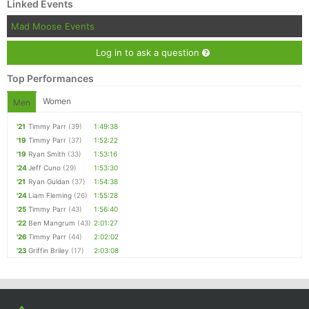
Linked Events
Mad Moose Events
Log in to ask a question
Top Performances
Women
Men
'21
Timmy Parr
(39)
1:49:38
'19
Timmy Parr
(37)
1:52:22
'19
Ryan Smith
(33)
1:53:16
'24
Jeff Cuno
(29)
1:53:30
'21
Ryan Guldan
(37)
1:54:38
'24
Liam Fleming
(26)
1:55:28
'25
Timmy Parr
(43)
1:56:40
'22
Ben Mangrum
(43)
2:01:27
'26
Timmy Parr
(44)
2:02:02
'23
Griffin Briley
(17)
2:03:08