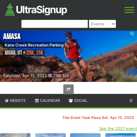
Amasa
Kane Creek Recreation Parking
Moab
,
UT
•
25K, 15K
Saturday, Apr 15, 2023 @ 7:00 AM
WEBSITE
CALENDAR
SOCIAL
☰
This Event Took Place Sat. Apr 15, 2023
See the 2027 event