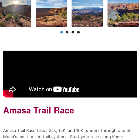
Amasa Trail Race
Amasa Trail Race takes 25k, 15K, and 10K runners through one of
Moab's most prized trail systems. Start your race along Kane-