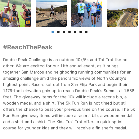
#ReachThePeak
Double Peak Challenge is an outdoor 10k/5k and Tot Trot like no
other. We are excited for our 11th annual event, as it brings
together San Marcos and neighboring running communities for an
amazing challenge amid the panoramic views of North County's
highest point. Racers set out from San Elijo Park and begin their
1,176-foot elevation gain up to reach Double Peak's Summit at 1,558
feet. The giveaway items for the 10k will include a racer's bib, a
wooden medal, and a shirt. The 5k Fun Run is not timed but still
offers the chance to beat your previous time on the course. The 5k
Fun Run giveaway items will include a racer's bib, a wooden medal
and a shirt and a shirt. The Kids Trail Trot offers a quick sprint
course for younger kids and they will receive a finisher's medal.