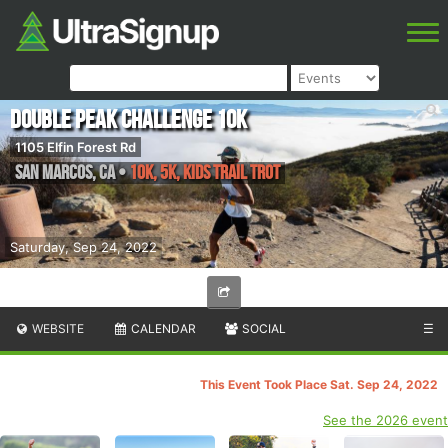
Double Peak Challenge 10k
1105 Elfin Forest Rd
San Marcos
,
CA
•
10K, 5K, Kids Trail Trot
Saturday, Sep 24, 2022
WEBSITE
CALENDAR
SOCIAL
☰
This Event Took Place Sat. Sep 24, 2022
See the 2026 event