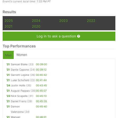
Event's current local time: 1:33 PM PT
Results
Con
Res
Ho
Ne
St
SI
He
B
Ca
CA
Ev
2025
2024
2023
2022
Fin
2021
2020
Log in to ask a question
Top Performances
Women
Men
'21
Samuel Blake
(23)
00:39:00
'21
Dante Capone
(24)
00:39:12
'21
Garrett Lepine
(26)
00:40:42
'21
Luke Schofield
(22)
00:41:44
'24
Justin Hollis
(35)
00:43:45
'21
August Pappas
(28)
00:45:07
'23
Nick Scapello
(31)
00:45:10
'21
Daniel Franz
(28)
00:45:26
'21
Damon
00:45:40
Valenzona
(34)
'21
Manuel
00:46:01