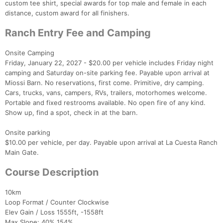
custom tee shirt, special awards for top male and female in each
distance, custom award for all finishers.
Ranch Entry Fee and Camping
Onsite Camping
Friday, January 22, 2027 - $20.00 per vehicle includes Friday night
camping and Saturday on-site parking fee. Payable upon arrival at
Miossi Barn. No reservations, first come. Primitive, dry camping.
Cars, trucks, vans, campers, RVs, trailers, motorhomes welcome.
Portable and fixed restrooms available. No open fire of any kind.
Show up, find a spot, check in at the barn.
Onsite parking
$10.00 per vehicle, per day. Payable upon arrival at La Cuesta Ranch
Main Gate.
Course Description
10km
Loop Format / Counter Clockwise
Elev Gain / Loss 1555ft, -1558ft
Max Slope: 40% 154%