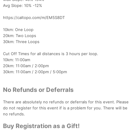
Avg Slope: 10% -12%
Con
Res
Ho
Ne
St
SI
He
B
Ca
CA
Ev
https://caltopo.com/m/EM5S8DT
Fin
10km: One Loop
20km: Two Loops
30km: Three Loops
Cut Off Times for all distances is 3 hours per loop.
10km: 11:00am
20km: 11:00am / 2:00pm
30km: 11:00am / 2:00pm / 5:00pm
No Refunds or Deferrals
There are absolutely no refunds or deferrals for this event. Please
do not register for this event if is a problem for you. There will be
no refunds.
Buy Registration as a Gift!