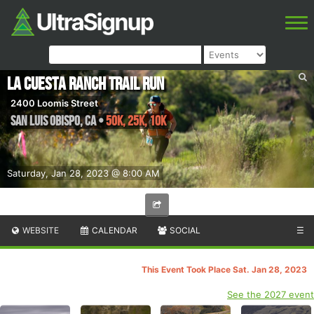
La Cuesta Ranch Trail Run
2400 Loomis Street
San Luis Obispo
,
CA
•
50K, 25K, 10K
Saturday, Jan 28, 2023 @ 8:00 AM
WEBSITE
CALENDAR
SOCIAL
☰
This Event Took Place Sat. Jan 28, 2023
See the 2027 event