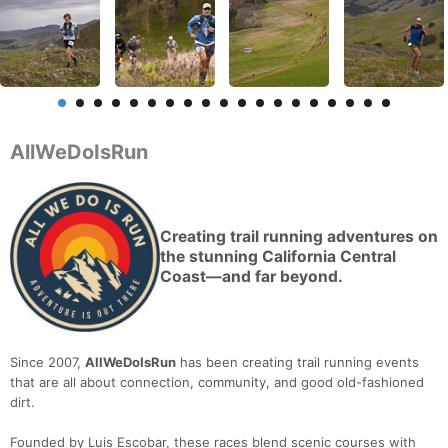
AllWeDoIsRun
Creating trail running adventures on
the stunning California Central
Coast—and far beyond.
Since 2007,
AllWeDoIsRun
has been creating trail running events
that are all about connection, community, and good old-fashioned
dirt.
Founded by Luis Escobar, these races blend scenic courses with