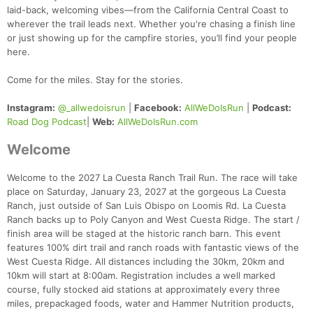
laid-back, welcoming vibes—from the California Central Coast to
wherever the trail leads next. Whether you're chasing a finish line
or just showing up for the campfire stories, you’ll find your people
here.
Come for the miles. Stay for the stories.
Instagram:
@_allwedoisrun
|
Facebook:
AllWeDoIsRun
|
Podcast:
Road Dog Podcast
|
Web:
AllWeDoIsRun.com
Welcome
Welcome to the 2027 La Cuesta Ranch Trail Run. The race will take
place on Saturday, January 23, 2027 at the gorgeous La Cuesta
Ranch, just outside of San Luis Obispo on Loomis Rd. La Cuesta
Ranch backs up to Poly Canyon and West Cuesta Ridge. The start /
finish area will be staged at the historic ranch barn. This event
features 100% dirt trail and ranch roads with fantastic views of the
West Cuesta Ridge. All distances including the 30km, 20km and
10km will start at 8:00am. Registration includes a well marked
course, fully stocked aid stations at approximately every three
miles, prepackaged foods, water and Hammer Nutrition products,