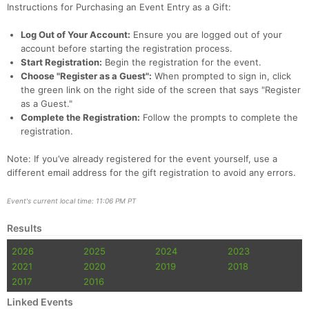
Instructions for Purchasing an Event Entry as a Gift:
Log Out of Your Account:
Ensure you are logged out of your
account before starting the registration process.
Start Registration:
Begin the registration for the event.
Choose "Register as a Guest":
When prompted to sign in, click
the green link on the right side of the screen that says "Register
as a Guest."
Complete the Registration:
Follow the prompts to complete the
registration.
Note: If you’ve already registered for the event yourself, use a
different email address for the gift registration to avoid any errors.
Event's current local time: 11:06 PM PT
Results
2026
2025
2024
2023
2021
2020
2019
2018
2017
2016
Linked Events