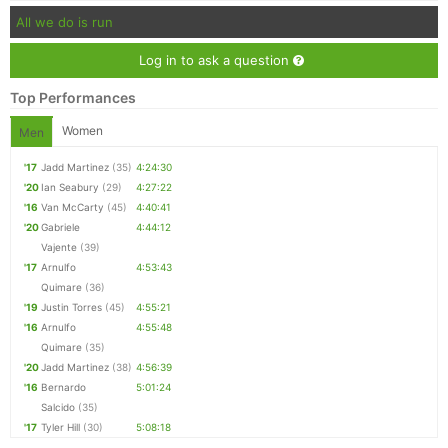
All we do is run
Log in to ask a question
Top Performances
Women
Men
'17
Jadd Martinez
(35)
4:24:30
'20
Ian Seabury
(29)
4:27:22
'16
Van McCarty
(45)
4:40:41
'20
Gabriele
4:44:12
Vajente
(39)
'17
Arnulfo
4:53:43
Quimare
(36)
'19
Justin Torres
(45)
4:55:21
'16
Arnulfo
4:55:48
Quimare
(35)
'20
Jadd Martinez
(38)
4:56:39
'16
Bernardo
5:01:24
Salcido
(35)
'17
Tyler Hill
(30)
5:08:18