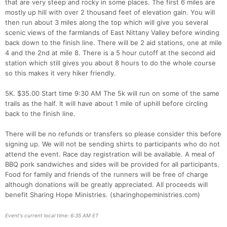
that are very steep and rocky in some places. The first 6 miles are
mostly up hill with over 2 thousand feet of elevation gain. You will
then run about 3 miles along the top which will give you several
scenic views of the farmlands of East Nittany Valley before winding
back down to the finish line. There will be 2 aid stations, one at mile
4 and the 2nd at mile 8. There is a 5 hour cutoff at the second aid
station which still gives you about 8 hours to do the whole course
so this makes it very hiker friendly.
5K. $35.00 Start time 9:30 AM The 5k will run on some of the same
trails as the half. It will have about 1 mile of uphill before circling
back to the finish line.
There will be no refunds or transfers so please consider this before
signing up. We will not be sending shirts to participants who do not
Con
Res
Ho
Ne
St
SI
He
B
attend the event. Race day registration will be available. A meal of
Ca
CA
Ev
BBQ pork sandwiches and sides will be provided for all participants.
Fin
Food for family and friends of the runners will be free of charge
although donations will be greatly appreciated. All proceeds will
benefit Sharing Hope Ministries. (sharinghopeministries.com)
Event's current local time: 6:35 AM ET