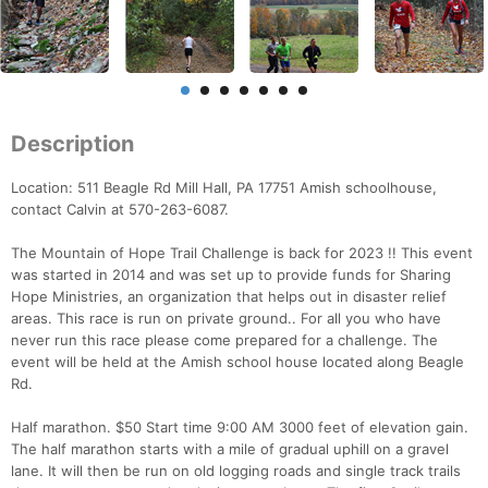
Description
Location: 511 Beagle Rd Mill Hall, PA 17751 Amish schoolhouse,
contact Calvin at 570-263-6087.
The Mountain of Hope Trail Challenge is back for 2023 !! This event
was started in 2014 and was set up to provide funds for Sharing
Hope Ministries, an organization that helps out in disaster relief
areas. This race is run on private ground.. For all you who have
never run this race please come prepared for a challenge. The
event will be held at the Amish school house located along Beagle
Rd.
Half marathon. $50 Start time 9:00 AM 3000 feet of elevation gain.
The half marathon starts with a mile of gradual uphill on a gravel
lane. It will then be run on old logging roads and single track trails