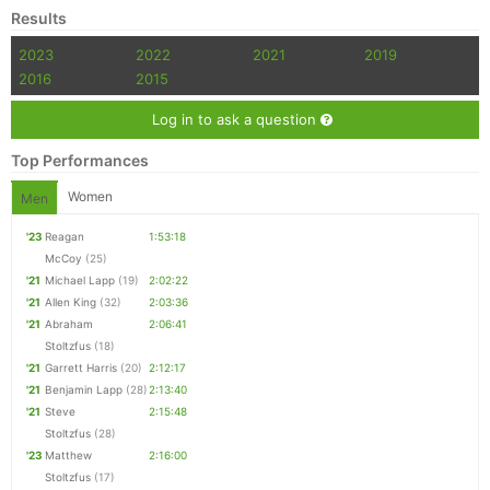
Results
2023
2022
2021
2019
2016
2015
Log in to ask a question
Top Performances
Women
Men
'23
Reagan
1:53:18
McCoy
(25)
'21
Michael Lapp
(19)
2:02:22
'21
Allen King
(32)
2:03:36
'21
Abraham
2:06:41
Stoltzfus
(18)
'21
Garrett Harris
(20)
2:12:17
'21
Benjamin Lapp
(28)
2:13:40
'21
Steve
2:15:48
Stoltzfus
(28)
'23
Matthew
2:16:00
Stoltzfus
(17)