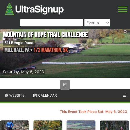
Mountain Of Hope Trail Challenge
511 Beagle Road
Mill Hall
,
PA
•
1/2 Marathon, 5K
Saturday, May 6, 2023
WEBSITE
CALENDAR
☰
This Event Took Place Sat. May 6, 2023