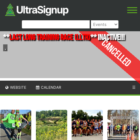
**
Last Long Training Race (LLTR)
** INACTIVE!!!
Cancelled
,
WEBSITE
CALENDAR
☰