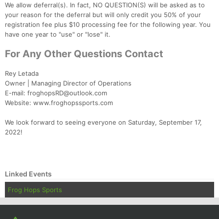
We allow deferral(s). In fact, NO QUESTION(S) will be asked as to
your reason for the deferral but will only credit you 50% of your
registration fee plus $10 processing fee for the following year. You
have one year to "use" or "lose" it.
For Any Other Questions Contact
Rey Letada
Owner | Managing Director of Operations
E-mail: froghopsRD@outlook.com
Website: www.froghopssports.com
We look forward to seeing everyone on Saturday, September 17,
2022!
Linked Events
Frog Hops Sports