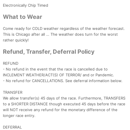
Electronically Chip Timed
What to Wear
Come ready for COLD weather regardless of the weather forecast.
This is Chicago after all … The weather does turn for the worst
rather quickly!
Refund, Transfer, Deferral Policy
REFUND
- No refund in the event that the race is cancelled due to
INCLEMENT WEATHER/ACT(S) OF TERROR/ and or Pandemic.
- No refund for CANCELLATIONS. See deferral information below.
TRANSFER
We allow transfer(s) 45 days of the race. Furthermore, TRANSFERS
to a SHORTER DISTANCE though executed 45 days before the race
will NOT receive any refund for the monetary difference of the
longer race entry.
DEFERRAL