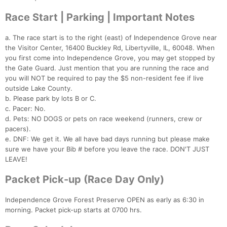
Race Start | Parking | Important Notes
a. The race start is to the right (east) of Independence Grove near
the Visitor Center, 16400 Buckley Rd, Libertyville, IL, 60048. When
you first come into Independence Grove, you may get stopped by
the Gate Guard. Just mention that you are running the race and
you will NOT be required to pay the $5 non-resident fee if live
outside Lake County.
b. Please park by lots B or C.
c. Pacer: No.
d. Pets: NO DOGS or pets on race weekend (runners, crew or
pacers).
e. DNF: We get it. We all have bad days running but please make
sure we have your Bib # before you leave the race. DON'T JUST
LEAVE!
Packet Pick-up (Race Day Only)
Independence Grove Forest Preserve OPEN as early as 6:30 in
morning. Packet pick-up starts at 0700 hrs.