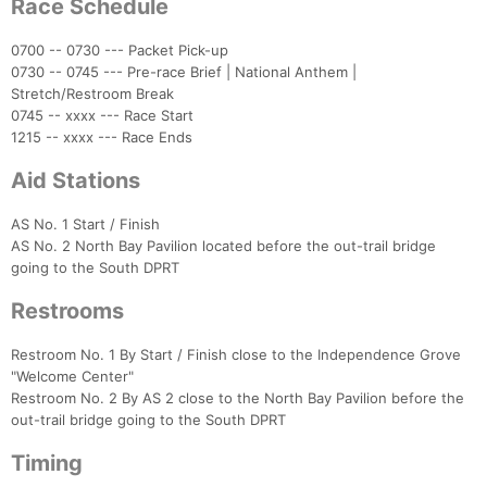
Race Schedule
Con
Res
Ho
Ne
St
SI
He
B
Ca
CA
Ev
Fin
0700 -- 0730 --- Packet Pick-up
0730 -- 0745 --- Pre-race Brief | National Anthem |
Stretch/Restroom Break
0745 -- xxxx --- Race Start
1215 -- xxxx --- Race Ends
Aid Stations
AS No. 1 Start / Finish
AS No. 2 North Bay Pavilion located before the out-trail bridge
going to the South DPRT
Restrooms
Restroom No. 1 By Start / Finish close to the Independence Grove
"Welcome Center"
Restroom No. 2 By AS 2 close to the North Bay Pavilion before the
out-trail bridge going to the South DPRT
Timing