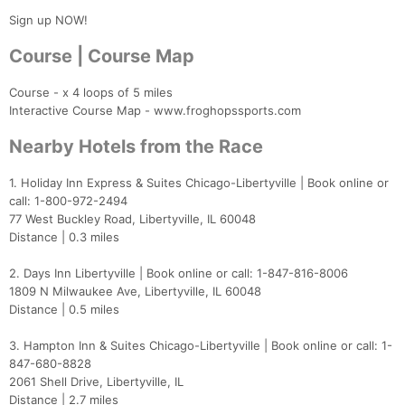
Sign up NOW!
Course | Course Map
Course - x 4 loops of 5 miles
Interactive Course Map - www.froghopssports.com
Nearby Hotels from the Race
1. Holiday Inn Express & Suites Chicago-Libertyville | Book online or
call: 1-800-972-2494
77 West Buckley Road, Libertyville, IL 60048
Distance | 0.3 miles
2. Days Inn Libertyville | Book online or call: 1-847-816-8006
1809 N Milwaukee Ave, Libertyville, IL 60048
Distance | 0.5 miles
3. Hampton Inn & Suites Chicago-Libertyville | Book online or call: 1-
847-680-8828
2061 Shell Drive, Libertyville, IL
Distance | 2.7 miles