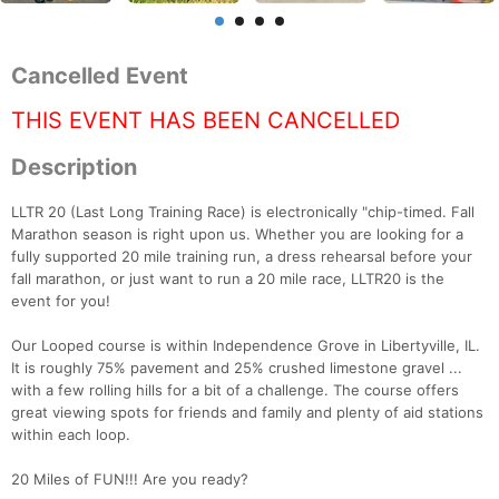
Cancelled Event
THIS EVENT HAS BEEN CANCELLED
Description
LLTR 20 (Last Long Training Race) is electronically "chip-timed. Fall
Marathon season is right upon us. Whether you are looking for a
fully supported 20 mile training run, a dress rehearsal before your
fall marathon, or just want to run a 20 mile race, LLTR20 is the
event for you!
Our Looped course is within Independence Grove in Libertyville, IL.
It is roughly 75% pavement and 25% crushed limestone gravel ...
with a few rolling hills for a bit of a challenge. The course offers
great viewing spots for friends and family and plenty of aid stations
within each loop.
20 Miles of FUN!!! Are you ready?