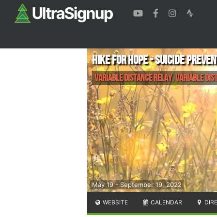
Hike for Hope - Suicide Preve
Variable Distance Relay, Variable Dis
May 19 - September 19, 2022
WEBSITE
CALENDAR
DIR