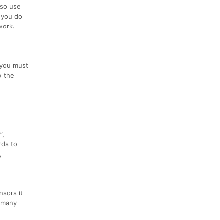
lso use
s you do
work.
, you must
w the
”,
rds to
,
nsors it
w many