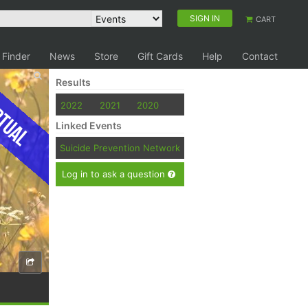
SIGN IN
CART
 Finder
News
Store
Gift Cards
Help
Contact
Results
tual
2022
2021
2020
Linked Events
Suicide Prevention Network
Log in to ask a question