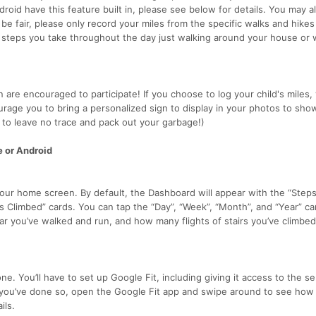
droid have this feature built in, please see below for details. You may a
e fair, please only record your miles from the specific walks and hike
he steps you take throughout the day just walking around your house or 
en are encouraged to participate! If you choose to log your child's miles
urage you to bring a personalized sign to display in your photos to sho
to leave no trace and pack out your garbage!)
e or Android
your home screen. By default, the Dashboard will appear with the “Steps
s Climbed” cards. You can tap the “Day”, “Week”, “Month”, and “Year” ca
r you’ve walked and run, and how many flights of stairs you’ve climbed
e. You’ll have to set up Google Fit, including giving it access to the se
 you’ve done so, open the Google Fit app and swipe around to see ho
ils.