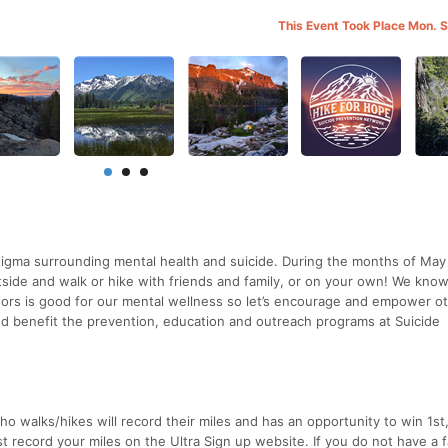
This Event Took Place Mon. 
 stigma surrounding mental health and suicide. During the months of Ma
ide and walk or hike with friends and family, or on your own! We know
oors is good for our mental wellness so let’s encourage and empower o
sed benefit the prevention, education and outreach programs at Suicide
who walks/hikes will record their miles and has an opportunity to win 1st
st record your miles on the Ultra Sign up website. If you do not have a 