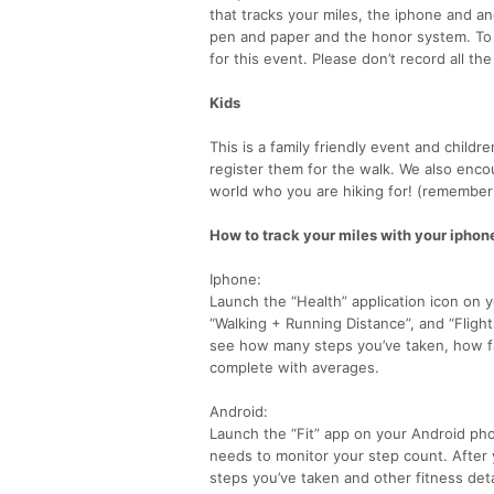
that tracks your miles, the iphone and an
pen and paper and the honor system. To b
for this event. Please don’t record all t
Kids
This is a family friendly event and childr
register them for the walk. We also enco
world who you are hiking for! (remember 
How to track your miles with your iphon
Iphone:
Launch the “Health” application icon on 
“Walking + Running Distance”, and “Flight
see how many steps you’ve taken, how fa
complete with averages.
Android:
Launch the “Fit” app on your Android phon
needs to monitor your step count. After
steps you’ve taken and other fitness deta