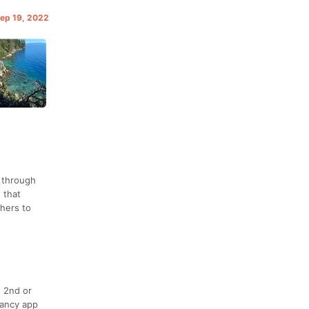
Sep 19, 2022
y through
 that
thers to
, 2nd or
fancy app