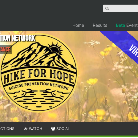
Home
Results
Beta
Event
ntion Network
Vir
tance
ECTIONS
WATCH
SOCIAL