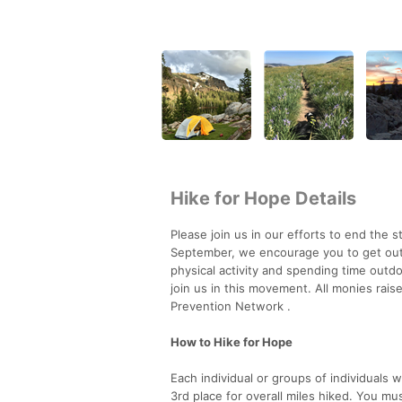
Hike for Hope Details
Please join us in our efforts to end the
September, we encourage you to get outs
physical activity and spending time outd
join us in this movement. All monies rai
Prevention Network .
How to Hike for Hope
Each individual or groups of individuals 
3rd place for overall miles hiked. You mu