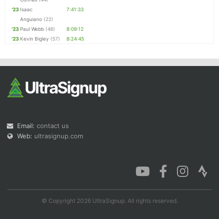
'23
Isaac
7:41:33
Anguiano
(22)
'23
Paul Webb
(46)
8:09:12
'23
Kevin Bigley
(57)
8:24:45
Email:
contact us
Web:
ultrasignup.com
© Copyright 2026 UltraSignup. All rights reserved.