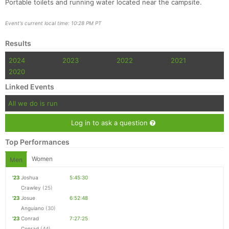
Portable toilets and running water located near the campsite.
Event's current local time: 10:28 PM PT
Results
2024
2023
2022
2021
2020
Linked Events
All we do is run
Log in to ask a question
Top Performances
Women
Men
'23
Joshua
5:45:30
Crawley
(25)
'23
Josue
6:52:48
Anguiano
(30)
'23
Conrad
7:27:25
Conrad
(44)