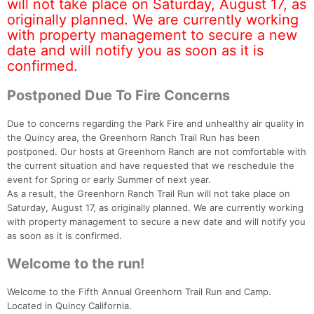
will not take place on Saturday, August 17, as
originally planned. We are currently working
with property management to secure a new
date and will notify you as soon as it is
confirmed.
Postponed Due To Fire Concerns
Due to concerns regarding the Park Fire and unhealthy air quality in
the Quincy area, the Greenhorn Ranch Trail Run has been
postponed. Our hosts at Greenhorn Ranch are not comfortable with
the current situation and have requested that we reschedule the
event for Spring or early Summer of next year.
As a result, the Greenhorn Ranch Trail Run will not take place on
Saturday, August 17, as originally planned. We are currently working
with property management to secure a new date and will notify you
as soon as it is confirmed.
Welcome to the run!
Welcome to the Fifth Annual Greenhorn Trail Run and Camp.
Located in Quincy California.