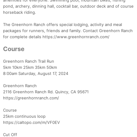
amenities for everyone. Swimming pool, mountain bikes, fishing
pond, archery, dinning hall, cocktail bar, outdoor deck and of course
horseback riding.
The Greenhorn Ranch offers special lodging, activity and meal
Con
Res
Ho
Ne
St
SI
He
B
packages for runners, friends and family. Contact Greenhorn Ranch
Ca
CA
Ev
for complete details https://www.greenhornranch.com/
Fin
Course
Greenhorn Ranch Trail Run
5km 10km 25km 35km 50km
8:00am Saturday, August 17, 2024
Greenhorn Ranch
2116 Greenhorn Ranch Rd. Quincy, CA 95671
https://greenhornranch.com/
Course
25km continuous loop
https://caltopo.com/m/VF0EV
Cut Off