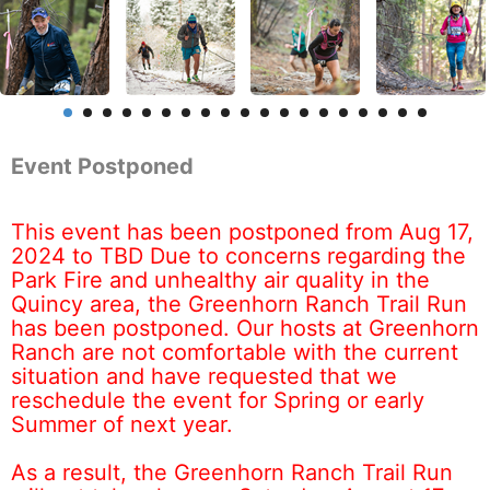
Event Postponed
This event has been postponed from Aug 17,
2024 to TBD Due to concerns regarding the
Park Fire and unhealthy air quality in the
Quincy area, the Greenhorn Ranch Trail Run
has been postponed. Our hosts at Greenhorn
Ranch are not comfortable with the current
situation and have requested that we
reschedule the event for Spring or early
Summer of next year.
As a result, the Greenhorn Ranch Trail Run