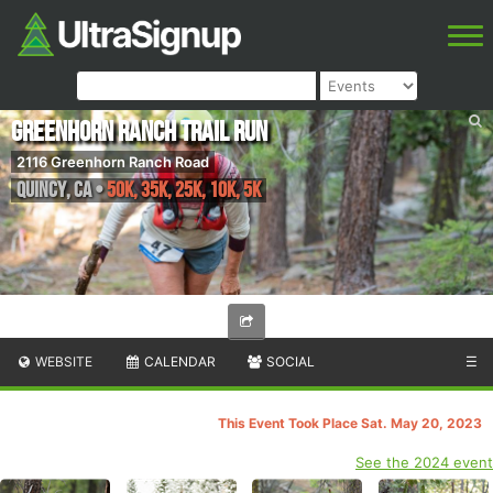
Greenhorn Ranch Trail Run
2116 Greenhorn Ranch Road
Quincy
,
CA
•
50K, 35k, 25K, 10K, 5K
WEBSITE
CALENDAR
SOCIAL
☰
This Event Took Place Sat. May 20, 2023
See the 2024 event