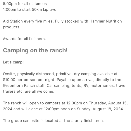
5:00pm for all distances
1:00pm to start 50km lap two
Aid Station every five miles. Fully stocked with Hammer Nutrition
products.
Awards for all finishers.
Camping on the ranch!
Let's camp!
Onsite, physically distanced, primitive, dry camping available at
$10.00 per person per night. Payable upon arrival, directly to the
Greenhorn Ranch staff. Car camping, tents, RV, motorhomes, travel
trailers etc. are all welcome.
The ranch will open to campers at 12:00pm on Thursday, August 15,
2024 and will close at 12:00pm noon on Sunday, August 18, 2024.
The group campsite is located at the start / finish area.