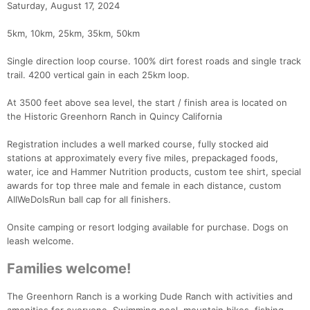
Saturday, August 17, 2024
5km, 10km, 25km, 35km, 50km
Single direction loop course. 100% dirt forest roads and single track
trail. 4200 vertical gain in each 25km loop.
At 3500 feet above sea level, the start / finish area is located on
the Historic Greenhorn Ranch in Quincy California
Registration includes a well marked course, fully stocked aid
stations at approximately every five miles, prepackaged foods,
water, ice and Hammer Nutrition products, custom tee shirt, special
awards for top three male and female in each distance, custom
AllWeDoIsRun ball cap for all finishers.
Onsite camping or resort lodging available for purchase. Dogs on
leash welcome.
Families welcome!
The Greenhorn Ranch is a working Dude Ranch with activities and