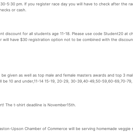
:30-5:30 pm. If you register race day you will have to check after the r
checks or cash.
ent discount for all students age 11-18. Please use code Student20 at 
r will have $30 registration option not to be combined with the discoun
l be given as well as top male and female masters awards and top 3 ma
ll be 10 and under,11-14 15-19, 20-29, 30-39,40-49,50-59,60-69,70-79,
irt! The t-shirt deadline is November15th.
omaston-Upson Chamber of Commerce will be serving homemade veggie 