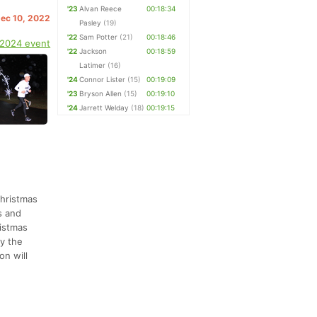
'23
Alvan Reece
00:18:34
Dec 10, 2022
Pasley
(19)
'22
Sam Potter
(21)
00:18:46
 2024 event
'22
Jackson
00:18:59
Latimer
(16)
'24
Connor Lister
(15)
00:19:09
'23
Bryson Allen
(15)
00:19:10
'24
Jarrett Welday
(18)
00:19:15
Christmas
s and
ristmas
by the
on will