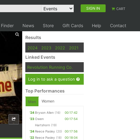
SIGN IN
CART
 Finder
News
Store
Gift Cards
Help
Contact
Results
2024
2023
2022
2021
Linked Events
Revolution Running Co.
Log in to ask a question
Top Performances
Women
Men
'24
Bryson Allen
(16)
00:17:42
'23
Owen
00:17:54
Hartshorn
(19)
'24
Reece Pasley
(20)
00:17:56
'22
Reece Pasley
(18)
00:18:04