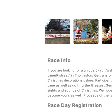
Race Info
If you are looking for a unique 5k run/wa
Lane/R street" in Thomaston, Ga transfor
Christmas decorations galore. Participant
Lane as well as go thru the Greatest Gen
sights and sounds of Christmas. We hope th
become yours as well! Proceeds of the 
Race Day Registration