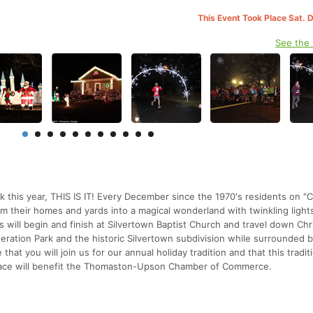
This Event Took Place Sat. 
See the
lk this year, THIS IS IT! Every December since the 1970's residents on "
m their homes and yards into a magical wonderland with twinkling light
s will begin and finish at Silvertown Baptist Church and travel down Ch
eration Park and the historic Silvertown subdivision while surrounded 
at you will join us for our annual holiday tradition and that this traditi
race will benefit the Thomaston-Upson Chamber of Commerce.