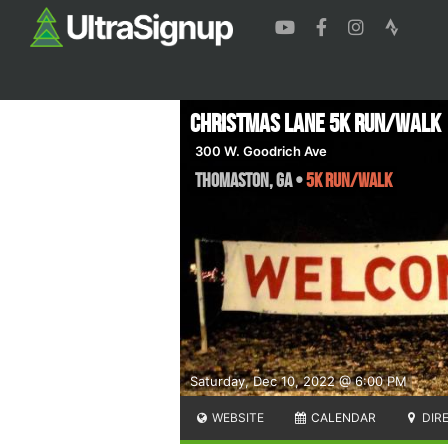
Christmas Lane 5k Run/Walk
300 W. Goodrich Ave
Thomaston
,
GA
•
5k Run/Walk
Saturday, Dec 10, 2022 @ 6:00 PM
WEBSITE
CALENDAR
DIR