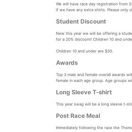
We will have race day registration from 3
if we have any extra shirts. Please only 
Student Discount
New this year we will be offering a stud
for a 20% discount! Children 10 and unde
Children 10 and under are $30.
Awards
Top 3 male and female overall awards wil
female in each age group. Age groups wi
Long Sleeve T-shirt
This year swag will be a long sleeve t-sh
Post Race Meal
Immediately following the race the Th