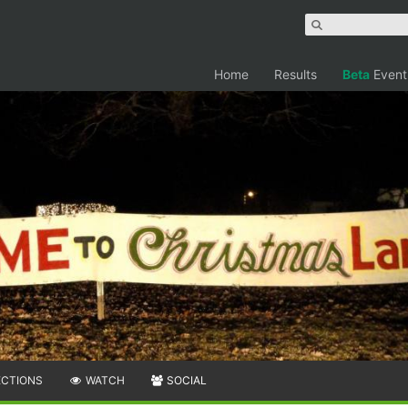
Home
Results
Beta
Event
ECTIONS
WATCH
SOCIAL