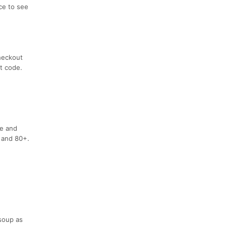
ace to see
checkout
t code.
le and
 and 80+.
soup as