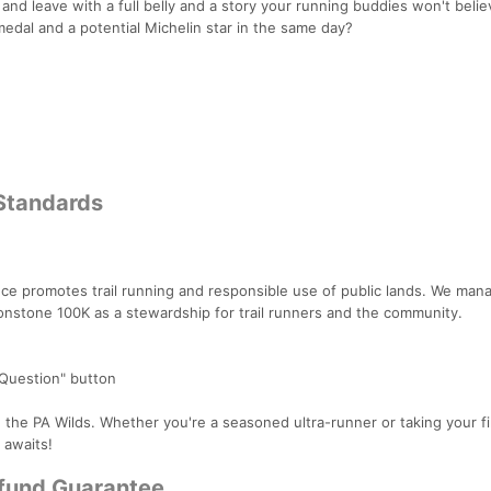
, and leave with a full belly and a story your running buddies won't belie
 medal and a potential Michelin star in the same day?
 Standards
nce promotes trail running and responsible use of public lands. We man
ronstone 100K as a stewardship for trail runners and the community.
 Question" button
 the PA Wilds. Whether you're a seasoned ultra-runner or taking your fi
 awaits!
efund Guarantee