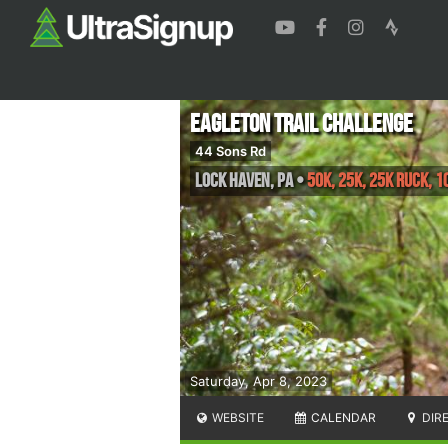
Eagleton Trail Challenge
44 Sons Rd
Lock Haven
,
PA
•
50K, 25K, 25K Ruck, 1
Saturday, Apr 8, 2023
WEBSITE
CALENDAR
DIR