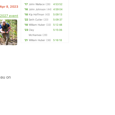
'17
John Wallace
(26)
4:53:52
 Apr 8, 2023
'16
John Johnson
(44)
4:59:04
'18
Kip Hoffman
(43)
5:09:13
 2027 event
'22
Seth Cutler
(20)
5:09:37
'18
William Huber
(33)
5:12:48
'23
Clay
5:15:06
McNamee
(29)
'21
William Huber
(36)
5:16:18
eau on