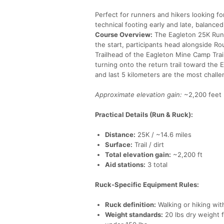
Perfect for runners and hikers looking for
technical footing early and late, balanced
Course Overview:
The Eagleton 25K Run 
the start, participants head alongside Rou
Trailhead of the Eagleton Mine Camp Trai
turning onto the return trail toward the E
and last 5 kilometers are the most challen
Approximate elevation gain:
~2,200 feet 
Practical Details (Run & Ruck):
Distance:
25K / ~14.6 miles
Surface:
Trail / dirt
Total elevation gain:
~2,200 ft
Aid stations:
3 total
Ruck-Specific Equipment Rules:
Ruck definition:
Walking or hiking wi
Weight standards:
20 lbs dry weight f