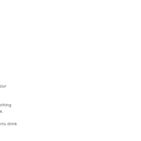
your
othing
e.
rts drink