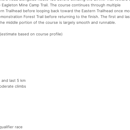
the Eagleton Mine Camp Trail. The course continues through multiple
ern Trailhead before looping back toward the Eastern Trailhead once mo
monstration Forest Trail before returning to the finish. The first and las
the middle portion of the course is largely smooth and runnable.
(estimate based on course profile)
t and last 5 km
oderate climbs
ualifier race