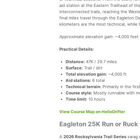
aid station at the Eastern Trailhead of 
interconnected trails, reaching the West
final miles travel through the Eagleton De
kilometers are the most technical, while 
Approximate elevation gain:
~4,000 feet 
Practical Details:
Distance:
47K / 29.7 miles
Surface:
Trail / dirt
Total elevation gain:
~4,000 ft
Aid stations:
6 total
Technical terrain:
Primarily in the firs
Course style:
Mostly runnable with m
Time limit:
10 hours
View Course Map on HelloDrifter
Eagleton 25K Run or Ruck
A
2026 Rocksylvania Trail Series
swag q