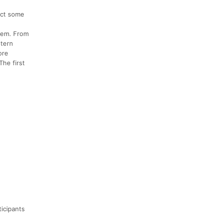
pect some
tem. From
stern
ore
The first
ticipants