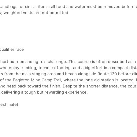
 sandbags, or similar items; all food and water must be removed before
; weighted vests are not permitted
ualifier race
short but demanding trail challenge. This course is often described as a
 who enjoy climbing, technical footing, and a big effort in a compact dis
ts from the main staging area and heads alongside Route 120 before cl
 of the Eagleton Mine Camp Trail, where the lone aid station is located.
 and head back toward the finish. Despite the shorter distance, the cou
n, delivering a tough but rewarding experience.
(estimate)