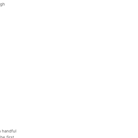
ugh
a handful
he first