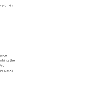
 weigh-in
tance
imbing the
 From
rse packs