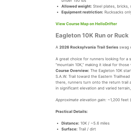
under 150 lbs
Allowed weight:
Steel plates, bricks,
Equipment restriction:
Rucksacks only
View Course Map on HelloDrifter
Eagleton 10K Run or Ruck
A
2026 Rocksylvania Trail Series
swag q
A great choice for runners looking for a 
“mountain 10K,” making it ideal for those
Course Overview:
The Eagleton 10K star
S.A.W. Trail toward the Eastern Trailhead
there, runners turn onto the return trail
in significant elevation and varied terrai
Approximate elevation gain:
~1,200 feet 
Practical Details:
Distance:
10K / ~5.6 miles
Surface:
Trail / dirt