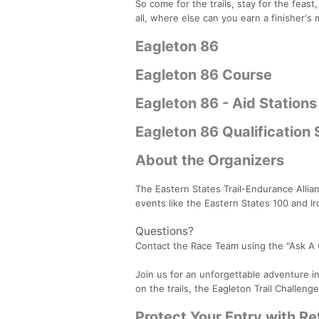
So come for the trails, stay for the feast
all, where else can you earn a finisher's
Eagleton 86
Eagleton 86 Course
Eagleton 86 - Aid Stations
Eagleton 86 Qualification
About the Organizers
The Eastern States Trail-Endurance Allia
events like the Eastern States 100 and I
Questions?
Contact the Race Team using the "Ask A
Join us for an unforgettable adventure in
on the trails, the Eagleton Trail Challenge
Protect Your Entry with R