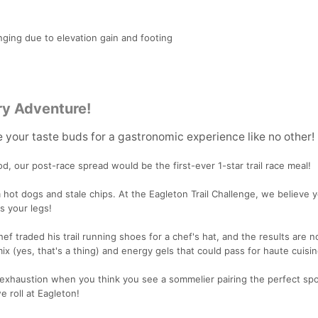
ging due to elevation gain and footing
ry Adventure!
e your taste buds for a gastronomic experience like no other!
ood, our post-race spread would be the first-ever 1-star trail race meal!
 hot dogs and stale chips. At the Eagleton Trail Challenge, we believe 
s your legs!
ef traded his trail running shoes for a chef's hat, and the results are n
ix (yes, that's a thing) and energy gels that could pass for haute cuisin
exhaustion when you think you see a sommelier pairing the perfect spo
e roll at Eagleton!