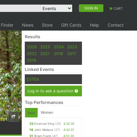
SIGN IN
CART
 Finder
News
Store
Gift Cards
Help
Contact
Results
2026
2025
2024
2023
2022
2021
2018
2017
2016
Linked Events
ESTEA
Log in to ask a question
Top Performances
Women
Men
'23
Emanuel King
(25)
4:32:35
'18
John Wallace
(27)
4:33:37
'21
Brian Frank
(47)
4:51:20