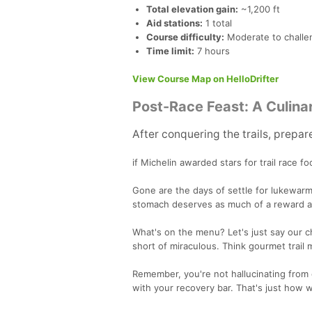
Total elevation gain:
~1,200 ft
Aid stations:
1 total
Course difficulty:
Moderate to challen
Time limit:
7 hours
View Course Map on HelloDrifter
Post-Race Feast: A Culina
After conquering the trails, prepar
if Michelin awarded stars for trail race f
Gone are the days of settle for lukewarm
stomach deserves as much of a reward a
What's on the menu? Let's just say our ch
short of miraculous. Think gourmet trail m
Remember, you're not hallucinating from 
with your recovery bar. That's just how w