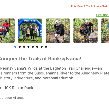
This Event Took Place Sat.
See the
Conquer the Trails of Rocksylvania!
Pennsylvania's Wilds at the Eagleton Trail Challenge—an
es runners from the Susquehanna River to the Allegheny Plat
g history, adventure, and personal triumph
k | 10K Run or Ruck
durance Alliance