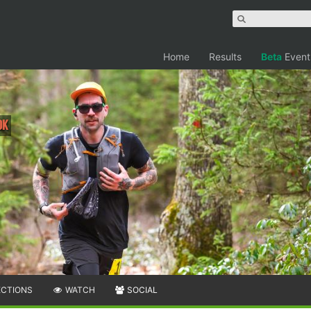
Home
Results
Beta
Event
0K
ECTIONS
WATCH
SOCIAL