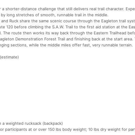
 a shorter-distance challenge that still delivers real trail character. Ex
 by long stretches of smooth, runnable trail in the middle.
and Ruck share the same scenic course through the Eagleton trail sys
te 120 before climbing the S.A.W. Trail to the first aid station at the Ea
l. The route then works its way back through the Eastern Trailhead bef
agleton Demonstration Forest Trail and finishing back at the start area. 
ging sections, while the middle miles offer fast, very runnable terrain.
(estimate)
th a weighted rucksack (backpack)
or participants at or over 150 lbs body weight; 10 lbs dry weight for par