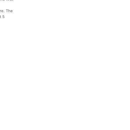
re. The
t 5