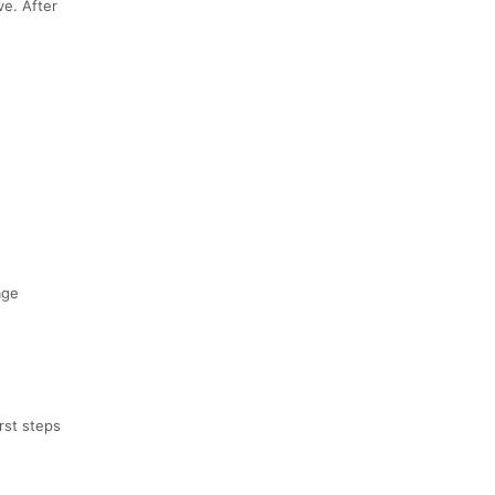
ve. After
age
rst steps