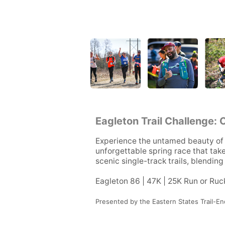
Eagleton Trail Challenge: 
Experience the untamed beauty of 
unforgettable spring race that tak
scenic single-track trails, blendin
Eagleton 86 | 47K | 25K Run or Ruc
Presented by the Eastern States Trail-En