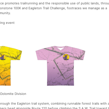
nce promotes trailrunning and the responsible use of public lands, thro
Ironstone 100K and Eagleton Trail Challenge, footraces we manage as a
munity.
ying event
 Dolomite Division
rough the Eagleton trail system, combining runnable forest trails with 
nners head alongside Route 120 before climbing the S.A.W. Trail toward t