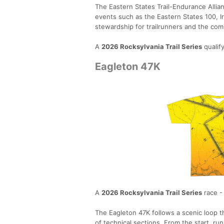
The Eastern States Trail-Endurance Allia
events such as the Eastern States 100, 
stewardship for trailrunners and the com
A
2026 Rocksylvania Trail Series
qualif
Eagleton 47K
A
2026 Rocksylvania Trail Series
race -
The Eagleton 47K follows a scenic loop th
of technical sections. From the start, ru