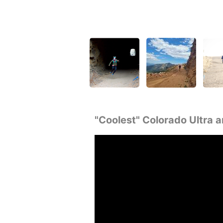
"Coolest" Colorado Ultra a