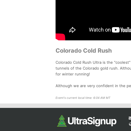
Colorado Cold Rush
Colorado Cold Rush Ultra is the "coolest
tunnels of the Colorado gold rush. Althou
for winter running!
Although we are very confident in the per
Event's current local time: 6:04 AM MT