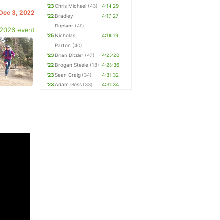
'23
Chris Michael
(43)
4:14:29
 Dec 3, 2022
'22
Bradley
4:17:27
Duplant
(40)
 2026 event
'25
Nicholas
4:19:19
Parton
(40)
'23
Brian Ditzler
(47)
4:25:20
'22
Brogan Steele
(18)
4:28:36
'23
Sean Craig
(34)
4:31:32
'23
Adam Goss
(33)
4:31:34