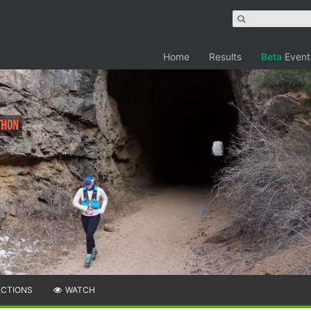
Home
Results
Beta
Event
thon
ECTIONS
WATCH