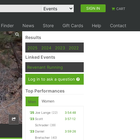
SIGN IN
CART
 Finder
News
Store
Gift Cards
Help
Contact
Results
2025
2024
2023
2022
Linked Events
Revenant Running
Log in to ask a question
Top Performances
Women
Men
'25
Joe Lange
(22)
3:54:48
'23
Scott
3:57:12
Schrader
(39)
'23
Daniel
3:59:26
Bretscher
(40)