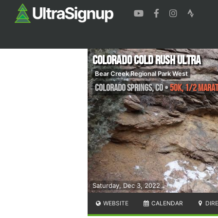
Colorado Cold Rush Ultra
Bear Creek Regional Park West
Colorado Springs
,
CO
•
50K, 1/2 Mara
Saturday, Dec 3, 2022
WEBSITE
CALENDAR
DIR