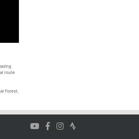
mazing
al route
al Forest.