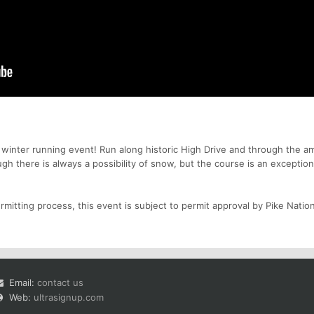
" winter running event! Run along historic High Drive and through the a
gh there is always a possibility of snow, but the course is an exception
mitting process, this event is subject to permit approval by Pike Nation
Email:
contact us
Web:
ultrasignup.com