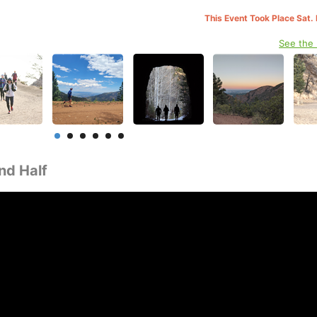
This Event Took Place Sat.
See the
nd Half