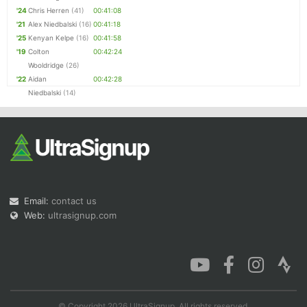
'24
Chris Herren
(41)
00:41:08
'21
Alex Niedbalski
(16)
00:41:18
'25
Kenyan Kelpe
(16)
00:41:58
'19
Colton
00:42:24
Wooldridge
(26)
'22
Aidan
00:42:28
Niedbalski
(14)
Email:
contact us
Web:
ultrasignup.com
© Copyright 2026 UltraSignup. All rights reserved.