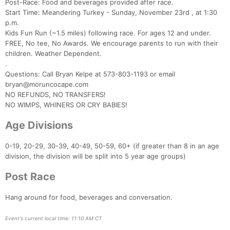
Post-Race: Food and beverages provided after race.
Start Time: Meandering Turkey - Sunday, November 23rd , at 1:30
p.m.
Kids Fun Run (~1.5 miles) following race. For ages 12 and under.
FREE, No tee, No Awards. We encourage parents to run with their
children. Weather Dependent.
.
Questions: Call Bryan Kelpe at 573-803-1193 or email
bryan@moruncocape.com
NO REFUNDS, NO TRANSFERS!
NO WIMPS, WHINERS OR CRY BABIES!
Age Divisions
0-19, 20-29, 30-39, 40-49, 50-59, 60+ (if greater than 8 in an age
division, the division will be split into 5 year age groups)
Con
Res
Ho
Ne
St
SI
He
B
Post Race
Ca
CA
Ev
Fin
Hang around for food, beverages and conversation.
Event's current local time: 11:10 AM CT