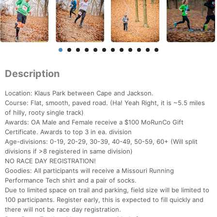
Description
Location: Klaus Park between Cape and Jackson.
Course: Flat, smooth, paved road. (Ha! Yeah Right, it is ~5.5 miles
of hilly, rooty single track)
Awards: OA Male and Female receive a $100 MoRunCo Gift
Certificate. Awards to top 3 in ea. division
Age-divisions: 0-19, 20-29, 30-39, 40-49, 50-59, 60+ (Will split
divisions if >8 registered in same division)
NO RACE DAY REGISTRATION!
Goodies: All participants will receive a Missouri Running
Performance Tech shirt and a pair of socks.
Due to limited space on trail and parking, field size will be limited to
100 participants. Register early, this is expected to fill quickly and
there will not be race day registration.