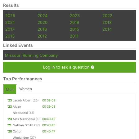
Results
2025
2024
2023
2022
2021
2020
2019
2018
2017
2016
2015
2014
2013
2012
2011
Linked Events
Missouri Running Company
Log in to ask a question
Top Performances
Women
Men
'23
Jacob Albert
(26)
00:38:03
'23
Aidan
00:39:08
Niedbalski
(15)
'23
Alex Niedbalski
(18)
00:40:42
'21
Nathan Smith
(17)
00:40:47
'20
Colton
00:40:47
Wooldridge
(27)