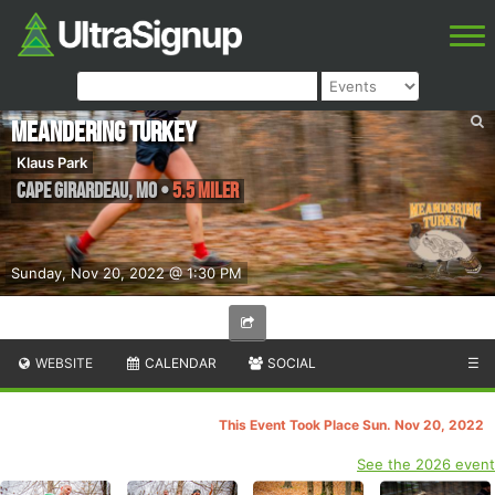
Meandering Turkey
Klaus Park
Cape Girardeau
,
MO
•
5.5 Miler
Sunday, Nov 20, 2022 @ 1:30 PM
WEBSITE
CALENDAR
SOCIAL
☰
This Event Took Place Sun. Nov 20, 2022
See the 2026 event