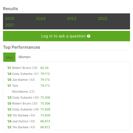
Results
2025
2024
2023
2022
2021
Log in to ask a question
Top Performances
Women
Men
'21
Robert Bruns
(26)
83.34
'24
Cody Eubanks
(41)
79.173
'25
Joe Balmer
(43)
79.173
'21
Tom
79.173
Montileone
(22)
'23
Cody Eubanks
(40)
75.006
'25
Robert Bruns
(30)
75.006
'22
Cody Eubanks
(39)
70.839
'23
Tim Barbee
(44)
70.839
'24
Joel Dutton
(35)
66.672
'22
Tim Barbee
(43)
66.672