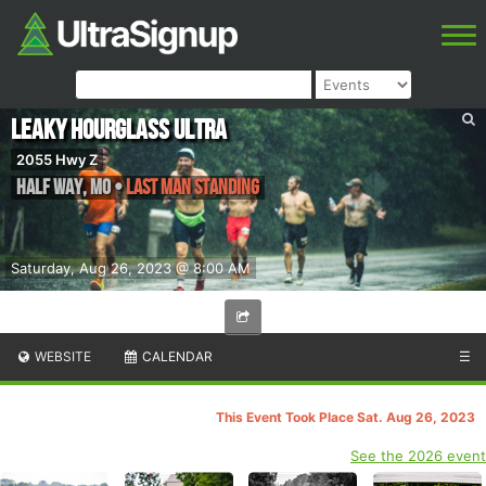
Leaky Hourglass Ultra
2055 Hwy Z
Half Way
,
MO
•
Last Man Standing
Saturday, Aug 26, 2023 @ 8:00 AM
WEBSITE
CALENDAR
☰
This Event Took Place Sat. Aug 26, 2023
See the 2026 event