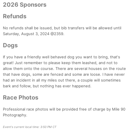
2026 Sponsors
Con
Res
Ho
Ne
St
SI
He
B
Refunds
Ca
CA
Ev
Fin
No refunds shall be issued, but bib transfers will be allowed until
Saturday, August 3, 2024 @2359.
Dogs
If you have a friendly well behaved dog you want to bring, that's
great! Just remember to please keep them leashed, and not to
allow them onto the course. There are several houses on the route
that have dogs, some are fenced and some are loose. I have never
had an incident in all my miles out there, a couple will sometimes
bark and follow, but nothing has ever happened.
Race Photos
Professional race photos will be provided free of charge by Mile 90
Photography.
Event's current local time: 3:50 PM CT