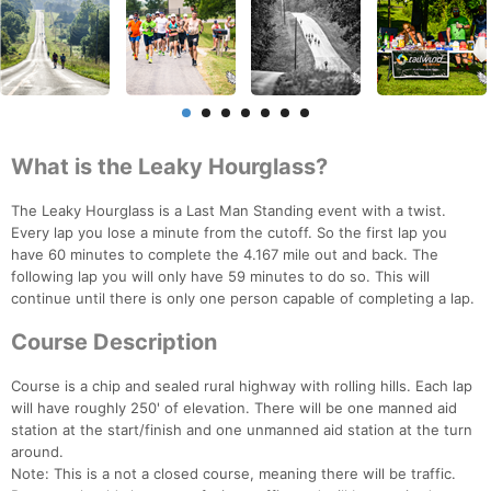
What is the Leaky Hourglass?
The Leaky Hourglass is a Last Man Standing event with a twist.
Every lap you lose a minute from the cutoff. So the first lap you
have 60 minutes to complete the 4.167 mile out and back. The
following lap you will only have 59 minutes to do so. This will
continue until there is only one person capable of completing a lap.
Course Description
Course is a chip and sealed rural highway with rolling hills. Each lap
will have roughly 250' of elevation. There will be one manned aid
station at the start/finish and one unmanned aid station at the turn
around.
Note: This is a not a closed course, meaning there will be traffic.