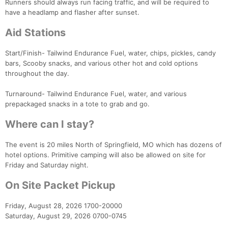
Runners should always run facing traffic, and will be required to
have a headlamp and flasher after sunset.
Aid Stations
Start/Finish- Tailwind Endurance Fuel, water, chips, pickles, candy
bars, Scooby snacks, and various other hot and cold options
throughout the day.
Turnaround- Tailwind Endurance Fuel, water, and various
prepackaged snacks in a tote to grab and go.
Where can I stay?
The event is 20 miles North of Springfield, MO which has dozens of
hotel options. Primitive camping will also be allowed on site for
Friday and Saturday night.
On Site Packet Pickup
Friday, August 28, 2026 1700-20000
Saturday, August 29, 2026 0700-0745