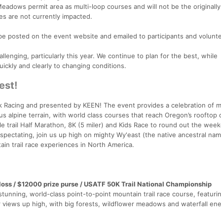
Meadows permit area as multi-loop courses and will not be the originall
tes are not currently impacted.
be posted on the event website and emailed to participants and volunt
llenging, particularly this year. We continue to plan for the best, while
ickly and clearly to changing conditions.
est!
ak Racing and presented by KEEN! The event provides a celebration of 
ious alpine terrain, with world class courses that reach Oregon’s rooftop 
e trail Half Marathon, 8K (5 miler) and Kids Race to round out the wee
spectating, join us up high on mighty Wy'east (the native ancestral nam
ain trail race experiences in North America.
f loss / $12000 prize purse / USATF 50K Trail National Championship
stunning, world-class point-to-point mountain trail race course, featuri
ar views up high, with big forests, wildflower meadows and waterfall en