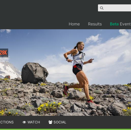
Home
Results
Beta
Event
 28K
ECTIONS
WATCH
SOCIAL