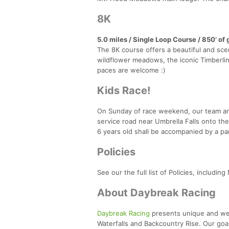
8K
5.0 miles / Single Loop Course / 850’ of 
The 8K course offers a beautiful and sce
wildflower meadows, the iconic Timberline 
paces are welcome :)
Kids Race!
On Sunday of race weekend, our team and 
service road near Umbrella Falls onto th
6 years old shall be accompanied by a pa
Policies
See our the full list of Policies, includi
About Daybreak Racing
Daybreak Racing
presents unique and well
Waterfalls and Backcountry Rise. Our goal