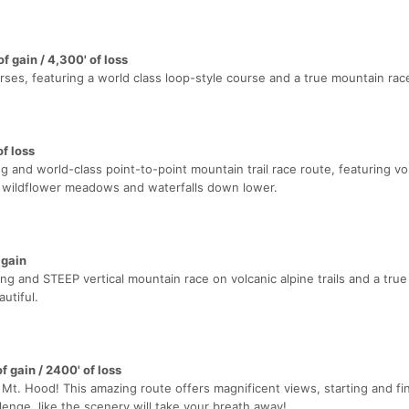
f gain / 4,300' of loss
urses, featuring a world class loop-style course and a true mountain rac
of loss
g and world-class point-to-point mountain trail race route, featuring vo
s, wildflower meadows and waterfalls down lower.
 gain
ng and STEEP vertical mountain race on volcanic alpine trails and a tru
autiful.
f gain / 2400' of loss
n Mt. Hood! This amazing route offers magnificent views, starting and fin
nge, like the scenery will take your breath away!