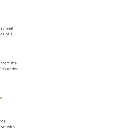
 summit,
rs of all
r from the
Kids under
te
.
orge
fort with