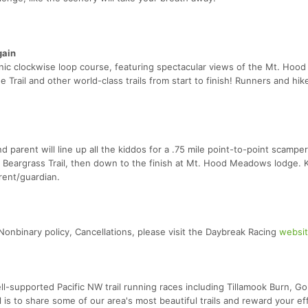
gain
nic clockwise loop course, featuring spectacular views of the Mt. Hood
Trail and other world-class trails from start to finish! Runners and hike
parent will line up all the kiddos for a .75 mile point-to-point scampe
e Beargrass Trail, then down to the finish at Mt. Hood Meadows lodge. 
rent/guardian.
ng Nonbinary policy, Cancellations, please visit the Daybreak Racing
websi
-supported Pacific NW trail running races including Tillamook Burn, G
 is to share some of our area's most beautiful trails and reward your ef