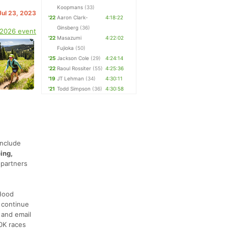
Koopmans
(33)
Jul 23, 2023
'22
Aaron Clark-
4:18:22
Ginsberg
(36)
 2026 event
'22
Masazumi
4:22:02
Fujioka
(50)
'25
Jackson Cole
(29)
4:24:14
'22
Raoul Rossiter
(55)
4:25:36
'19
JT Lehman
(34)
4:30:11
'21
Todd Simpson
(36)
4:30:58
include
ing,
 partners
 Hood
 continue
 and email
0K races