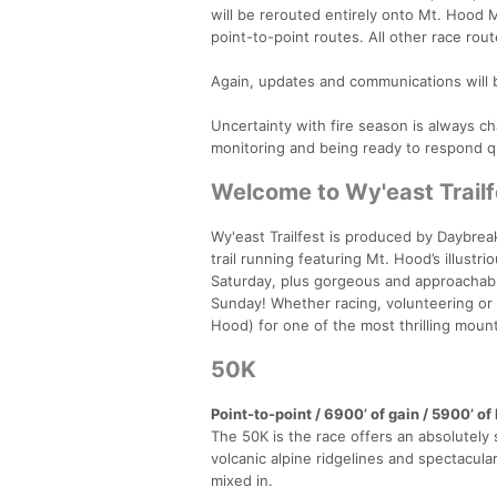
will be rerouted entirely onto Mt. Hood 
point-to-point routes. All other race rou
Again, updates and communications will 
Uncertainty with fire season is always cha
monitoring and being ready to respond qu
Welcome to Wy'east Trailf
Wy'east Trailfest is produced by Daybre
trail running featuring Mt. Hood’s illustr
Saturday, plus gorgeous and approachabl
Sunday! Whether racing, volunteering or 
Hood) for one of the most thrilling mount
50K
Point-to-point / 6900’ of gain / 5900’ o
The 50K is the race offers an absolutely 
volcanic alpine ridgelines and spectacul
mixed in.