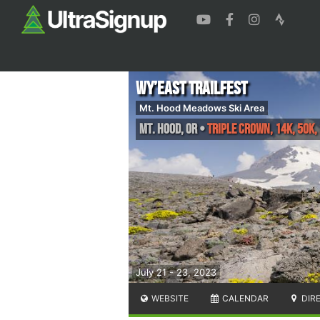
Wy’east Trailfest
Mt. Hood Meadows Ski Area
Mt. Hood
,
OR
•
Triple Crown, 14K, 50K,
July 21 - 23, 2023
WEBSITE
CALENDAR
DIR