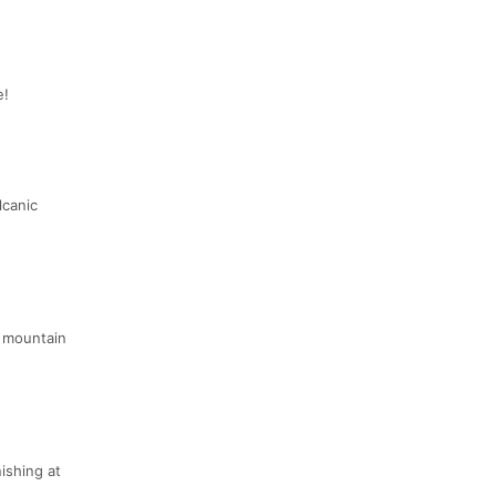
e!
lcanic
e mountain
ishing at