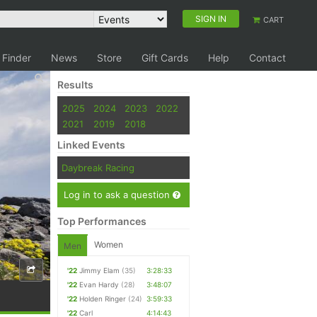
SIGN IN
CART
 Finder
News
Store
Gift Cards
Help
Contact
Results
2025
2024
2023
2022
2021
2019
2018
Linked Events
Daybreak Racing
Log in to ask a question
Top Performances
Women
Men
'22
Jimmy Elam
(35)
3:28:33
'22
Evan Hardy
(28)
3:48:07
'22
Holden Ringer
(24)
3:59:33
'22
Carl
4:14:43