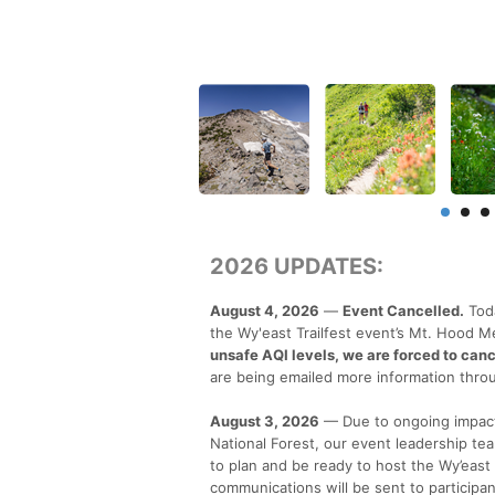
2026 UPDATES:
August 4, 2026
—
Event Cancelled.
Toda
the Wy'east Trailfest event’s Mt. Hood 
unsafe AQI levels, we are forced to cance
are being emailed more information throu
August 3, 2026
— Due to ongoing impacts
National Forest, our event leadership t
to plan and be ready to host the Wy’east 
communications will be sent to participa