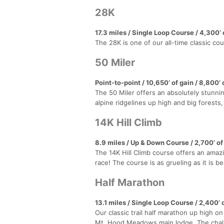
28K
17.3 miles / Single Loop Course / 4,300’ o
The 28K is one of our all-time classic co
50 Miler
Point-to-point / 10,650’ of gain / 8,800’ 
The 50 Miler offers an absolutely stunnin
alpine ridgelines up high and big forest
14K Hill Climb
8.9 miles / Up & Down Course / 2,700’ of
The 14K Hill Climb course offers an amazi
race! The course is as grueling as it is be
Half Marathon
13.1 miles / Single Loop Course / 2,400’ o
Our classic trail half marathon up high o
Mt. Hood Meadows main lodge. The challe