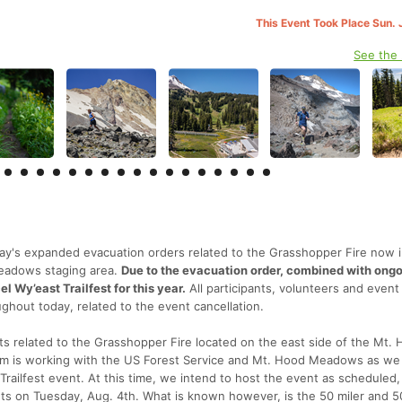
This Event Took Place Sun. 
See the
y's expanded evacuation orders related to the Grasshopper Fire now 
Meadows staging area.
Due to the evacuation order, combined with ongo
l Wy’east Trailfest for this year.
All participants, volunteers and event
ghout today, related to the event cancellation.
 related to the Grasshopper Fire located on the east side of the Mt.
eam is working with the US Forest Service and Mt. Hood Meadows as we
Trailfest event. At this time, we intend to host the event as scheduled,
nts on Tuesday, Aug. 4th. What is known however, is the 50 miler and 5