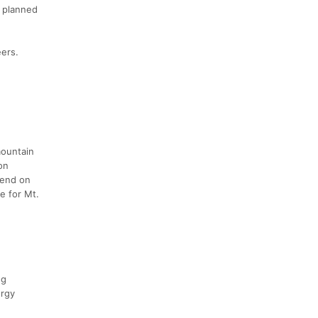
y planned
eers.
mountain
on
kend on
e for Mt.
ng
ergy