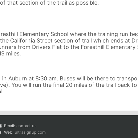
f that section of the trail as possible.
resthill Elementary School where the training run beg
the California Street section of trail which ends at Dr
 runners from Drivers Flat to the Foresthill Elementary
19 miles.
in Auburn at 8:30 am. Buses will be there to transpo
e). You will run the final 20 miles of the trail back to
l.
Email:
contact us
Web:
ultrasignup.com