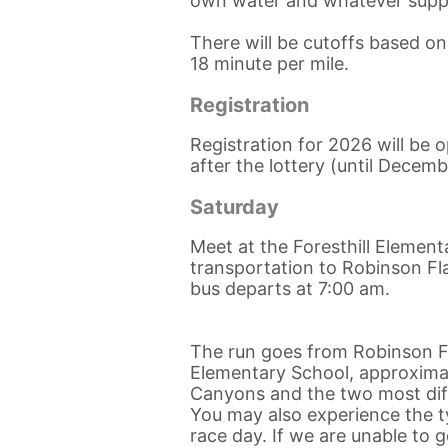
own water and whatever supp
There will be cutoffs based o
18 minute per mile.
Registration
Registration for 2026 will be
after the lottery (until Decemb
Saturday
Meet at the Foresthill Element
transportation to Robinson Fla
bus departs at 7:00 am.
The run goes from Robinson Fl
Elementary School, approximate
Canyons and the two most diffi
You may also experience the ty
race day. If we are unable to 