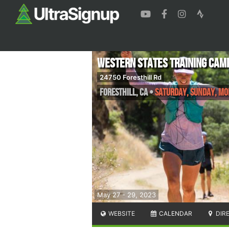
Western States Training Cam
24750 Foresthill Rd
Foresthill
,
CA
•
Saturday, Sunday, M
May 27 - 29, 2023
WEBSITE
CALENDAR
DIR