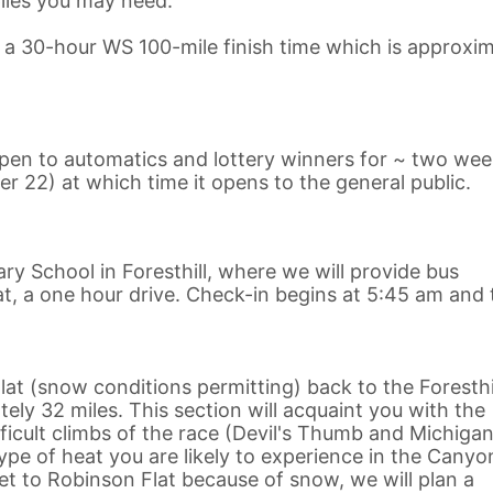
lies you may need.
n a 30-hour WS 100-mile finish time which is approxim
 open to automatics and lottery winners for ~ two we
er 22) at which time it opens to the general public.
ary School in Foresthill, where we will provide bus
t, a one hour drive. Check-in begins at 5:45 am and 
at (snow conditions permitting) back to the Foresthi
ly 32 miles. This section will acquaint you with the
cult climbs of the race (Devil's Thumb and Michigan 
pe of heat you are likely to experience in the Canyo
get to Robinson Flat because of snow, we will plan a