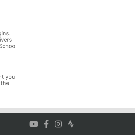
ins.
ivers
 School
rt you
 the