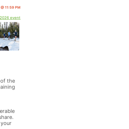
3 @ 11:59 PM
 2026 event
 of the
aining
erable
share.
 your