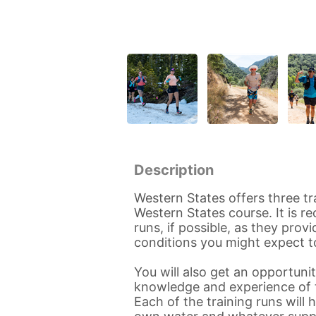
Description
Western States offers three tr
Western States course. It is 
runs, if possible, as they pro
conditions you might expect t
You will also get an opportun
knowledge and experience of t
Each of the training runs will 