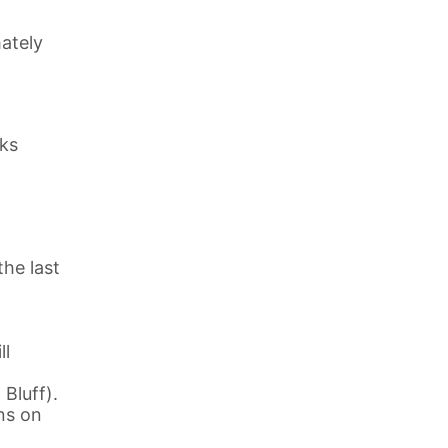
ately
eks
the last
ll
Bluff).
ns on