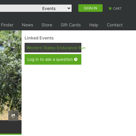
SIGN IN
CART
 Finder
News
Store
Gift Cards
Help
Contact
Linked Events
Western States Endurance Run
Log in to ask a question