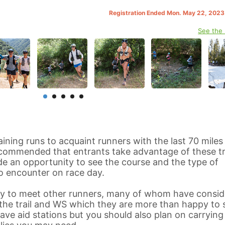
Registration Ended Mon. May 22, 202
See the
aining runs to acquaint runners with the last 70 miles
recommended that entrants take advantage of these tr
vide an opportunity to see the course and the type of
o encounter on race day.
ity to meet other runners, many of whom have consid
he trail and WS which they are more than happy to 
have aid stations but you should also plan on carrying