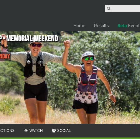
Home
Results
Beta
Event
p - Memorial Weekend
onday
ECTIONS
WATCH
SOCIAL