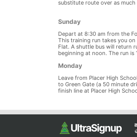
substitute route over as much o
Sunday
Depart at 8:30 am from the Fo
This training run takes you on 
Flat. A shuttle bus will return
beginning at noon. The run is 
Monday
Leave from Placer High School 
to Green Gate (a 50 minute driv
finish line at Placer High Schoo