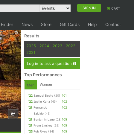
SIGN IN
CART
 Finder
News
Store
Gift Cards
Help
Contact
Results
2025
2024
2023
2022
2021
Log in to ask a question
Top Performances
Women
Men
'22
Samuel Beste
(20)
101
'22
Justin Kunz
(45)
102
'21
Fernando
102
Salcido
(49)
'21
Benjamin Lane
(28)
105
'21
Prem Linskey
(32)
105
'23
Rob Rives
(34)
105