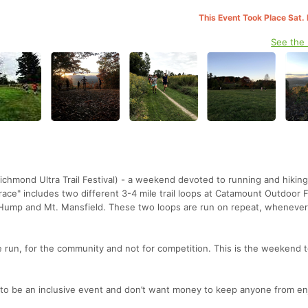
This Event Took Place Sat.
See the
hmond Ultra Trail Festival) - a weekend devoted to running and hiking 
race" includes two different 3-4 mile trail loops at Catamount Outdoor 
 Hump and Mt. Mansfield. These two loops are run on repeat, wheneve
e run, for the community and not for competition. This is the weekend t
 to be an inclusive event and don’t want money to keep anyone from en