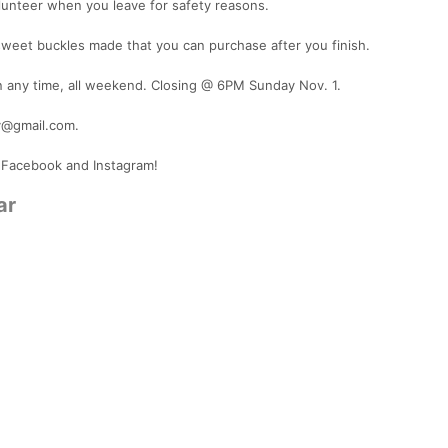
lunteer when you leave for safety reasons.
sweet buckles made that you can purchase after you finish.
n any time, all weekend. Closing @ 6PM Sunday Nov. 1.
y@gmail.com.
 Facebook and Instagram!
ar