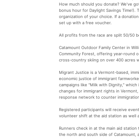
How much should you donate? We've got a
bonus hour for Daylight Savings Time!). 
organization of your choice. If a donatio
set up with a free voucher.
All profits from the race are split 50/5
Catamount Outdoor Family Center in Will
Community Forest, offering year-round ou
cross-country skiing on over 400 acres w
Migrant Justice is a Vermont-based, imm
economic justice of immigrant farmworker
campaigns like "Milk with Dignity," which
changes for immigrant rights in Vermont,
response network to counter immigratio
Registered participants will receive event
volunteer shift at the aid station as well
Runners check in at the main aid station
the north and south side of Catamount, a