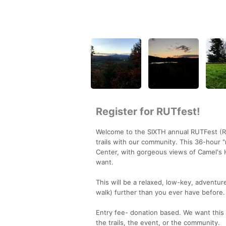
Register for RUTfest!
Welcome to the SIXTH annual RUTFest (Ric
trails with our community. This 36-hour "
Center, with gorgeous views of Camel's
want.
This will be a relaxed, low-key, adventur
walk) further than you ever have before.
Entry fee- donation based. We want this
the trails, the event, or the community.