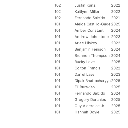
102
Justin Kunz
2022
102
Kaitlynn Miller
2022
102
Fernando Salcido
2021
101
Aleida Castillo-Gage
2025
101
Amber Constant
2024
101
Andrew Johnstone
2023
101
Arlee Hiskey
2022
101
Benjamin Feinson
2024
101
Brennen Thompson
2024
101
Bucky Love
2025
101
Colton Francis
2022
101
Darrel Lasell
2023
101
Dipak Bhattacharyya
2025
101
Eli Burakian
2025
101
Fernando Salcido
2024
101
Gregory Dorchies
2025
101
Guy Alderdice Jr
2025
101
Hannah Doyle
2025