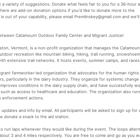
 variety of suggestions. Donate what feels fair to you for a 36-hour 
There are add-on donation options if you'd like to donate more to the
n is out of your capability, please email Premlinskey@gmail.com and we'l
0 between Catamount Outdoor Family Center and Migrant Justice!
iston, Vermont, is a non-profit organization that manages the Catamoun
tdoor recreation like mountain biking, hiking, trail running, snowshoei
ith extensive trail networks. It hosts events, summer camps, and races
igrant farmworker-led organization that advocates for the human rights
s, particularly in the dairy industry. They organize for systemic chang
 improves conditions in the dairy supply chain, and have successfully wo
 such as access to healthcare and education. The organization also runs
n enforcement actions.
 updates and info by email. All participants will be asked to sign up for 
 as donate a snack to the aid station.
 to run laps whenever they would like during the event. The loops alter
bout 3 and 4 miles respectively. You are free to come and go as you wa