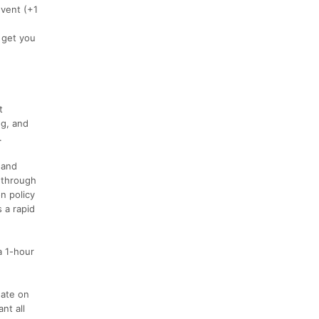
event (+1
l get you
t
ng, and
.
 and
e through
n policy
 a rapid
a 1-hour
nate on
nt all