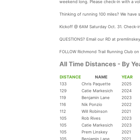
weekend long. Please check-in with a vo
Thinking of running 100 miles? We have 
Kickoff @ 6AM Saturday Oct. 31. Check-i
QUESTIONS? Email our RD at premlinske
FOLLOW Richmond Trail Running Club on
All Time Distances - By Ye
DISTANCE
NAME
YEAR
133
Chris Paquette
2025
129
Catie Markesich
2024
119
Benjamin Lane
2023
116
Nik Ponzio
2022
112
Will Robinson
2021
105
Rob Rives
2023
105
Catie Markesich
2023
105
Prem Linskey
2021
105
Benjamin Lane
2021