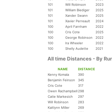
101
Will Robinson
2023
101
William Biediger
2025
101
Xander Swann
2025
101
Xavier Perreault
2024
100
April Farnham
2022
100
Cris Cote
2025
100
George Robinson
2022
100
Ira Wheeler
2022
100
Shelly Audette
2021
All time Distances - By Ru
NAME
DISTANCE
Kenny Komala
390
Benjamin Feinson
345
Cris Cote
317
Owen Rachampbell
298
Catie Markesich
297
Will Robinson
283
Kaitlynn Miller
269