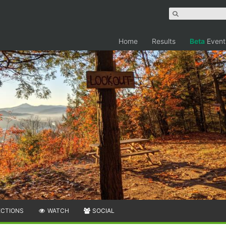
Home
Results
Beta
Event
ECTIONS
WATCH
SOCIAL