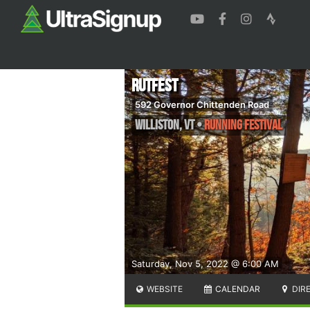
RutFest
592 Governor Chittenden Road
Williston
,
VT
•
Running Festival
Saturday, Nov 5, 2022 @ 6:00 AM
WEBSITE
CALENDAR
DIR