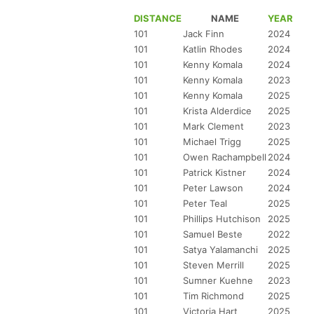
DISTANCE
NAME
YEAR
101
Jack Finn
2024
101
Katlin Rhodes
2024
101
Kenny Komala
2024
101
Kenny Komala
2023
101
Kenny Komala
2025
101
Krista Alderdice
2025
101
Mark Clement
2023
101
Michael Trigg
2025
101
Owen Rachampbell
2024
101
Patrick Kistner
2024
101
Peter Lawson
2024
101
Peter Teal
2025
101
Phillips Hutchison
2025
101
Samuel Beste
2022
101
Satya Yalamanchi
2025
101
Steven Merrill
2025
101
Sumner Kuehne
2023
101
Tim Richmond
2025
101
Victoria Hart
2025