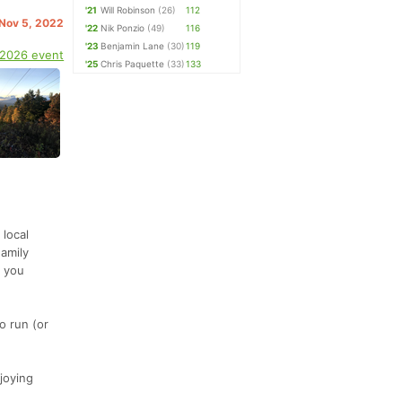
'21
Will Robinson
(26)
112
 Nov 5, 2022
'22
Nik Ponzio
(49)
116
'23
Benjamin Lane
(30)
119
 2026 event
'25
Chris Paquette
(33)
133
local
Family
r you
o run (or
joying