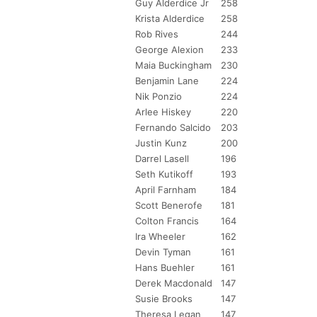
Guy Alderdice Jr
258
Krista Alderdice
258
Rob Rives
244
George Alexion
233
Maia Buckingham
230
Benjamin Lane
224
Nik Ponzio
224
Arlee Hiskey
220
Fernando Salcido
203
Justin Kunz
200
Darrel Lasell
196
Seth Kutikoff
193
April Farnham
184
Scott Benerofe
181
Colton Francis
164
Ira Wheeler
162
Devin Tyman
161
Hans Buehler
161
Derek Macdonald
147
Susie Brooks
147
Theresa Legan
147