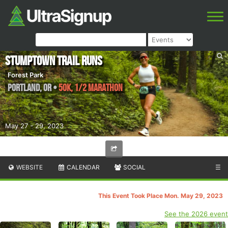
Stumptown Trail Runs
Forest Park
Portland
,
OR
•
50K, 1/2 Marathon
May 27 - 29, 2023
WEBSITE
CALENDAR
SOCIAL
☰
This Event Took Place Mon. May 29, 2023
See the 2026 event