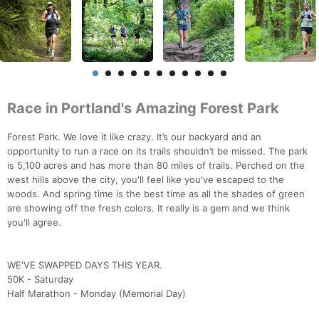
Race in Portland's Amazing Forest Park
Forest Park. We love it like crazy. It’s our backyard and an
opportunity to run a race on its trails shouldn’t be missed. The park
is 5,100 acres and has more than 80 miles of trails. Perched on the
west hills above the city, you'll feel like you've escaped to the
woods. And spring time is the best time as all the shades of green
are showing off the fresh colors. It really is a gem and we think
you'll agree.
WE'VE SWAPPED DAYS THIS YEAR.
50K - Saturday
Half Marathon - Monday (Memorial Day)