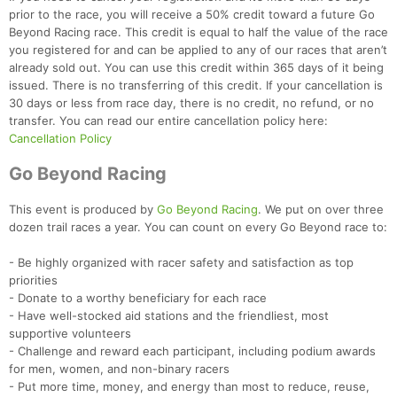
prior to the race, you will receive a 50% credit toward a future Go
Beyond Racing race. This credit is equal to half the value of the race
you registered for and can be applied to any of our races that aren’t
already sold out. You can use this credit within 365 days of it being
issued. There is no transferring of this credit. If your cancellation is
30 days or less from race day, there is no credit, no refund, or no
transfer. You can read our entire cancellation policy here:
Cancellation Policy
Con
Res
Ho
Ne
St
SI
He
B
Go Beyond Racing
Ca
CA
Ev
Fin
This event is produced by
Go Beyond Racing
. We put on over three
dozen trail races a year. You can count on every Go Beyond race to:
- Be highly organized with racer safety and satisfaction as top
priorities
- Donate to a worthy beneficiary for each race
- Have well-stocked aid stations and the friendliest, most
supportive volunteers
- Challenge and reward each participant, including podium awards
for men, women, and non-binary racers
- Put more time, money, and energy than most to reduce, reuse,