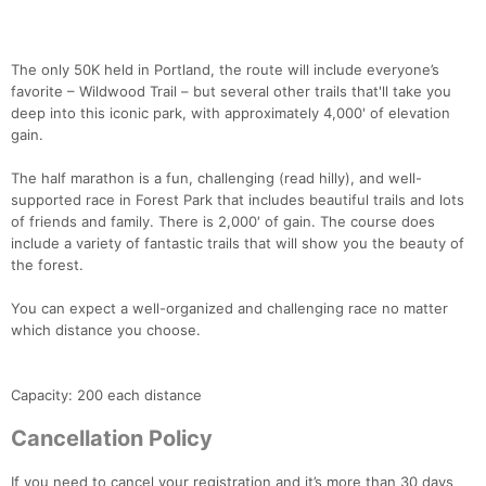
The only 50K held in Portland, the route will include everyone’s
favorite – Wildwood Trail – but several other trails that'll take you
deep into this iconic park, with approximately 4,000' of elevation
gain.
The half marathon is a fun, challenging (read hilly), and well-
supported race in Forest Park that includes beautiful trails and lots
of friends and family. There is 2,000′ of gain. The course does
include a variety of fantastic trails that will show you the beauty of
the forest.
You can expect a well-organized and challenging race no matter
which distance you choose.
Capacity: 200 each distance
Cancellation Policy
If you need to cancel your registration and it’s more than 30 days