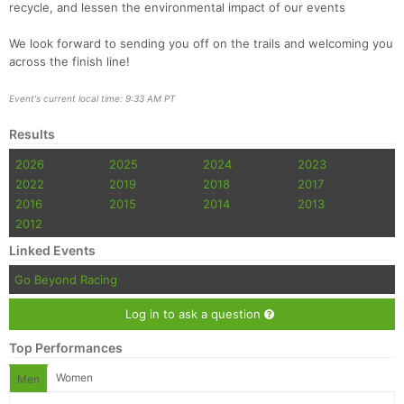
recycle, and lessen the environmental impact of our events
We look forward to sending you off on the trails and welcoming you
across the finish line!
Event's current local time: 9:33 AM PT
Results
2026
2025
2024
2023
2022
2019
2018
2017
2016
2015
2014
2013
2012
Linked Events
Go Beyond Racing
Log in to ask a question
Top Performances
Women
Men