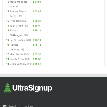
'15
Mario Mendoza
3:31:59
Jr.
(29)
'15
Tommy Rivers
3:33:49
Puzey
(30)
'15
Ryan Bak
(33)
3:35:34
'15
Tyler Green
(31)
3:38:04
'22
Blake
3:39:18
Slattengren
(26)
'16
Peter Bromka
(34)
3:43:19
'19
Hannes
3:45:13
Gehring
(33)
'25
Mino Giunta
(30)
3:45:34
'13
Jacob Puzey
(30)
3:45:37
'13
Brian Donnelly
(40)
3:45:54
Email:
contact us