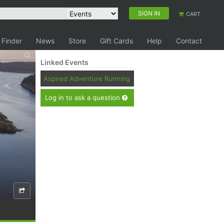
SIGN IN
CART
 Finder
News
Store
Gift Cards
Help
Contact
Linked Events
Aspired Adventure Running
Log in to ask a question