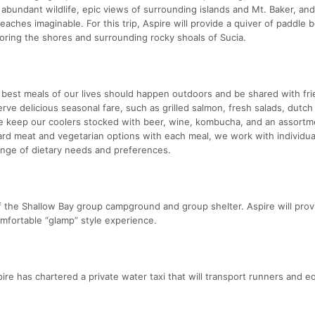
 abundant wildlife, epic views of surrounding islands and Mt. Baker, and 
eaches imaginable. For this trip, Aspire will provide a quiver of paddle 
ploring the shores and surrounding rocky shoals of Sucia.
e best meals of our lives should happen outdoors and be shared with fri
serve delicious seasonal fare, such as grilled salmon, fresh salads, dutc
e keep our coolers stocked with beer, wine, kombucha, and an assortm
ard meat and vegetarian options with each meal, we work with individua
nge of dietary needs and preferences.
 the Shallow Bay group campground and group shelter. Aspire will prov
omfortable “glamp” style experience.
spire has chartered a private water taxi that will transport runners and 