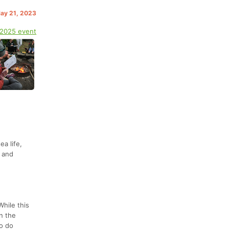
May 21, 2023
 2025 event
a life,
, and
While this
on the
to do