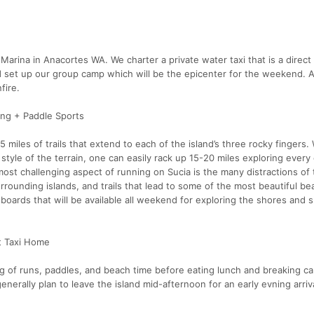
Marina in Anacortes WA. We charter a private water taxi that is a direct 
 set up our group camp which will be the epicenter for the weekend. As
fire.
ning + Paddle Sports
5 miles of trails that extend to each of the island’s three rocky fingers. 
ck style of the terrain, one can easily rack up 15-20 miles exploring every
e most challenging aspect of running on Sucia is the many distractions of 
urrounding islands, and trails that lead to some of the most beautiful b
 boards that will be available all weekend for exploring the shores and s
t Taxi Home
ing of runs, paddles, and beach time before eating lunch and breaking c
enerally plan to leave the island mid-afternoon for an early evning arriv