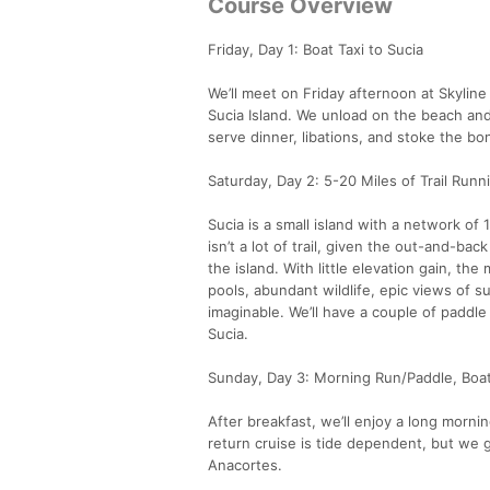
Course Overview
Friday, Day 1: Boat Taxi to Sucia
We’ll meet on Friday afternoon at Skyline 
Sucia Island. We unload on the beach and
serve dinner, libations, and stoke the bon
Saturday, Day 2: 5-20 Miles of Trail Run
Sucia is a small island with a network of 1
isn’t a lot of trail, given the out-and-ba
the island. With little elevation gain, th
pools, abundant wildlife, epic views of s
imaginable. We’ll have a couple of paddle
Sucia.
Sunday, Day 3: Morning Run/Paddle, Boa
After breakfast, we’ll enjoy a long morn
return cruise is tide dependent, but we g
Anacortes.