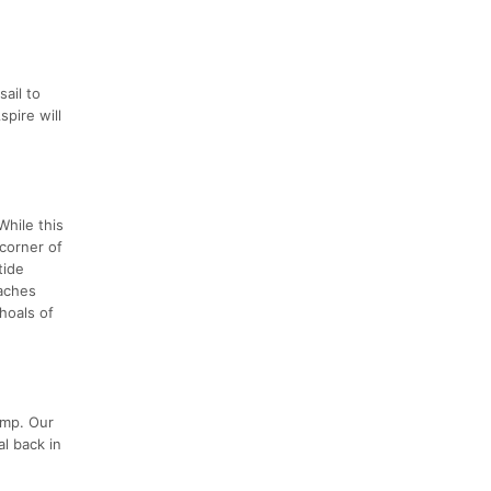
sail to
pire will
While this
 corner of
tide
eaches
hoals of
amp. Our
al back in