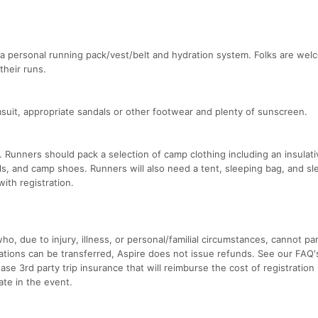
 personal running pack/vest/belt and hydration system. Folks are wel
their runs.
suit, appropriate sandals or other footwear and plenty of sunscreen.
 Runners should pack a selection of camp clothing including an insulati
als, and camp shoes. Runners will also need a tent, sleeping bag, and sl
with registration.
o, due to injury, illness, or personal/familial circumstances, cannot par
strations can be transferred, Aspire does not issue refunds. See our FAQ
e 3rd party trip insurance that will reimburse the cost of registration 
ate in the event.