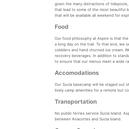
given the many distractions of tidepools,
that lead to some of the most beautiful b
that will be available all weekend for ex
Food
Our food philosophy at Aspire is that th
a long day on the trail. To that end, we 
cobblers and hand churned ice cream. W
recovery beverages. In addition to stand
to ensure that our menus meet a wide ra
Accomodations
Our Sucia basecamp will be staged out of
lively camp amenities for a remote but c
Transportation
No public ferries service Sucia Island. A
between Anacortes and Sucia Island.