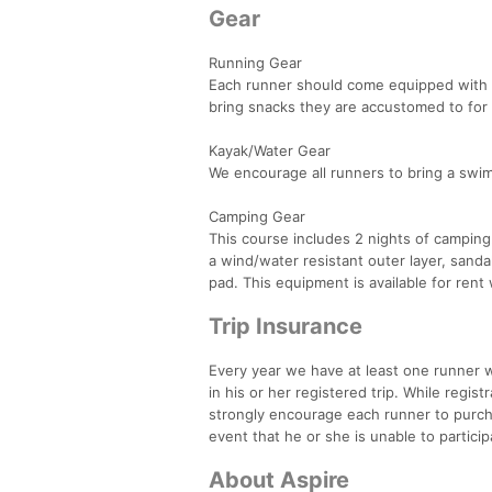
Gear
Running Gear
Each runner should come equipped with a
bring snacks they are accustomed to for 
Kayak/Water Gear
We encourage all runners to bring a swim
Camping Gear
This course includes 2 nights of camping.
a wind/water resistant outer layer, sand
pad. This equipment is available for rent 
Trip Insurance
Every year we have at least one runner wh
in his or her registered trip. While regi
strongly encourage each runner to purchas
event that he or she is unable to particip
About Aspire