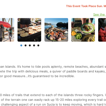
This Event Took Place Sun. 
See the
an Islands. It’s home to tide pools aplenty, remote beaches, abundant se
ete the trip with delicious meals, a quiver of paddle boards and kayaks
or good measure…it’s guaranteed to be incredible.
10 miles of trails that extend to each of the islands three rocky fingers. 
le of the terrain one can easily rack up 15-20 miles exploring every trail 
st challenging aspect of a run on Sucia is to keep moving, which is hard 