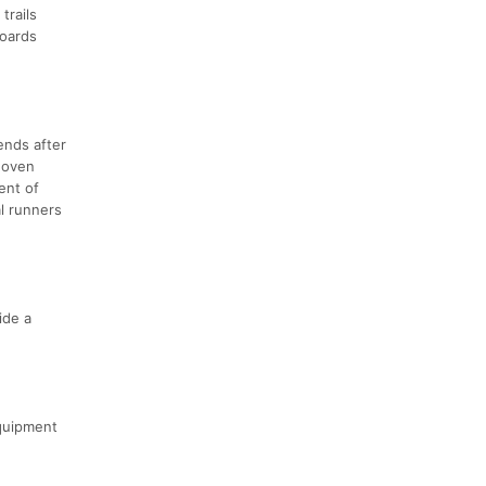
trails
boards
ends after
h oven
ent of
l runners
ide a
equipment