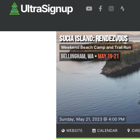
Sucia Island: Rendezvous
Weekend Beach Camp and Trail Run
Bellingham
,
WA
•
May 19-21
Sunday, May 21, 2023 @ 4:00 PM
WEBSITE
CALENDAR
DIR