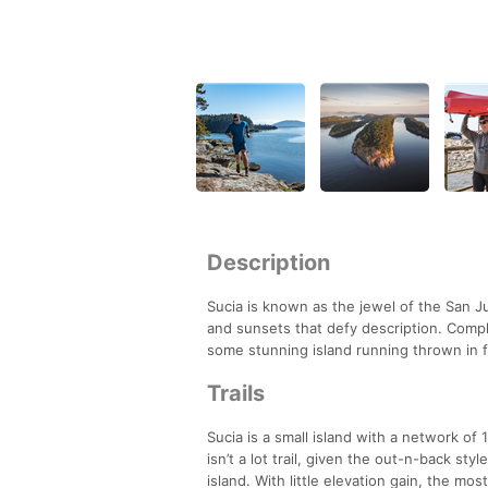
Description
Sucia is known as the jewel of the San Ju
and sunsets that defy description. Compl
some stunning island running thrown in f
Trails
Sucia is a small island with a network of 
isn’t a lot trail, given the out-n-back sty
island. With little elevation gain, the mo