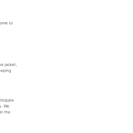
come to
ve jacket,
eeping
ticipate
's. We
in the