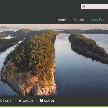
Home
Results
Beta
Event
ECTIONS
WATCH
SOCIAL