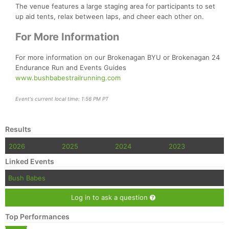
The venue features a large staging area for participants to set
up aid tents, relax between laps, and cheer each other on.
For More Information
For more information on our Brokenagan BYU or Brokenagan 24
Endurance Run and Events Guides
www.bushbabestrailrunning.com
Event's current local time: 1:56 PM PT
Results
2026
2025
2024
2023
Linked Events
Bush Babes
Log in to ask a question
Top Performances