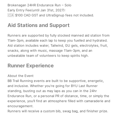
Brokenagan 24HR Endurance Run – Solo
Early Entry Fee(until Jan 31st, 2027):
🇨🇦 $100 CAD GST and UltraSignup fees not included.
Aid Stations and Support
Runners are supported by fully stocked manned aid station from
11am-3pm, available each lap to keep you fuelled and hydrated.
Aid station includes water, Tailwind, GU gels, electrolytes, fruit,
snacks, along with music, massage 11am-3pm, and an
unbeatable team of volunteers to keep spirits high.
Runner Experience
About the Event
BB Trail Running events are built to be supportive, energetic,
and inclusive. Whether you're going for BYU Last Runner
standing, busting out as may laps as you can in the 24hr
Endurance Run, or a personal PR of distance, time, or simply the
experience, you’ll find an atmosphere filled with camaraderie and
encouragement.
Runners will receive a custom bib, swag bag, and finisher prize.