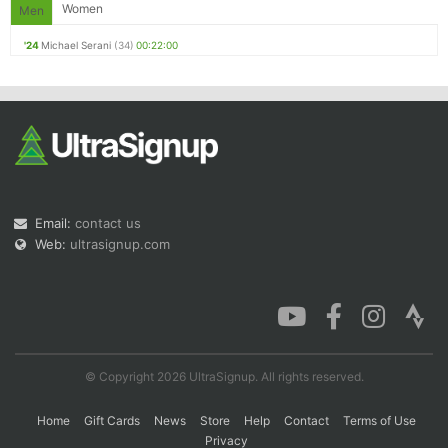
Women
Men
'24
Michael Serani
(34)
00:22:00
Email:
contact us
Web:
ultrasignup.com
© Copyright 2026 UltraSignup. All rights reserved.
Home
Gift Cards
News
Store
Help
Contact
Terms of Use
Privacy