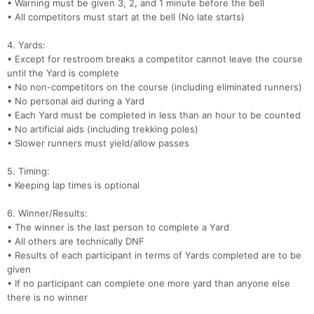
• Warning must be given 3, 2, and 1 minute before the bell
• All competitors must start at the bell (No late starts)
4. Yards:
• Except for restroom breaks a competitor cannot leave the course
until the Yard is complete
• No non-competitors on the course (including eliminated runners)
• No personal aid during a Yard
• Each Yard must be completed in less than an hour to be counted
• No artificial aids (including trekking poles)
• Slower runners must yield/allow passes
5. Timing:
• Keeping lap times is optional
6. Winner/Results:
• The winner is the last person to complete a Yard
• All others are technically DNF
• Results of each participant in terms of Yards completed are to be
given
• If no participant can complete one more yard than anyone else
there is no winner