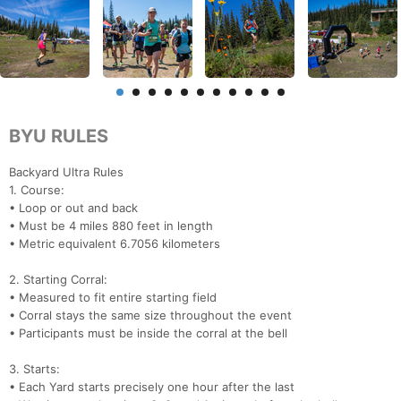
BYU RULES
Backyard Ultra Rules
1. Course:
• Loop or out and back
• Must be 4 miles 880 feet in length
• Metric equivalent 6.7056 kilometers
2. Starting Corral:
• Measured to fit entire starting field
• Corral stays the same size throughout the event
• Participants must be inside the corral at the bell
3. Starts:
• Each Yard starts precisely one hour after the last