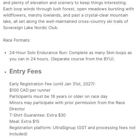
and plenty of elevation and scenery to keep things interesting.
Each loop winds through lush forest, open meadows bursting with
wildflowers, marshy lowlands, and past a crystal-clear mountain
lake, all set along the well-maintained cross-country ski trails of
Con
Res
Ho
Ne
St
SI
He
B
Sovereign Lake Nordic Club.
Ca
CA
Ev
Fin
Race Formats:
24-Hour Solo Endurance Run: Complete as many 5km loops as
you can in 24 hours. (Separate course from the BYU).
Entry Fees
Early Registration Fee (until Jan 31st, 2027):
$100 CAD per runner
Participants must be 18 years or older on race day
Minors may participate with prior permission from the Race
Director
T-Shirt Guarantee: Extra $30
Meal: Extra $15
Registration platform: UltraSignup (GST and processing fees not
included)