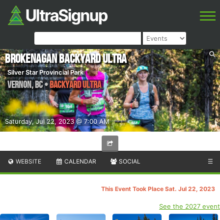
Brokenagan Backyard Ultra
Silver Star Provincial Park
Vernon
,
BC
•
Backyard Ultra
Saturday, Jul 22, 2023 @ 7:00 AM
WEBSITE
CALENDAR
SOCIAL
☰
This Event Took Place Sat. Jul 22, 2023
See the 2027 event