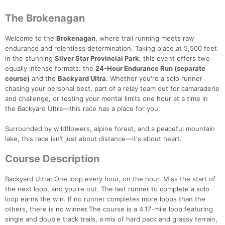
The Brokenagan
Welcome to the
Brokenagan
, where trail running meets raw
endurance and relentless determination. Taking place at 5,500 feet
in the stunning
Silver Star Provincial Park
, this event offers two
equally intense formats: the
24-Hour Endurance Run (separate
course)
and the
Backyard Ultra
. Whether you're a solo runner
chasing your personal best, part of a relay team out for camaraderie
and challenge, or testing your mental limits one hour at a time in
the Backyard Ultra—this race has a place for you.
Surrounded by wildflowers, alpine forest, and a peaceful mountain
lake, this race isn’t just about distance—it's about heart.
Course Description
Backyard Ultra: One loop every hour, on the hour. Miss the start of
the next loop, and you're out. The last runner to complete a solo
loop earns the win. If no runner completes more loops than the
others, there is no winner.The course is a 4.17-mile loop featuring
single and double track trails, a mix of hard pack and grassy terrain,