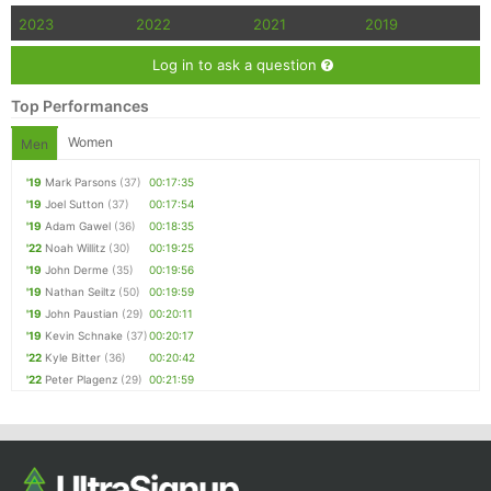
2023
2022
2021
2019
Log in to ask a question
Top Performances
Women
Men
'19
Mark Parsons
(37)
00:17:35
'19
Joel Sutton
(37)
00:17:54
'19
Adam Gawel
(36)
00:18:35
'22
Noah Willitz
(30)
00:19:25
'19
John Derme
(35)
00:19:56
'19
Nathan Seiltz
(50)
00:19:59
'19
John Paustian
(29)
00:20:11
'19
Kevin Schnake
(37)
00:20:17
'22
Kyle Bitter
(36)
00:20:42
'22
Peter Plagenz
(29)
00:21:59