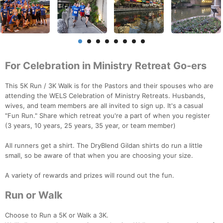
For Celebration in Ministry Retreat Go-ers
This 5K Run / 3K Walk is for the Pastors and their spouses who are
attending the WELS Celebration of Ministry Retreats. Husbands,
wives, and team members are all invited to sign up. It's a casual
"Fun Run." Share which retreat you're a part of when you register
(3 years, 10 years, 25 years, 35 year, or team member)
All runners get a shirt. The DryBlend Gildan shirts do run a little
small, so be aware of that when you are choosing your size.
A variety of rewards and prizes will round out the fun.
Run or Walk
Choose to Run a 5K or Walk a 3K.