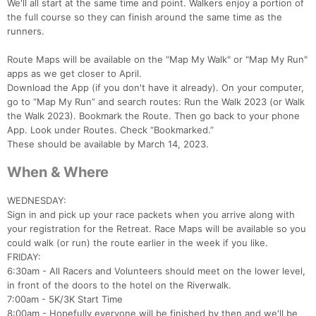
We'll all start at the same time and point. Walkers enjoy a portion of
the full course so they can finish around the same time as the
runners.
Route Maps will be available on the "Map My Walk" or "Map My Run"
apps as we get closer to April.
Download the App (if you don't have it already). On your computer,
go to “Map My Run” and search routes: Run the Walk 2023 (or Walk
the Walk 2023). Bookmark the Route. Then go back to your phone
App. Look under Routes. Check “Bookmarked.”
These should be available by March 14, 2023.
When & Where
WEDNESDAY:
Sign in and pick up your race packets when you arrive along with
your registration for the Retreat. Race Maps will be available so you
could walk (or run) the route earlier in the week if you like.
FRIDAY:
6:30am - All Racers and Volunteers should meet on the lower level,
in front of the doors to the hotel on the Riverwalk.
7:00am - 5K/3K Start Time
8:00am - Hopefully everyone will be finished by then and we'll be
Con
Res
Ho
Ne
St
SI
He
B