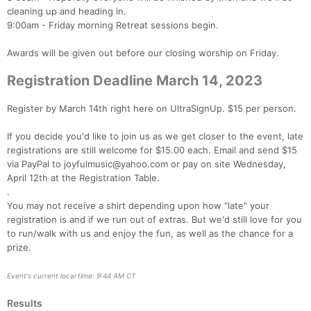
cleaning up and heading in.
Ca
CA
Ev
9:00am - Friday morning Retreat sessions begin.
Fin
Awards will be given out before our closing worship on Friday.
Registration Deadline March 14, 2023
Register by March 14th right here on UltraSignUp. $15 per person.
If you decide you'd like to join us as we get closer to the event, late
registrations are still welcome for $15.00 each. Email and send $15
via PayPal to joyfulmusic@yahoo.com or pay on site Wednesday,
April 12th at the Registration Table.
.
You may not receive a shirt depending upon how "late" your
registration is and if we run out of extras. But we'd still love for you
to run/walk with us and enjoy the fun, as well as the chance for a
prize.
Event's current local time: 9:44 AM CT
Results