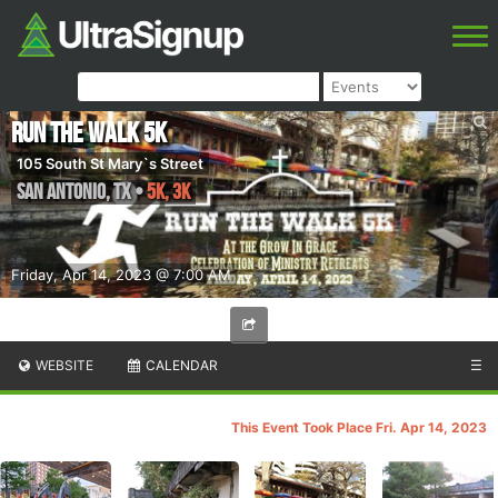
Run the Walk 5K
105 South St Mary`s Street
San Antonio
,
TX
•
5K, 3K
Friday, Apr 14, 2023 @ 7:00 AM
WEBSITE
CALENDAR
☰
This Event Took Place Fri. Apr 14, 2023