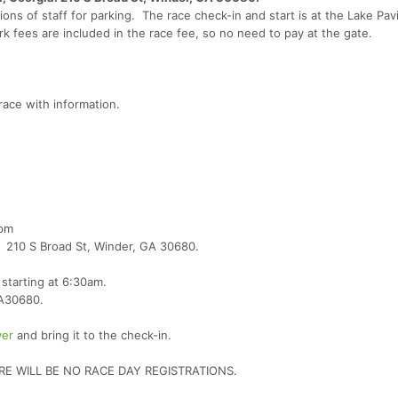
ons of staff for parking. The race check-in and start is at the Lake Pavi
rk fees are included in the race fee, so no need to pay at the gate.
race with information.
7pm
er 210 S Broad St, Winder, GA 30680.
starting at 6:30am.
GA30680.
ver
and bring it to the check-in.
RE WILL BE NO RACE DAY REGISTRATIONS.