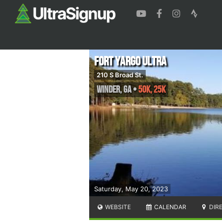
Fort Yargo Ultra
210 S Broad St.
Winder
,
GA
•
50K, 25K
Saturday, May 20, 2023
WEBSITE
CALENDAR
DIR