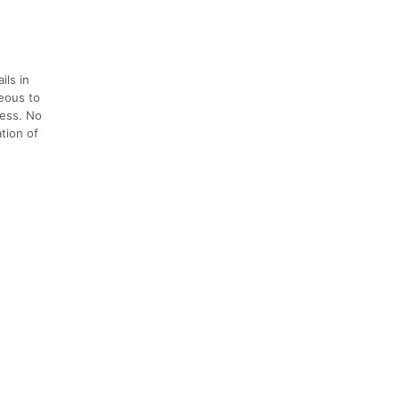
ils in
teous to
cess. No
ation of