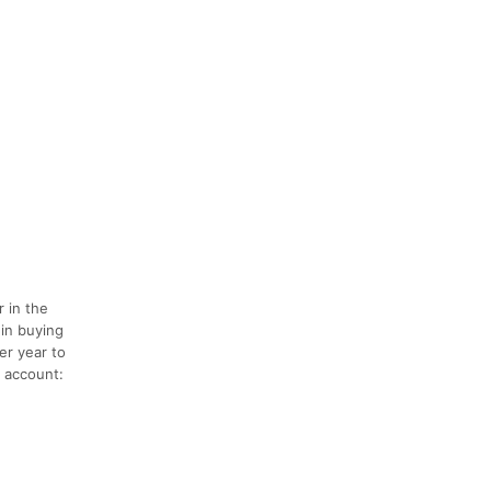
 in the
 in buying
er year to
p account: