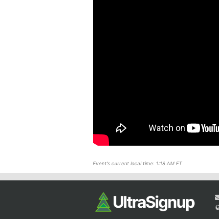
Event's current local time: 1:18 AM ET