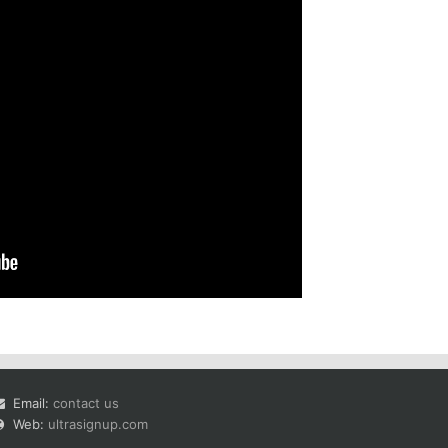
Email:
contact us
Web:
ultrasignup.com