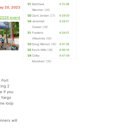
'21
Matthew
4:15:49
May 20, 2023
Warriner
(26)
'20
Zack Jordan
(27)
4:29:00
 2026 event
'24
Jeremiah
4:29:51
Cowan
(28)
'21
Frederic
4:34:01
Villoutreix
(56)
'23
Doug Watson
(45)
4:41:29
'22
Kevin Mills
(38)
4:46:16
'24
Colby
4:47:09
Mosshart
(30)
 Fort
ting 2
e if you
t Yargo
One loop
nners will