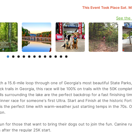
This Event Took Place Sat. 
See the
ith a 15.6-mile loop through one of Georgia's most beautiful State Parks,
k trails in Georgia, this race will be 100% on trails with the 50K comple
ills surrounding the lake are the perfect backdrop for a fast finishing tim
nner race for someone's first Ultra. Start and Finish at the historic For
l is the perfect time with warm-weather just starting temps in the 70s. 
ion.
un for those that want to bring their dogs out to join the fun. Canine ru
 after the regular 25K start.