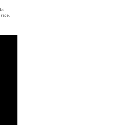
 be
 race.