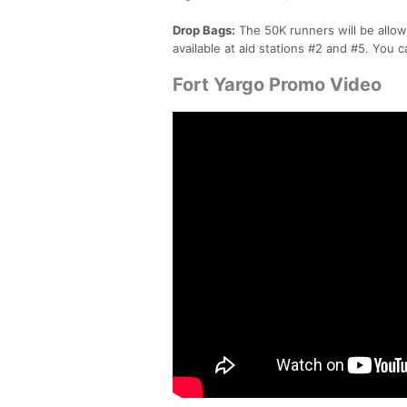
Drop Bags:
The 50K runners will be allow
available at aid stations #2 and #5. You c
Fort Yargo Promo Video