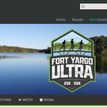
Home
Results
Beta
Event
ECTIONS
WATCH
SOCIAL