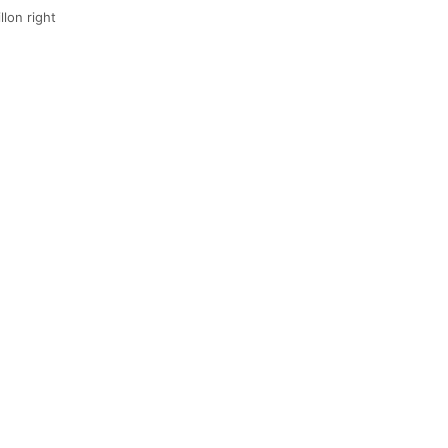
llon right