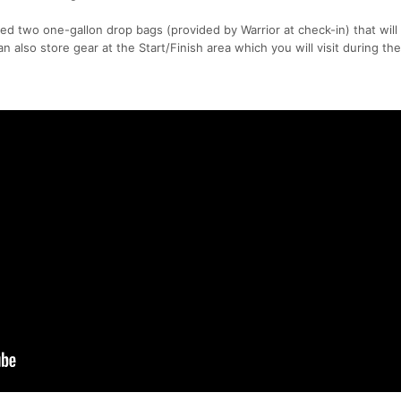
ed two one-gallon drop bags (provided by Warrior at check-in) that will
an also store gear at the Start/Finish area which you will visit during the