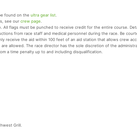
be found on the
ultra gear list
.
rs, see our
crew page
.
 All flags must be punched to receive credit for the entire course. Deta
tructions from race staff and medical personnel during the race. Be cour
y receive the aid within 100 feet of an aid station that allows crew ac
es are allowed. The race director has the sole discretion of the administr
rom a time penalty up to and including disqualification.
hwest Grill.