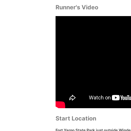
Runner's Video
Start Location
Fort Yargo State Park just outside Wind