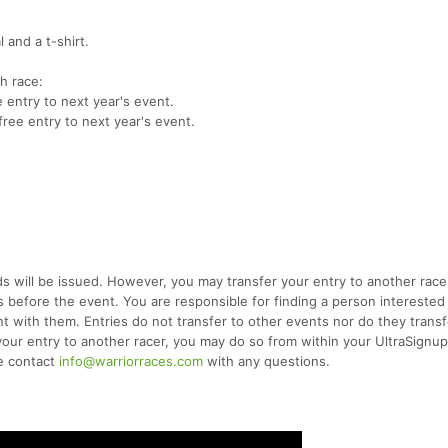
 and a t-shirt.
ch race:
e entry to next year's event.
free entry to next year's event.
 will be issued. However, you may transfer your entry to another racer
s before the event. You are responsible for finding a person interested
t with them. Entries do not transfer to other events nor do they transf
er your entry to another racer, you may do so from within your UltraSignu
se contact
info@warriorraces.com
with any questions.