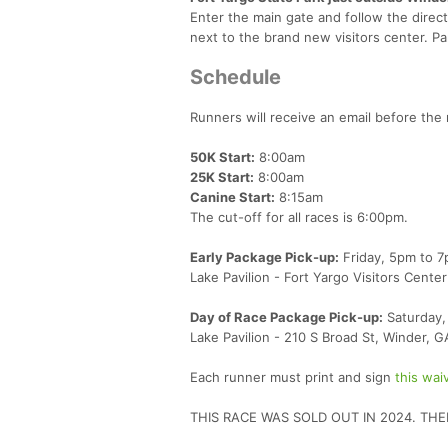
Enter the main gate and follow the directi
next to the brand new visitors center. Pa
Schedule
Runners will receive an email before the 
50K Start:
8:00am
25K Start:
8:00am
Canine Start:
8:15am
The cut-off for all races is 6:00pm.
Early Package Pick-up:
Friday, 5pm to 
Lake Pavilion - Fort Yargo Visitors Cent
Day of Race Package Pick-up:
Saturday, 
Lake Pavilion - 210 S Broad St, Winder, 
Each runner must print and sign
this wai
THIS RACE WAS SOLD OUT IN 2024. THE