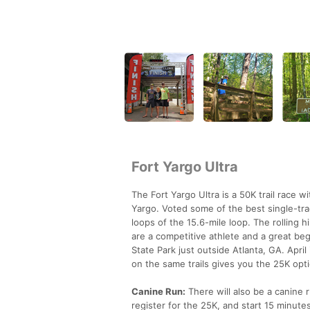
Fort Yargo Ultra
The Fort Yargo Ultra is a 50K trail race w
Yargo. Voted some of the best single-trac
loops of the 15.6-mile loop. The rolling h
are a competitive athlete and a great begi
State Park just outside Atlanta, GA. Apri
on the same trails gives you the 25K opt
Canine Run:
There will also be a canine r
register for the 25K, and start 15 minutes