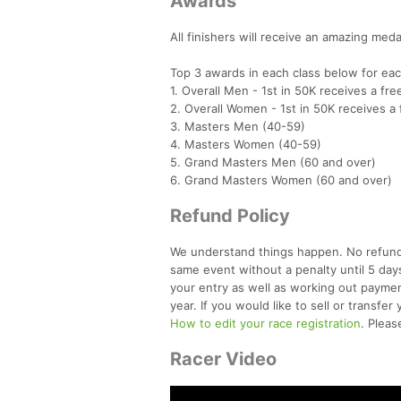
Awards
All finishers will receive an amazing medal
Top 3 awards in each class below for ea
1. Overall Men - 1st in 50K receives a fre
2. Overall Women - 1st in 50K receives a 
3. Masters Men (40-59)
4. Masters Women (40-59)
5. Grand Masters Men (60 and over)
6. Grand Masters Women (60 and over)
Refund Policy
We understand things happen. No refunds
same event without a penalty until 5 day
your entry as well as working out paymen
year. If you would like to sell or transf
How to edit your race registration
. Plea
Racer Video