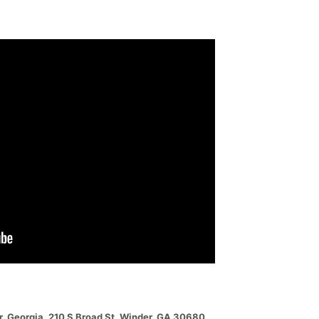
er, Georgia. 210 S Broad St, Winder, GA 30680.