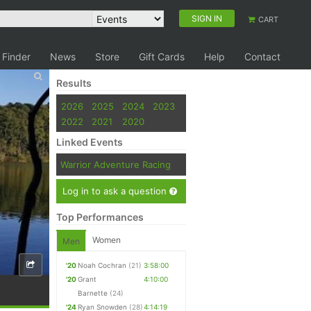
SIGN IN
CART
 Finder
News
Store
Gift Cards
Help
Contact
Results
2026
2025
2024
2023
2022
2021
2020
Linked Events
Warrior Adventure Racing
Log in to ask a question
Top Performances
Women
Men
'20
Noah Cochran
(21)
3:58:00
'20
Grant
4:10:00
Barnette
(24)
'24
Ryan Snowden
(28)
4:14:19