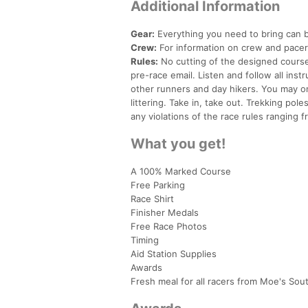
Additional Information
Gear:
Everything you need to bring can 
Crew:
For information on crew and pace
Rules:
No cutting of the designed course.
pre-race email. Listen and follow all ins
other runners and day hikers. You may onl
littering. Take in, take out. Trekking pol
any violations of the race rules ranging f
What you get!
A 100% Marked Course
Free Parking
Race Shirt
Finisher Medals
Free Race Photos
Timing
Aid Station Supplies
Awards
Fresh meal for all racers from Moe's Sout