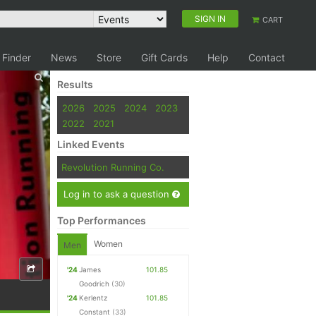
SIGN IN
CART
 Finder
News
Store
Gift Cards
Help
Contact
Results
2026
2025
2024
2023
2022
2021
Linked Events
Revolution Running Co.
Log in to ask a question
Top Performances
Women
Men
'24
James
101.85
Goodrich
(30)
'24
Kerlentz
101.85
Constant
(33)