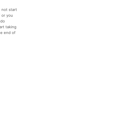
 not start
f or you
 do
art taking
the end of