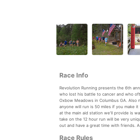
Race Info
Revolution Running presents the 6th annu
who lost his battle to cancer and who of
Oxbow Meadows in Columbus GA. Also new
anyone will run is 50 miles if you make it
at the main aid station we'll provide is 
take on the 12 hour run will be very uni
out and have a great time with friends. 
Race Rules