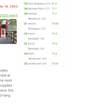
'24
Paul Shepherd
(51)
81.9
Mar 18, 2023
'24
Michael Potts
(27)
77.7
'24
Nathan
77.7
 2026 event
Woodcock
(28)
'21
Deven
76.65
Rodriguez
(22)
'23
Kevin
75.6
Randolph
(46)
'21
Kevin
75.6
Randolph
(44)
'24
Mark
75.6
Henderson
(64)
'23
Jd Mitchell
(28)
74.55
cales
held at
The most
 supplies
ieve this
nd hang