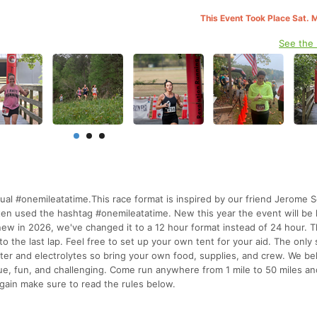
This Event Took Place Sat. 
See the
al #onemileatatime.This race format is inspired by our friend Jerome S
ten used the hashtag #onemileatatime. New this year the event will be 
 in 2026, we've changed it to a 12 hour format instead of 24 hour. 
 to the last lap. Feel free to set up your own tent for your aid. The only
water and electrolytes so bring your own food, supplies, and crew. We bel
que, fun, and challenging. Come run anywhere from 1 mile to 50 miles a
Again make sure to read the rules below.