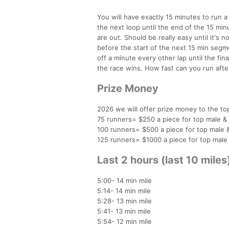
You will have exactly 15 minutes to run 
the next loop until the end of the 15 min
are out. Should be really easy until it's
before the start of the next 15 min segmen
off a minute every other lap until the final
the race wins. How fast can you run afte
Prize Money
2026 we will offer prize money to the to
75 runners= $250 a piece for top male &
100 runners= $500 a piece for top male 
125 runners= $1000 a piece for top male
Last 2 hours (last 10 mile
5:00- 14 min mile
5:14- 14 min mile
5:28- 13 min mile
5:41- 13 min mile
5:54- 12 min mile