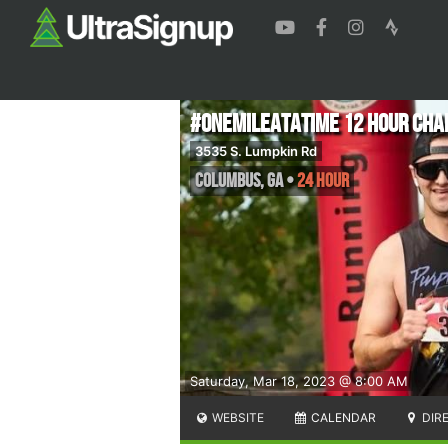
#onemileatatime 12 Hour Cha
3535 S. Lumpkin Rd
Columbus
,
GA
•
24 Hour
Saturday, Mar 18, 2023 @ 8:00 AM
WEBSITE
CALENDAR
DIR