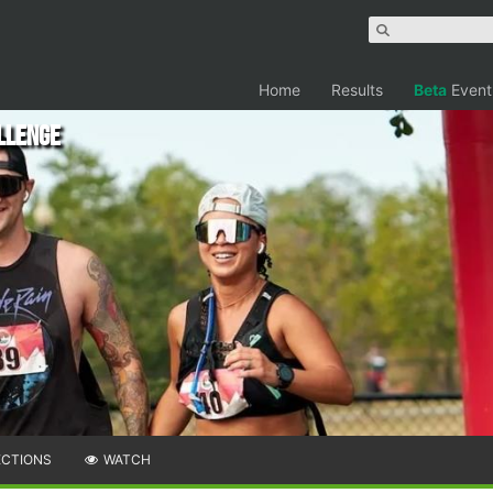
Home
Results
Beta
Event
llenge
ECTIONS
WATCH