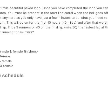
a 1 mile beautiful paved loop. Once you have completed the loop you can
utes. You must be present in the start line corral when the bell goes of
 not anymore as you only have just a few minutes to do what you need to
t. This will go on for the first 10 hours (40 miles) and after that we st
 lap. If it's 3 runners or 40 on the final lap (mile 50) the fastest lap at 
r running for 49 miles?
p male & female finishers-
 female
& female
 & female
s) schedule