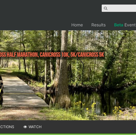
Home
Results
Beta
Event
ross Half Marathon, Canicross 10K, 5k/Canicross 5k
ECTIONS
WATCH