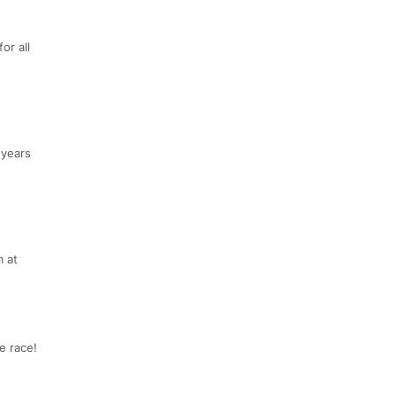
or all
 years
m at
e race!