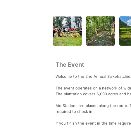
The Event
Welcome to the 2nd Annual Salkehatchie 
The event operates on a network of wide, 
The plantation covers 6,000 acres and has
Aid Stations are placed along the route. 
required to check in.
If you finish the event in the time requir