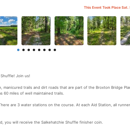
This Event Took Place Sat.
Shuffle! Join us!
manicured trails and dirt roads that are part of the Broxton Bridge Pla
 60 miles of well maintained trails.
There are 3 water stations on the course. At each Aid Station, all runne
ed, you will receive the Salkehatchie Shuffle finisher coin.