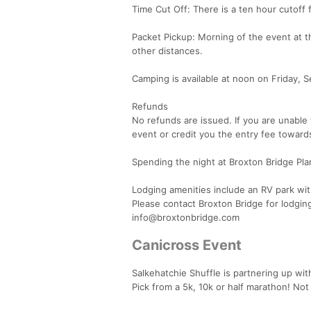
Time Cut Off: There is a ten hour cutoff f
Packet Pickup: Morning of the event at 
other distances.
Camping is available at noon on Friday, 
Refunds
No refunds are issued. If you are unable 
event or credit you the entry fee toward
Spending the night at Broxton Bridge Pla
Lodging amenities include an RV park wit
Please contact Broxton Bridge for lodgin
info@broxtonbridge.com
Canicross Event
Salkehatchie Shuffle is partnering up wit
Pick from a 5k, 10k or half marathon! No