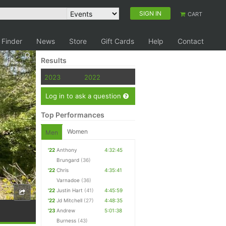
SIGN IN
CART
 Finder
News
Store
Gift Cards
Help
Contact
Results
2023
2022
Log in to ask a question
Top Performances
Women
Men
'22
Anthony
4:32:45
Brungard
(36)
'22
Chris
4:35:41
Varnadoe
(36)
'22
Justin Hart
(41)
4:45:59
'22
Jd Mitchell
(27)
4:48:35
'23
Andrew
5:01:38
Burness
(43)