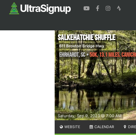
Salkehatchie Shuffle
611 Broxton Bridge Hwy
Ehrhardt
,
SC
•
50k, 13.1 Miles, Canic
Saturday, Sep 9, 2023 @ 7:00 AM
WEBSITE
CALENDAR
DIR