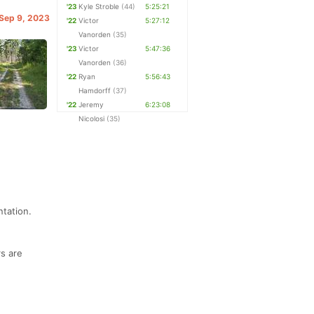
'23
Kyle Stroble
(44)
5:25:21
 Sep 9, 2023
'22
Victor
5:27:12
Vanorden
(35)
'23
Victor
5:47:36
Vanorden
(36)
'22
Ryan
5:56:43
Hamdorff
(37)
'22
Jeremy
6:23:08
Nicolosi
(35)
ntation.
rs are