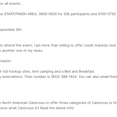
or all events.
the START/FINISH AREA, 0600-0630 for 50k participants and 0700-0730 f
September 8th.
to attend the event, I am more than willing to offer credit towards next
s another one of my races.
ntation:
h full hookup sites, tent camping and a Bed and Breakfast.
g reservations. Their number is (803) 398-1424. You can also email the
h North American Canicross to offer three categories of Canicross to th
t sure what Canicross is? Read the below info!