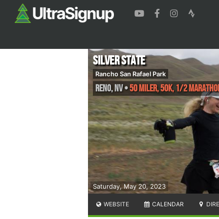
Silver State
Rancho San Rafael Park
Reno
,
NV
•
50 Miler, 50K, 1/2 Maratho
Saturday, May 20, 2023
WEBSITE
CALENDAR
DIR