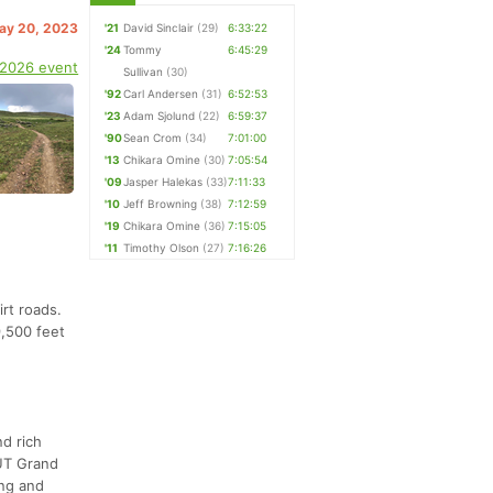
May 20, 2023
'21
David Sinclair
(29)
6:33:22
'24
Tommy
6:45:29
 2026 event
Sullivan
(30)
'92
Carl Andersen
(31)
6:52:53
'23
Adam Sjolund
(22)
6:59:37
'90
Sean Crom
(34)
7:01:00
'13
Chikara Omine
(30)
7:05:54
'09
Jasper Halekas
(33)
7:11:33
'10
Jeff Browning
(38)
7:12:59
'19
Chikara Omine
(36)
7:15:05
'11
Timothy Olson
(27)
7:16:26
irt roads.
9,500 feet
nd rich
MUT Grand
ing and