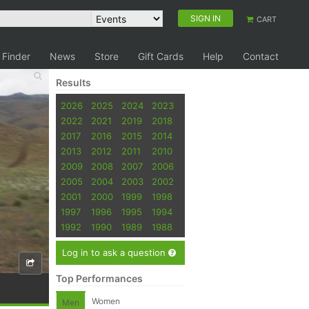
SIGN IN
CART
 Finder
News
Store
Gift Cards
Help
Contact
Results
2026
2025
2024
2023
2022
2021
2019
2018
2017
2016
2015
2014
2013
2012
2011
2010
2009
2008
2007
2006
2005
2004
2003
2002
2001
2000
1999
1998
1997
1996
1995
1994
1992
1990
1989
1988
Log in to ask a question
Top Performances
Women
Men