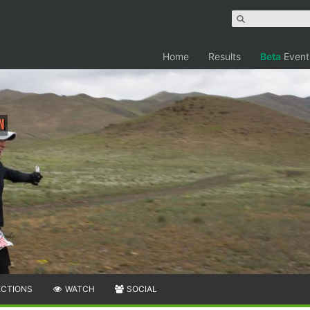
Home
Results
Beta
Event
n
ECTIONS
WATCH
SOCIAL