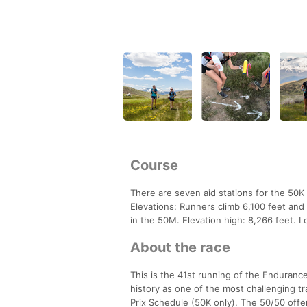
Course
There are seven aid stations for the 50K 
Elevations: Runners climb 6,100 feet and
in the 50M. Elevation high: 8,266 feet. L
About the race
This is the 41st running of the Enduranc
history as one of the most challenging 
Prix Schedule (50K only). The 50/50 offers