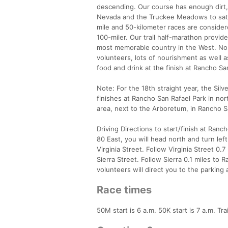
descending. Our course has enough dirt, r
Nevada and the Truckee Meadows to satis
mile and 50-kilometer races are consider
100-miler. Our trail half-marathon provid
most memorable country in the West. No 
volunteers, lots of nourishment as well a
food and drink at the finish at Rancho Sa
Note: For the 18th straight year, the Sil
finishes at Rancho San Rafael Park in nor
area, next to the Arboretum, in Rancho S
Driving Directions to start/finish at Ranch
80 East, you will head north and turn left
Virginia Street. Follow Virginia Street 0.7
Sierra Street. Follow Sierra 0.1 miles to 
volunteers will direct you to the parking
Race times
50M start is 6 a.m. 50K start is 7 a.m. Tra