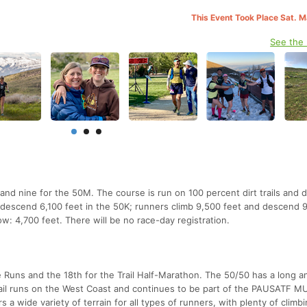
This Event Took Place Sat. 
See the
and nine for the 50M. The course is run on 100 percent dirt trails and d
 descend 6,100 feet in the 50K; runners climb 9,500 feet and descend 
ow: 4,700 feet. There will be no race-day registration.
e Runs and the 18th for the Trail Half-Marathon. The 50/50 has a long a
trail runs on the West Coast and continues to be part of the PAUSATF 
 a wide variety of terrain for all types of runners, with plenty of climb