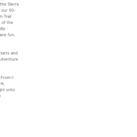
the Sierra
 our 50-
 Trail
 of the
dly
race fun,
starts and
 Adventure
 From I-
 N.
ight onto
d