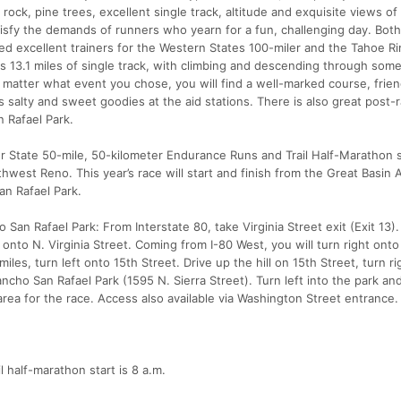
ock, pine trees, excellent single track, altitude and exquisite views of 
fy the demands of runners who yearn for a fun, challenging day. Both
ed excellent trainers for the Western States 100-miler and the Tahoe Rim
es 13.1 miles of single track, with climbing and descending through some
matter what event you chose, you will find a well-marked course, frien
s salty and sweet goodies at the aid stations. There is also great post-
n Rafael Park.
ver State 50-mile, 50-kilometer Endurance Runs and Trail Half-Marathon 
thwest Reno. This year’s race will start and finish from the Great Basin
an Rafael Park.
o San Rafael Park: From Interstate 80, take Virginia Street exit (Exit 13).
 onto N. Virginia Street. Coming from I-80 West, you will turn right onto
 miles, turn left onto 15th Street. Drive up the hill on 15th Street, turn r
Rancho San Rafael Park (1595 N. Sierra Street). Turn left into the park an
 area for the race. Access also available via Washington Street entrance.
il half-marathon start is 8 a.m.