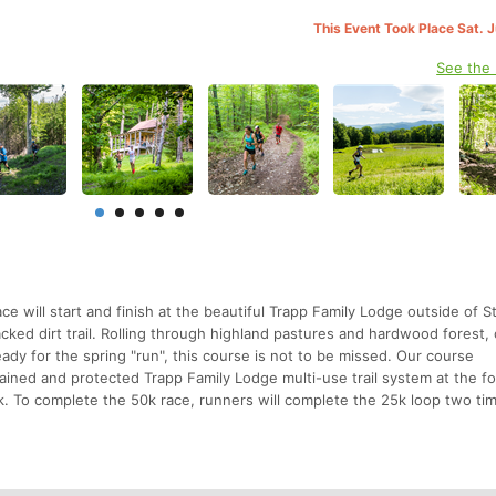
This Event Took Place Sat. 
See the
ace will start and finish at the beautiful Trapp Family Lodge outside of 
acked dirt trail. Rolling through highland pastures and hardwood forest,
eady for the spring "run", this course is not to be missed. Our course
ained and protected Trapp Family Lodge multi-use trail system at the fo
. To complete the 50k race, runners will complete the 25k loop two ti