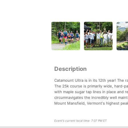
Description
Catamount Ultra is in its 12th year! The r
The 25k course is primarily wide, hard-p
with maple sugar tap lines in place and r
circumnavigates the incredibly well maint
Mount Mansfield, Vermont's highest peak
Event's current local time: 7:07 PM ET