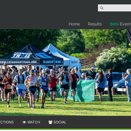
Home
Results
Beta
Event
ECTIONS
WATCH
SOCIAL