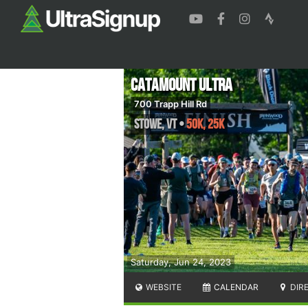
Catamount Ultra
700 Trapp Hill Rd
Stowe
,
VT
•
50K, 25K
Saturday, Jun 24, 2023
WEBSITE
CALENDAR
DIR