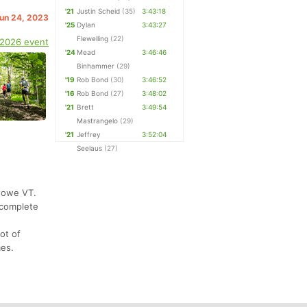
'21
Justin Scheid
(35)
3:43:18
Jun 24, 2023
'25
Dylan
3:43:27
Flewelling
(22)
 2026 event
'24
Mead
3:46:46
Binhammer
(29)
'19
Rob Bond
(30)
3:46:52
'16
Rob Bond
(27)
3:48:02
'21
Brett
3:49:54
Mastrangelo
(29)
'21
Jeffrey
3:52:04
Seelaus
(27)
Stowe VT.
 complete
ot of
mes.