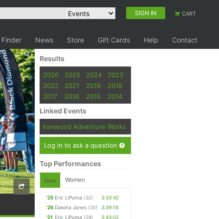
SIGN IN
CART
 Finder
News
Store
Gift Cards
Help
Contact
Results
2026
2025
2024
2023
2022
2021
2019
2018
2017
2016
2015
2014
Linked Events
Ironwood Adventure Works
Log in to ask a question
Top Performances
Women
Men
'25
Eric LiPuma
(32)
3:33:42
'26
Dakota Jones
(35)
3:39:18
'21
Eric LiPuma
(28)
3:43:02