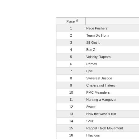
Place
1
Pace Pushers
2
Team Big Horn
3
Sill Got It
4
Ben Z
5
Velocity Raptors
6
Remax
7
Epic
8
Swiferest Justice
9
Chafers not Haters
10
PMC Meanders
11
Nursing a Hangover
12
Sweet
13
How the west is run
14
Sour
15
Rappid Thigh Movement
16
Hilacious