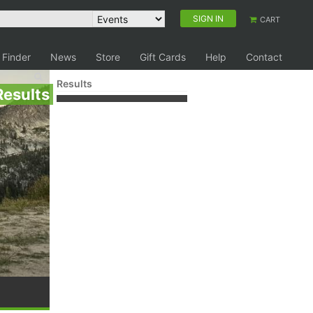
SIGN IN
CART
 Finder
News
Store
Gift Cards
Help
Contact
Results
Results