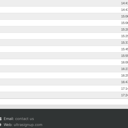
14:4
14:4
15:0
15:0
15:2
15:2
15:3
15:4
15:5
16:0
16:2
16:2
16:4
17:1
17:2
Email:
contact us
Web:
ultrasignup.com