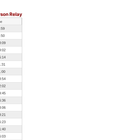
rson Relay
me
:59
:50
8:09
9:02
5:14
1:31
1:00
8:54
2:02
9:45
6:36
3:06
8:21
6:23
1:40
6:03