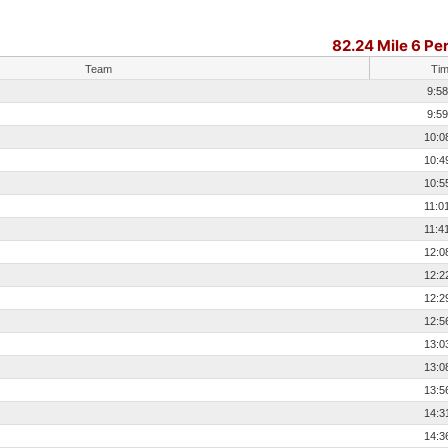
82.24 Mile 6 Pe
Team
Ti
9:58
9:59
10:0
10:4
10:5
11:0
11:4
12:0
12:2
12:2
12:5
13:0
13:0
13:5
14:3
14:3