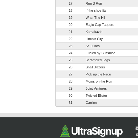
17
Run B Run
18
If the shoe fits
19
What The Hill
20
Eagle Cap Tappers
21
Kamakazie
22
Lincoln City
23
St. Lukes
24
Fueled by Sunshine
25
Scrambled Legs
26
Snail Blazers
27
Pick up the Pace
28
Moms on the Run
29
Joint Ventures
30
Twisted Blister
31
Carrion