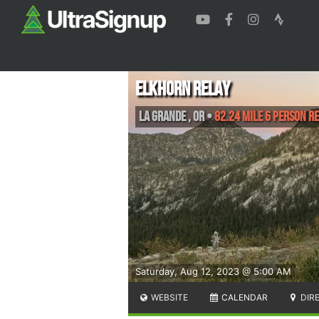
Elkhorn Relay
La Grande
,
OR
•
82.24 Mile 6 Person R
Saturday, Aug 12, 2023 @ 5:00 AM
WEBSITE
CALENDAR
DIR