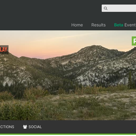
Home
Results
Beta
Event
elay
ECTIONS
SOCIAL