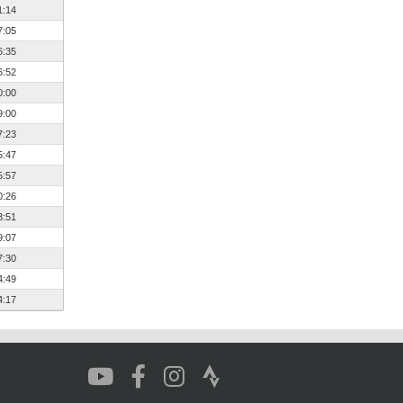
1:14
7:05
6:35
6:52
0:00
9:00
7:23
5:47
5:57
0:26
3:51
9:07
7:30
4:49
4:17