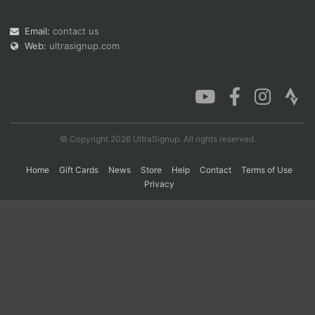
Email:
contact us
Con
Res
Ho
Ne
St
SI
He
B
Web:
ultrasignup.com
Ca
CA
Ev
Fin
© Copyright 2026 UltraSignup. All rights reserved.
Home
Gift Cards
News
Store
Help
Contact
Terms of Use
Privacy