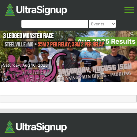
3 Legged Monster Race
Aug 2025 Results
Steelville
,
MO
•
55M 2 Per Relay, 33M 2 Per Relay
Saturday, Aug 16, 2025