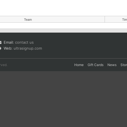
Team
Ti
Email:
contact us
Web:
ultrasignup.com
rved.
Home
Gift Cards
News
Sto