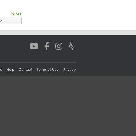
24hrs
me
re
Help
Contact
Terms of Use
Privacy