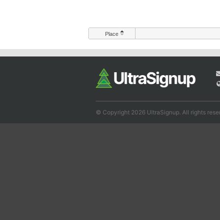
Place
© Copyright 2026 UltraSignup. All rights rese