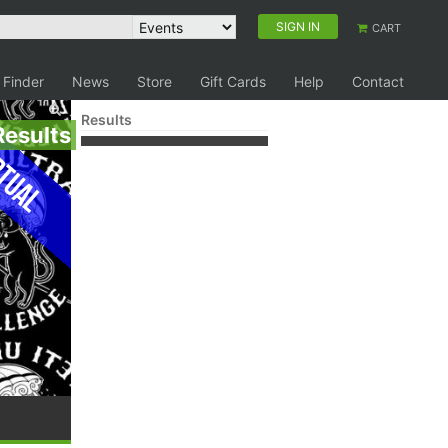
SIGN IN
CART
 Finder
News
Store
Gift Cards
Help
Contact
Results
Results
tual