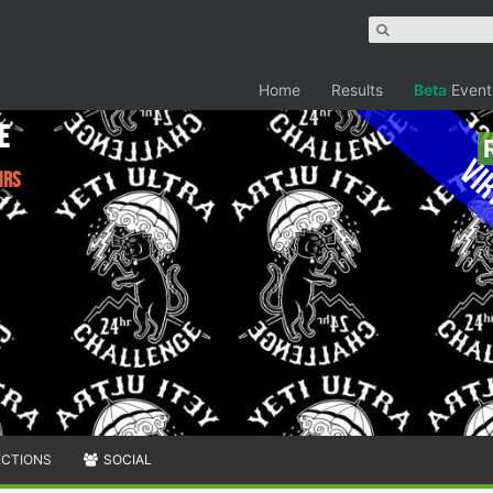
Home
Results
Beta
Event
e
Vir
hrs
ECTIONS
SOCIAL