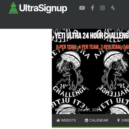
Yeti Ultra 24 Hour Challeng
6 Per Team, 4 Per Team, 2 Per Team, 24
Wednesday, Dec 31, 2025
WEBSITE
CALENDAR
DIR