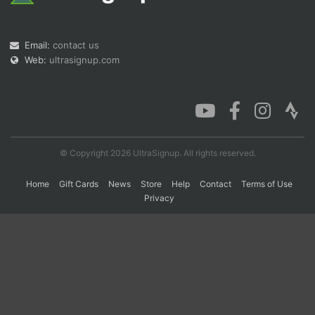
Con
Res
Ho
Ne
St
SI
He
B
Email:
contact us
Ca
CA
Ev
Web:
ultrasignup.com
Fin
© Copyright 2026 UltraSignup. All rights reserved.
Home
Gift Cards
News
Store
Help
Contact
Terms of Use
Privacy