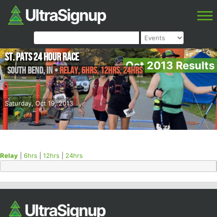
St. Pats 24 Hour Race
Oct 2013 Results
South Bend
,
IN
•
Relay, 6hrs, 12hrs, 24hrs
Saturday, Oct 19, 2013
Relay
|
6hrs
|
12hrs
|
24hrs